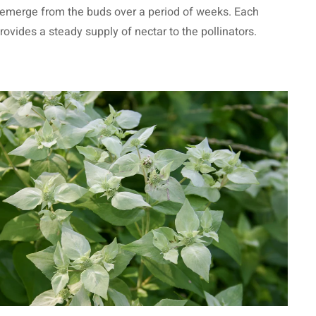
s emerge from the buds over a period of weeks. Each
provides a steady supply of nectar to the pollinators.