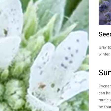
See
Gray t
winter.
Sun
Pycnant
can han
muticum
be fou