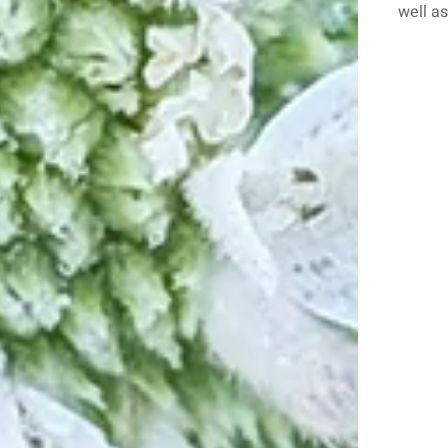
well as