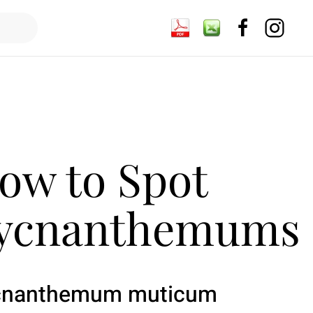
ow to Spot
ycnanthemums
cnanthemum muticum