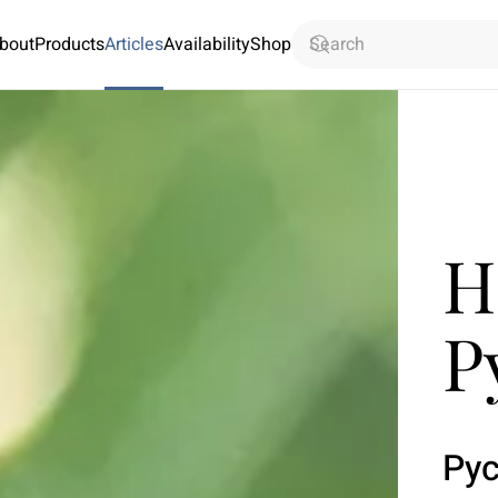
bout
Products
Articles
Availability
Shop
H
P
Py