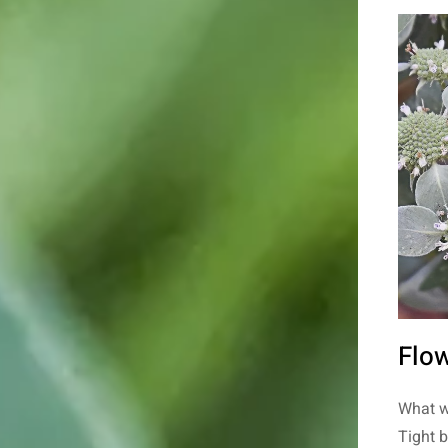
Flow
What w
Tight 