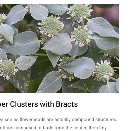
er Clusters with Bracts
e see as flowerheads are actually compound structures.
buttons composed of buds form the center, then tiny