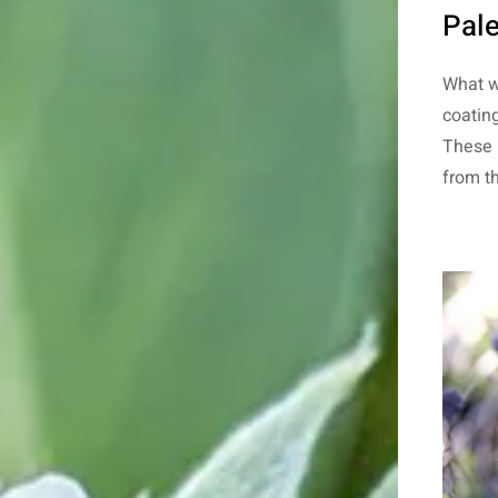
Pale
What 
coating
These 
from th