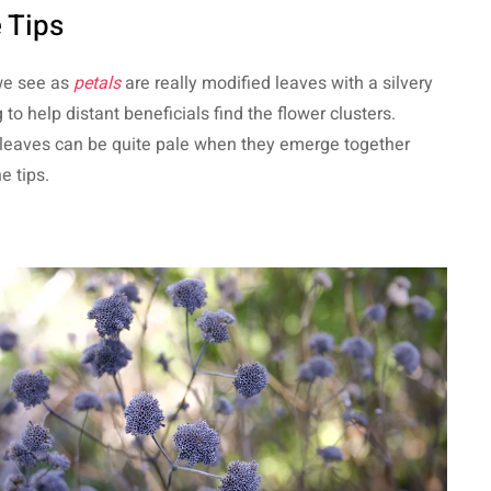
 Tips
we see as
petals
are really modified leaves with a silvery
 to help distant beneficials find the flower clusters.
leaves can be quite pale when they emerge together
e tips.