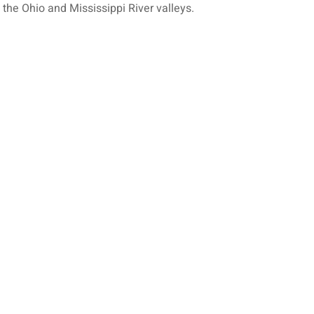
 the Ohio and Mississippi River valleys.