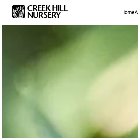
Home
A
Skip to main content