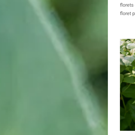
floret
floret 