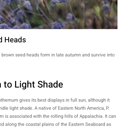
d Heads
o brown seed heads form in late autumn and survive into
 to Light Shade
hemum gives its best displays in full sun, although it
dle light shade. A native of Eastern North America, P.
 is associated with the rolling hills of Appalachia. It can
nd along the coastal plains of the Eastern Seaboard as