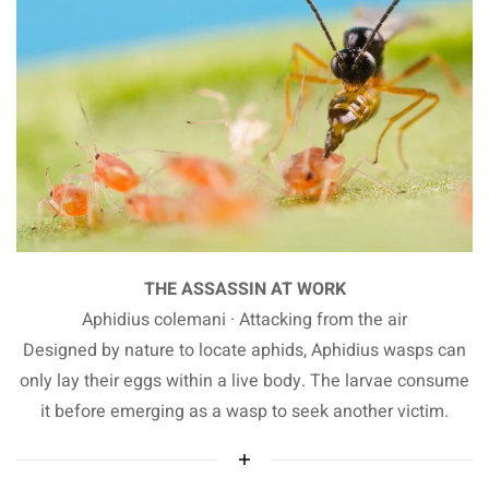
THE ASSASSIN AT WORK
Aphidius colemani · Attacking from the air
Designed by nature to locate aphids, Aphidius wasps can
only lay their eggs within a live body. The larvae consume
it before emerging as a wasp to seek another victim.