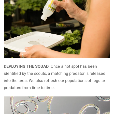
DEPLOYING THE SQUAD
: Once a hot spot has been
identified by the scouts, a matching predator is released
into the area. We also refresh our populations of regular
predators from time to time.