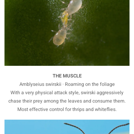
THE MUSCLE
Amblyseius swirskii · Roaming on the foliage
With a very physical attack style, swirski aggressively
chase their prey among the leaves and consume them.
Most effective control for thrips and whiteflies.