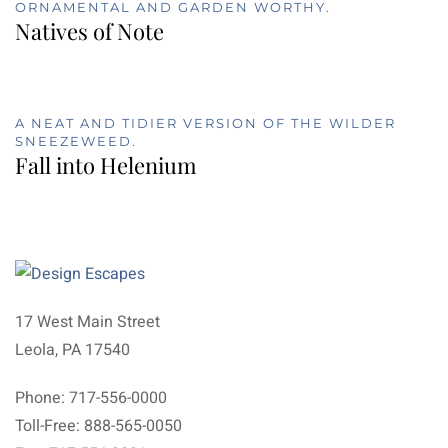
ORNAMENTAL AND GARDEN WORTHY.
Natives of Note
A NEAT AND TIDIER VERSION OF THE WILDER
SNEEZEWEED.
Fall into Helenium
17 West Main Street
Leola, PA 17540
Phone: 717-556-0000
Toll-Free: 888-565-0050