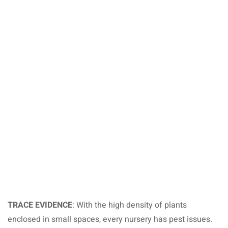
TRACE EVIDENCE
: With the high density of plants
enclosed in small spaces, every nursery has pest issues.