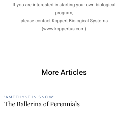
If you are interested in starting your own biological
program,
please contact Koppert Biological Systems
(www.koppertus.com)
More Articles
'AMETHYST IN SNOW'
The Ballerina of Perennials