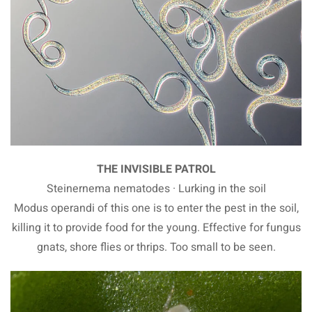
THE INVISIBLE PATROL
Steinernema nematodes · Lurking in the soil
Modus operandi of this one is to enter the pest in the soil,
killing it to provide food for the young. Effective for fungus
gnats, shore flies or thrips. Too small to be seen.