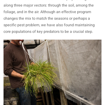
along three major vectors: through the soil, among the
foliage, and in the air. Although an effective program
changes the mix to match the seasons or perhaps a
specific pest problem, we have also found maintaining
core populations of key predators to be a crucial step.