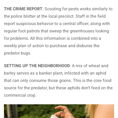
THE CRIME REPORT
: Scouting for pests works similarly to
the police blotter at the local precinct. Staff in the field
report suspicious behavior to a central officer, along with
regular foot patrols that sweep the greenhouses looking
for problems. All this information is combined into a
weekly plan of action to purchase and disburse the
predator bugs.
SETTING UP THE NEIGHBORHOOD
: A mix of wheat and
barley serves as a banker plant, infected with an aphid
that can only consume those grains. This is the core food
source for the predator, but these aphids don’t feed on the
commercial crop.