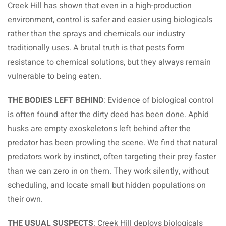
Creek Hill has shown that even in a high-production
environment, control is safer and easier using biologicals
rather than the sprays and chemicals our industry
traditionally uses. A brutal truth is that pests form
resistance to chemical solutions, but they always remain
vulnerable to being eaten.
THE BODIES LEFT BEHIND
: Evidence of biological control
is often found after the dirty deed has been done. Aphid
husks are empty exoskeletons left behind after the
predator has been prowling the scene. We find that natural
predators work by instinct, often targeting their prey faster
than we can zero in on them. They work silently, without
scheduling, and locate small but hidden populations on
their own.
THE USUAL SUSPECTS
: Creek Hill deploys biologicals