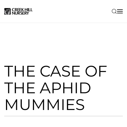
Skip to main content
THE CASE OF
THE APHID
MUMMIES