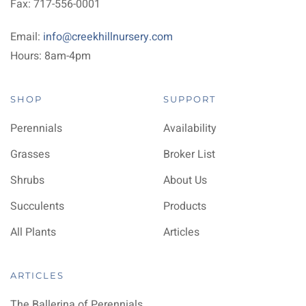
Fax: 717-556-0001
Email:
info@creekhillnursery.com
Hours: 8am-4pm
SHOP
SUPPORT
Perennials
Availability
Grasses
Broker List
Shrubs
About Us
Succulents
Products
All Plants
Articles
ARTICLES
The Ballerina of Perennials