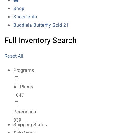
Shop
Succulents
Buddleia Butterfly Gold 21
Full Inventory Search
Reset All
Programs
All Plants
1047
Perennials
839
Shipping Status