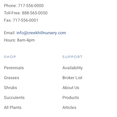
Phone: 717-556-0000
Toll-Free: 888-565-0050
Fax: 717-556-0001
Email:
info@creekhillnursery.com
Hours: 8am-4pm
SHOP
SUPPORT
Perennials
Availability
Grasses
Broker List
Shrubs
About Us
Succulents
Products
All Plants
Articles