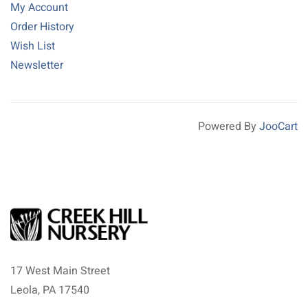
My Account
Order History
Wish List
Newsletter
Powered By
JooCart
17 West Main Street
Leola, PA 17540