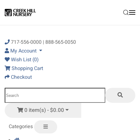
Skip to main content
717-556-0000 | 888-565-0050
My Account
Wish List (0)
Shopping Cart
Checkout
0 item(s) - $0.00
Categories