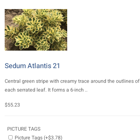
Sedum Atlantis 21
Central green stripe with creamy trace around the outlines of
each serrated leaf. It forms a 6-inch ..
$55.23
PICTURE TAGS
Picture Tags (+$3.78)