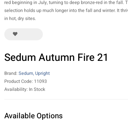
red beginning in July, turning to deep bronze-red in the fall. 
selection holds up much longer into the fall and winter. It thr
in hot, dry sites.
Sedum Autumn Fire 21
Brand:
Sedum, Upright
Product Code: 11093
Availability: In Stock
Available Options