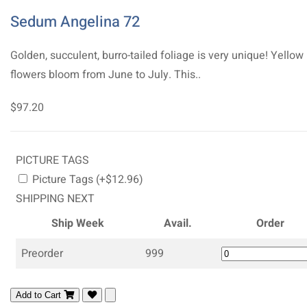
Sedum Angelina 72
Golden, succulent, burro-tailed foliage is very unique! Yellow
flowers bloom from June to July. This..
$97.20
PICTURE TAGS
Picture Tags (+$12.96)
SHIPPING NEXT
Ship Week
Avail.
Order
Preorder
999
Add to Cart