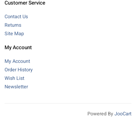
Customer Service
Contact Us
Returns
Site Map
My Account
My Account
Order History
Wish List
Newsletter
Powered By
JooCart