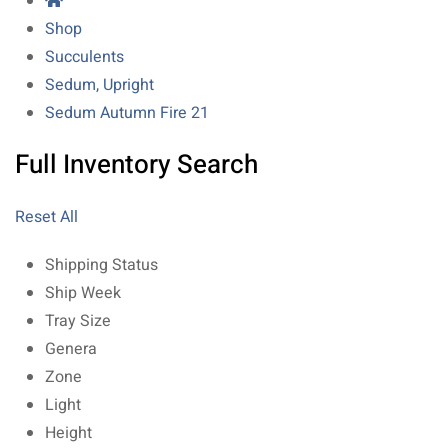
Shop
Succulents
Sedum, Upright
Sedum Autumn Fire 21
Full Inventory Search
Reset All
Shipping Status
Ship Week
Tray Size
Genera
Zone
Light
Height