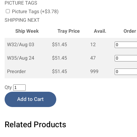
PICTURE TAGS
Picture Tags (+$3.78)
SHIPPING NEXT
Ship Week
Tray Price
Avail.
Order
W32/Aug 03
$51.45
12
W35/Aug 24
$51.45
47
Preorder
$51.45
999
Qty
Add to Cart
Related Products