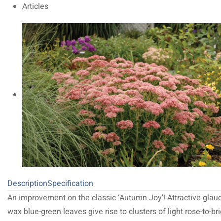
Articles
Description
Specification
An improvement on the classic ‘Autumn Joy’! Attractive glau
wax blue-green leaves give rise to clusters of light rose-to-br