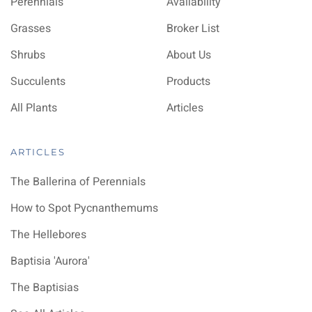
Perennials
Availability
Grasses
Broker List
Shrubs
About Us
Succulents
Products
All Plants
Articles
ARTICLES
The Ballerina of Perennials
How to Spot Pycnanthemums
The Hellebores
Baptisia 'Aurora'
The Baptisias