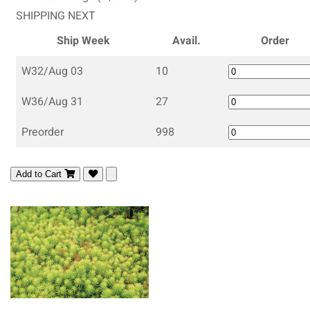
SHIPPING NEXT
Ship Week
Avail.
Order
W32/Aug 03
10
W36/Aug 31
27
Preorder
998
Add to Cart