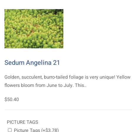
Sedum Angelina 21
Golden, succulent, burro-tailed foliage is very unique! Yellow
flowers bloom from June to July. This..
$50.40
PICTURE TAGS
Picture Tags (+$3.78)