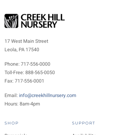
17 West Main Street
Leola, PA 17540
Phone: 717-556-0000
Toll-Free: 888-565-0050
Fax: 717-556-0001
Email:
info@creekhillnursery.com
Hours: 8am-4pm
SHOP
SUPPORT