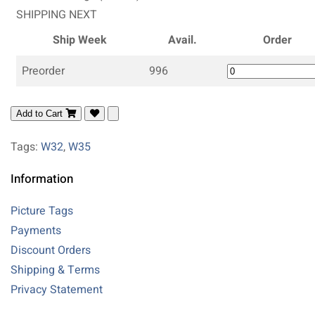
SHIPPING NEXT
Ship Week
Avail.
Order
Preorder
996
Add to Cart
Tags:
W32
,
W35
Information
Picture Tags
Payments
Discount Orders
Shipping & Terms
Privacy Statement