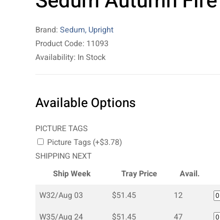
Sedum Autumn Fire
Brand:
Sedum, Upright
Product Code: 11093
Availability: In Stock
Available Options
PICTURE TAGS
Picture Tags (+$3.78)
SHIPPING NEXT
Ship Week
Tray Price
Avail.
W32/Aug 03
$51.45
12
W35/Aug 24
$51.45
47