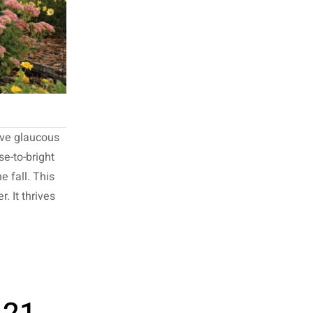
ive glaucous
se-to-bright
e fall. This
. It thrives