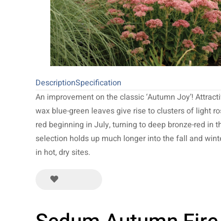
Description
Specification
An improvement on the classic ‘Autumn Joy’! Attract
wax blue-green leaves give rise to clusters of light ro
red beginning in July, turning to deep bronze-red in th
selection holds up much longer into the fall and winter
in hot, dry sites.