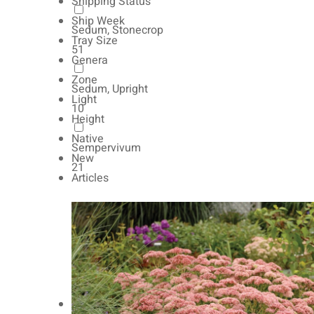
Shipping Status
Ship Week
Sedum, Stonecrop
Tray Size
51
Genera
Zone
Sedum, Upright
Light
10
Height
Native
Sempervivum
New
21
Articles