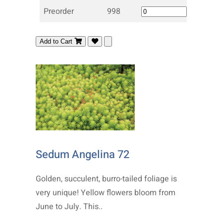
Preorder
998
Add to Cart
Sedum Angelina 72
Golden, succulent, burro-tailed foliage is
very unique! Yellow flowers bloom from
June to July. This..