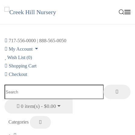
Skip to main content
717-556-0000 | 888-565-0050
My Account
Wish List (0)
Shopping Cart
Checkout
0 item(s) - $0.00
Categories