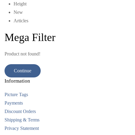
Height
New
Articles
Mega Filter
Product not found!
Continue
Information
Picture Tags
Payments
Discount Orders
Shipping & Terms
Privacy Statement