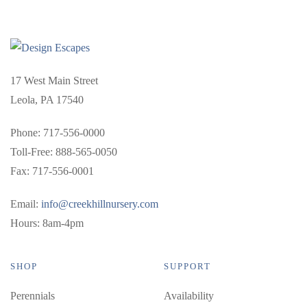
17 West Main Street
Leola, PA 17540
Phone: 717-556-0000
Toll-Free: 888-565-0050
Fax: 717-556-0001
Email:
info@creekhillnursery.com
Hours: 8am-4pm
SHOP
SUPPORT
Perennials
Availability