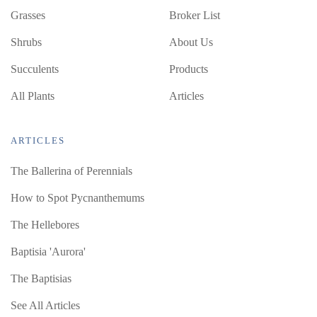
Grasses
Broker List
Shrubs
About Us
Succulents
Products
All Plants
Articles
ARTICLES
The Ballerina of Perennials
How to Spot Pycnanthemums
The Hellebores
Baptisia 'Aurora'
The Baptisias
See All Articles