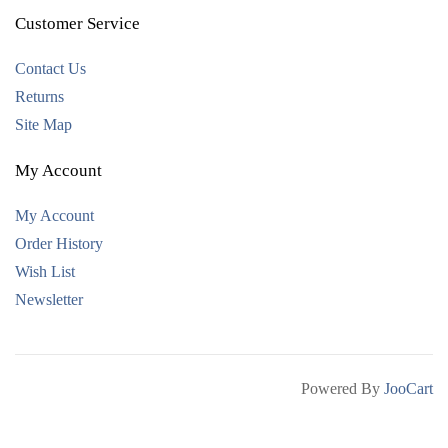
Customer Service
Contact Us
Returns
Site Map
My Account
My Account
Order History
Wish List
Newsletter
Powered By
JooCart