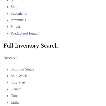
Shop
Succulents
Perennials
Salvia
Product not found!
Full Inventory Search
Reset All
Shipping Status
Ship Week
Tray Size
Genera
Zone
Light