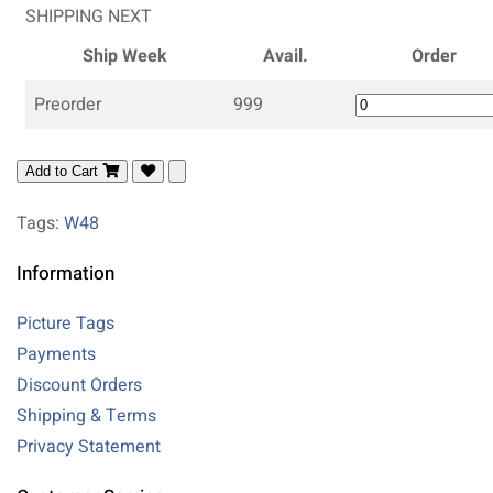
SHIPPING NEXT
Ship Week
Avail.
Order
Preorder
999
Add to Cart
Tags:
W48
Information
Picture Tags
Payments
Discount Orders
Shipping & Terms
Privacy Statement