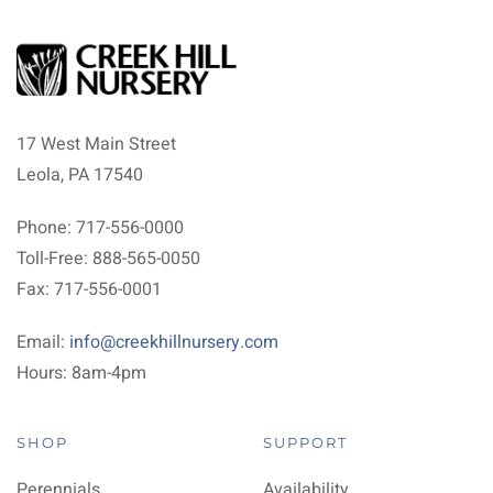
17 West Main Street
Leola, PA 17540
Phone: 717-556-0000
Toll-Free: 888-565-0050
Fax: 717-556-0001
Email:
info@creekhillnursery.com
Hours: 8am-4pm
SHOP
SUPPORT
Perennials
Availability