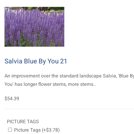
Salvia Blue By You 21
An improvement over the standard landscape Salvia, 'Blue B
You' has longer flower stems, more stems..
$54.39
PICTURE TAGS
Picture Tags (+$3.78)