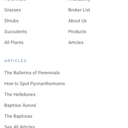
Grasses
Broker List
Shrubs
About Us
Succulents
Products
All Plants
Articles
ARTICLES
The Ballerina of Perennials
How to Spot Pycnanthemums
The Hellebores
Baptisia 'Aurora'
The Baptisias
See All Articles