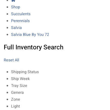
Shop
Succulents
Perennials
Salvia
Salvia Blue By You 72
Full Inventory Search
Reset All
Shipping Status
Ship Week
Tray Size
Genera
Zone
Light