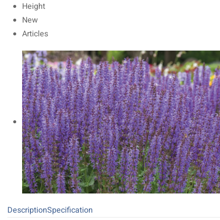
Height
New
Articles
Description
Specification