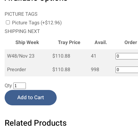
PICTURE TAGS
Picture Tags (+$12.96)
SHIPPING NEXT
Ship Week
Tray Price
Avail.
Order
W48/Nov 23
$110.88
41
Preorder
$110.88
998
Qty
Add to Cart
Related Products