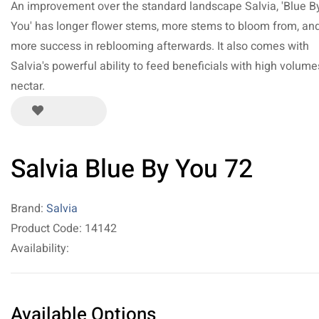
An improvement over the standard landscape Salvia, 'Blue B
You' has longer flower stems, more stems to bloom from, an
more success in reblooming afterwards. It also comes with
Salvia's powerful ability to feed beneficials with high volume
nectar.
Salvia Blue By You 72
Brand:
Salvia
Product Code: 14142
Availability:
Available Options