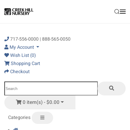
Skip to main content
717-556-0000 | 888-565-0050
My Account
Wish List (0)
Shopping Cart
Checkout
0 item(s) - $0.00
Categories