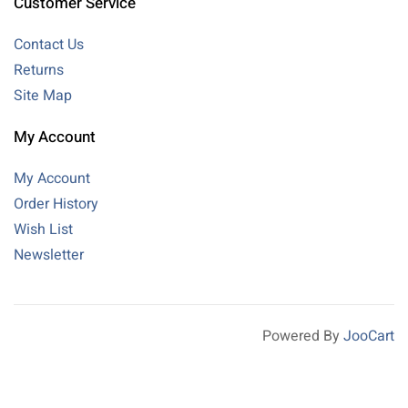
Customer Service
Contact Us
Returns
Site Map
My Account
My Account
Order History
Wish List
Newsletter
Powered By
JooCart