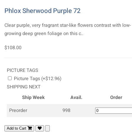
Phlox Sherwood Purple 72
Clear purple, very fragrant star-like flowers contrast with low-
growing deep green foliage on this c..
$108.00
PICTURE TAGS
Picture Tags (+$12.96)
SHIPPING NEXT
Ship Week
Avail.
Order
Preorder
998
Add to Cart