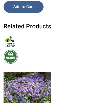
Add to Cart
Related Products