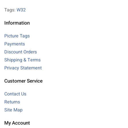
Tags:
W32
Information
Picture Tags
Payments
Discount Orders
Shipping & Terms
Privacy Statement
Customer Service
Contact Us
Returns
Site Map
My Account