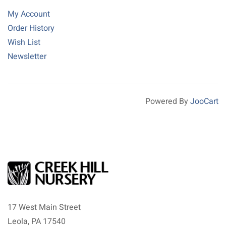
My Account
Order History
Wish List
Newsletter
Powered By
JooCart
17 West Main Street
Leola, PA 17540