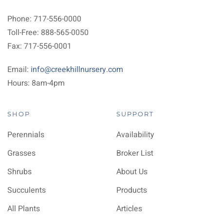
Phone: 717-556-0000
Toll-Free: 888-565-0050
Fax: 717-556-0001
Email:
info@creekhillnursery.com
Hours: 8am-4pm
SHOP
SUPPORT
Perennials
Availability
Grasses
Broker List
Shrubs
About Us
Succulents
Products
All Plants
Articles