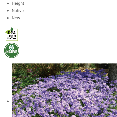
Height
Native
New