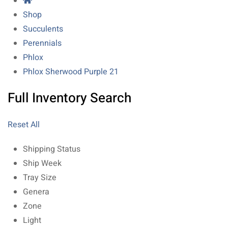
Shop
Succulents
Perennials
Phlox
Phlox Sherwood Purple 21
Full Inventory Search
Reset All
Shipping Status
Ship Week
Tray Size
Genera
Zone
Light