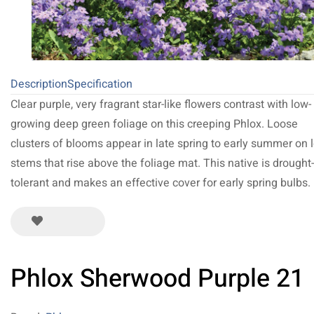
Description
Specification
Clear purple, very fragrant star-like flowers contrast with low-
growing deep green foliage on this creeping Phlox. Loose
clusters of blooms appear in late spring to early summer on 
stems that rise above the foliage mat. This native is drought-
tolerant and makes an effective cover for early spring bulbs.
Phlox Sherwood Purple 21