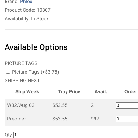
Brand:
Phlox
Product Code: 10807
Availability: In Stock
Available Options
PICTURE TAGS
Picture Tags (+$3.78)
SHIPPING NEXT
Ship Week
Tray Price
Avail.
Order
W32/Aug 03
$53.55
2
Preorder
$53.55
997
Qty