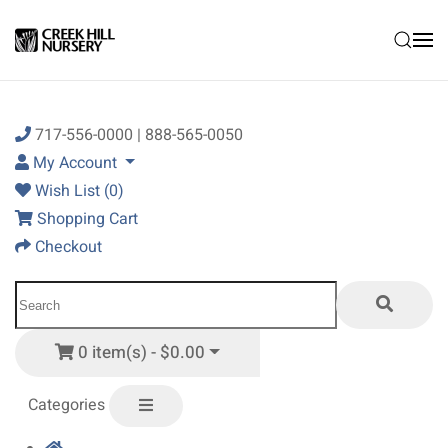
Skip to main content
717-556-0000 | 888-565-0050
My Account
Wish List (0)
Shopping Cart
Checkout
0 item(s) - $0.00
Categories