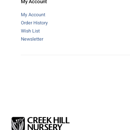
My Account
My Account
Order History
Wish List
Newsletter