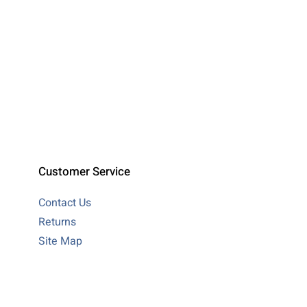
Customer Service
Contact Us
Returns
Site Map