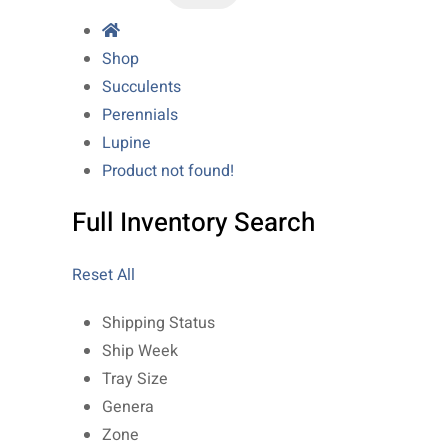
Shop
Succulents
Perennials
Lupine
Product not found!
Full Inventory Search
Reset All
Shipping Status
Ship Week
Tray Size
Genera
Zone