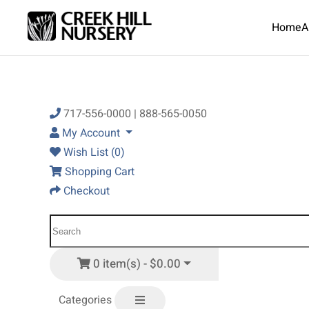
Home
A
Skip to main content
717-556-0000 | 888-565-0050
My Account
Wish List (0)
Shopping Cart
Checkout
0 item(s) - $0.00
Categories