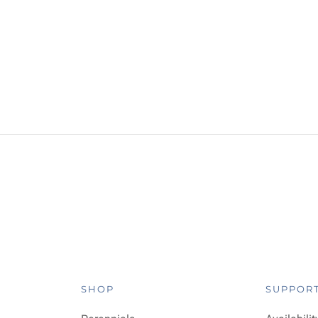
SHOP
SUPPOR