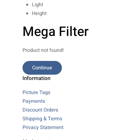
Light
Height
Mega Filter
Product not found!
Continue
Information
Picture Tags
Payments
Discount Orders
Shipping & Terms
Privacy Statement