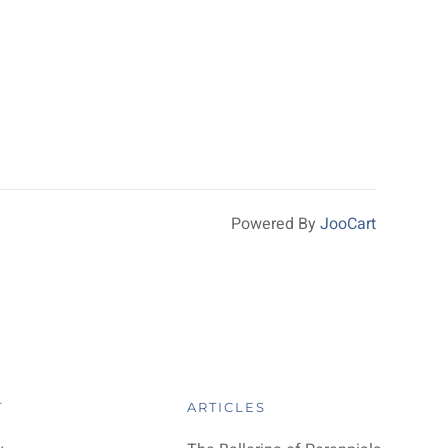
Powered By
JooCart
T
ARTICLES