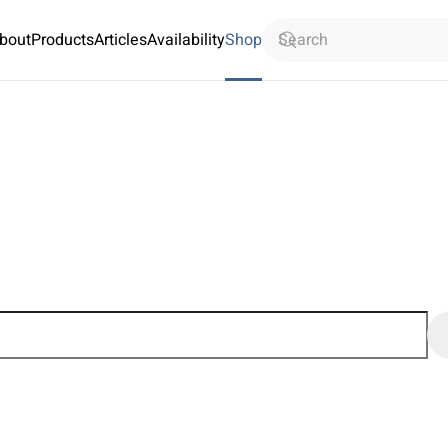
bout
Products
Articles
Availability
Shop