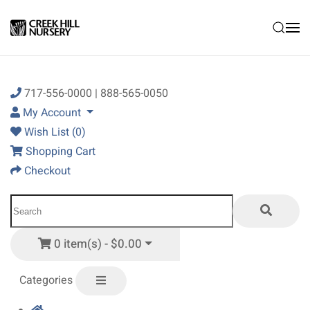
Skip to main content
717-556-0000 | 888-565-0050
My Account
Wish List (0)
Shopping Cart
Checkout
0 item(s) - $0.00
Categories