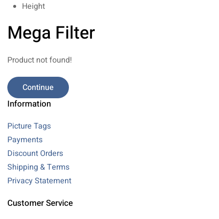
Height
Mega Filter
Product not found!
Continue
Information
Picture Tags
Payments
Discount Orders
Shipping & Terms
Privacy Statement
Customer Service