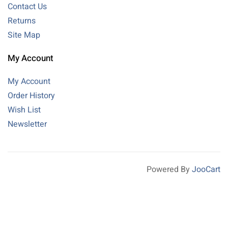
Contact Us
Returns
Site Map
My Account
My Account
Order History
Wish List
Newsletter
Powered By
JooCart