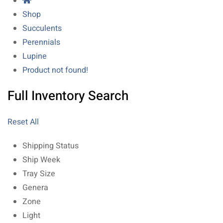
Shop
Succulents
Perennials
Lupine
Product not found!
Full Inventory Search
Reset All
Shipping Status
Ship Week
Tray Size
Genera
Zone
Light