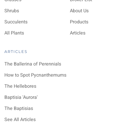
Shrubs
About Us
Succulents
Products
All Plants
Articles
ARTICLES
The Ballerina of Perennials
How to Spot Pycnanthemums
The Hellebores
Baptisia 'Aurora'
The Baptisias
See All Articles