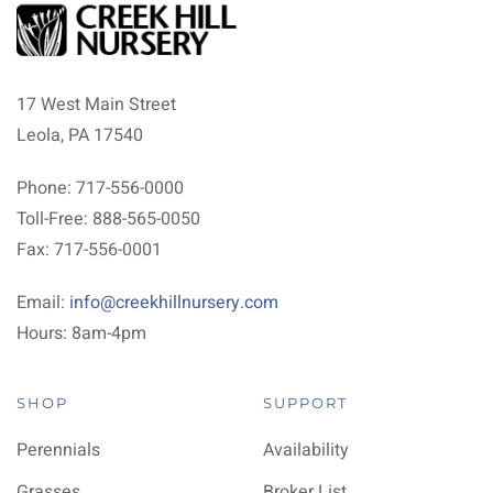
17 West Main Street
Leola, PA 17540
Phone: 717-556-0000
Toll-Free: 888-565-0050
Fax: 717-556-0001
Email:
info@creekhillnursery.com
Hours: 8am-4pm
SHOP
SUPPORT
Perennials
Availability
Grasses
Broker List