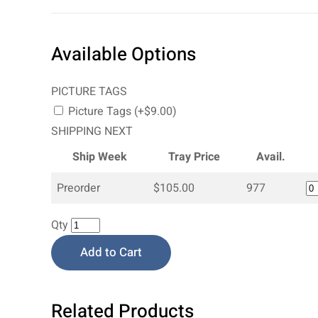
Available Options
PICTURE TAGS
Picture Tags (+$9.00)
SHIPPING NEXT
Ship Week
Tray Price
Avail.
Preorder
$105.00
977
Qty
Add to Cart
Related Products