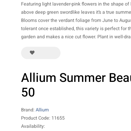
Featuring light lavender-pink flowers in the shape of l
above deep green swordlike leaves it’s a true summe
Blooms cover the verdant foliage from June to Augus
tolerant once established, this variety is perfect for t
garden and makes a nice cut flower. Plant in well-dra
Allium Summer Bea
50
Brand:
Allium
Product Code: 11655
Availability: