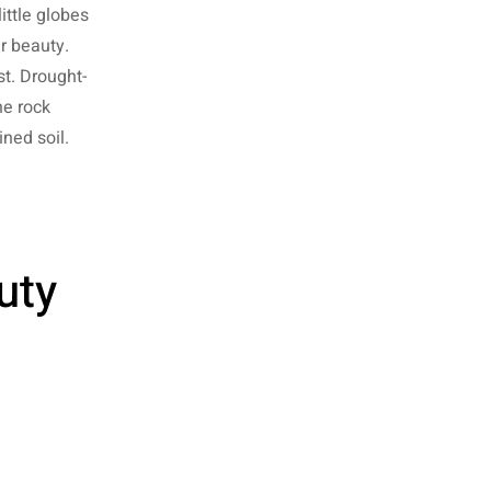
ittle globes
r beauty.
t. Drought-
he rock
ined soil.
uty