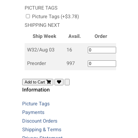
PICTURE TAGS
Picture Tags (+$3.78)
SHIPPING NEXT
Ship Week
Avail.
Order
W32/Aug 03
16
Preorder
997
Add to Cart
Information
Picture Tags
Payments
Discount Orders
Shipping & Terms