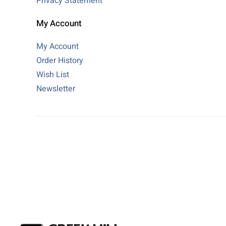
Privacy Statement
My Account
My Account
Order History
Wish List
Newsletter