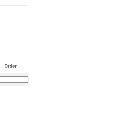
Order