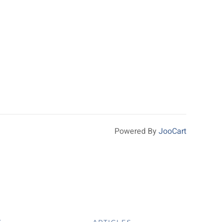
Powered By
JooCart