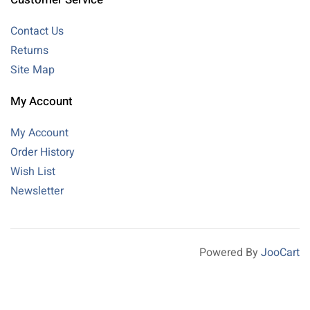
Contact Us
Returns
Site Map
My Account
My Account
Order History
Wish List
Newsletter
Powered By
JooCart