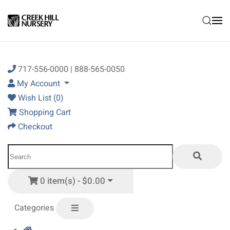
Skip to main content
717-556-0000 | 888-565-0050
My Account
Wish List (0)
Shopping Cart
Checkout
0 item(s) - $0.00
Categories