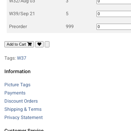
W32/Aug 03
3
W39/Sep 21
5
Preorder
999
Add to Cart
Tags:
W37
Information
Picture Tags
Payments
Discount Orders
Shipping & Terms
Privacy Statement
Customer Service