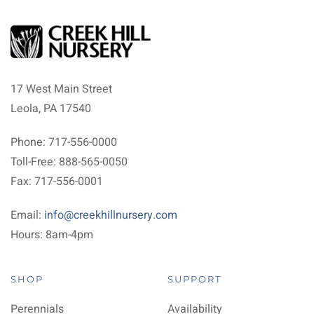
17 West Main Street
Leola, PA 17540
Phone: 717-556-0000
Toll-Free: 888-565-0050
Fax: 717-556-0001
Email:
info@creekhillnursery.com
Hours: 8am-4pm
SHOP
SUPPORT
Perennials
Availability