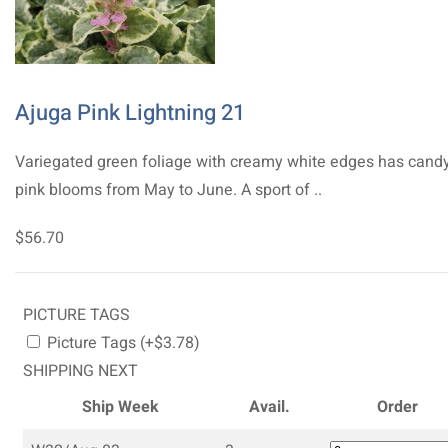
Ajuga Pink Lightning 21
Variegated green foliage with creamy white edges has cand
pink blooms from May to June. A sport of ..
$56.70
PICTURE TAGS
Picture Tags (+$3.78)
SHIPPING NEXT
Ship Week
Avail.
Order