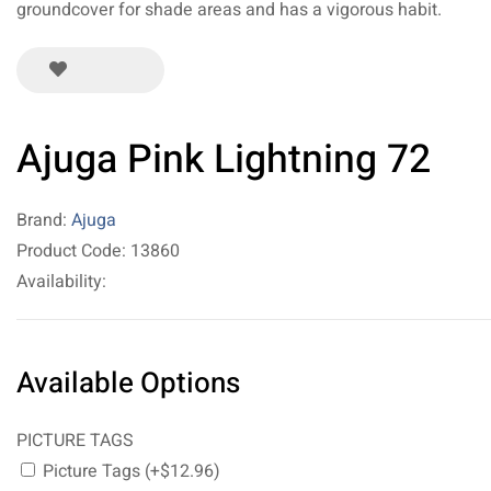
groundcover for shade areas and has a vigorous habit.
Ajuga Pink Lightning 72
Brand:
Ajuga
Product Code: 13860
Availability:
Available Options
PICTURE TAGS
Picture Tags (+$12.96)