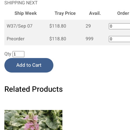
SHIPPING NEXT
Ship Week
Tray Price
Avail.
Order
W37/Sep 07
$118.80
29
Preorder
$118.80
999
Qty
Add to Cart
Related Products