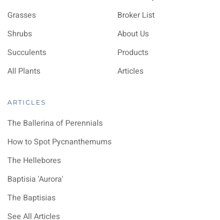
Grasses
Broker List
Shrubs
About Us
Succulents
Products
All Plants
Articles
ARTICLES
The Ballerina of Perennials
How to Spot Pycnanthemums
The Hellebores
Baptisia 'Aurora'
The Baptisias
See All Articles