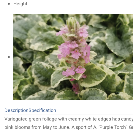
Height
Description
Specification
Variegated green foliage with creamy white edges has cand
pink blooms from May to June. A sport of A. ‘Purple Torch’. G