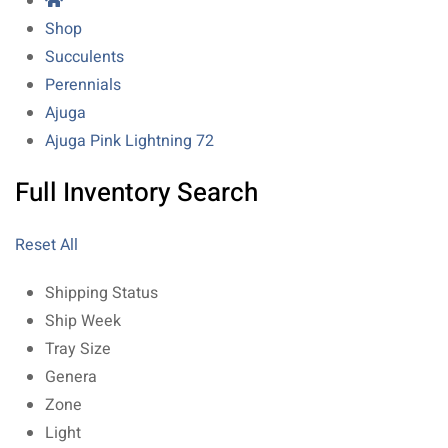
Shop
Succulents
Perennials
Ajuga
Ajuga Pink Lightning 72
Full Inventory Search
Reset All
Shipping Status
Ship Week
Tray Size
Genera
Zone
Light