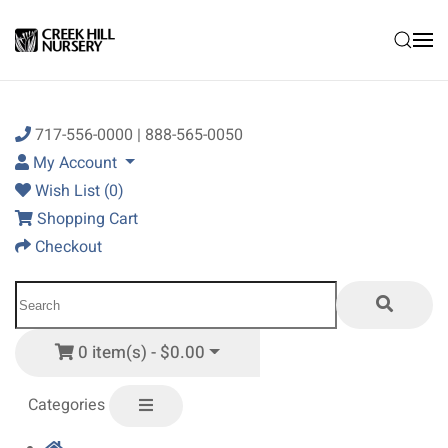
Skip to main content
717-556-0000 | 888-565-0050
My Account
Wish List (0)
Shopping Cart
Checkout
0 item(s) - $0.00
Categories