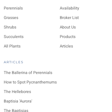
Perennials
Availability
Grasses
Broker List
Shrubs
About Us
Succulents
Products
All Plants
Articles
ARTICLES
The Ballerina of Perennials
How to Spot Pycnanthemums
The Hellebores
Baptisia 'Aurora'
The Baptisias