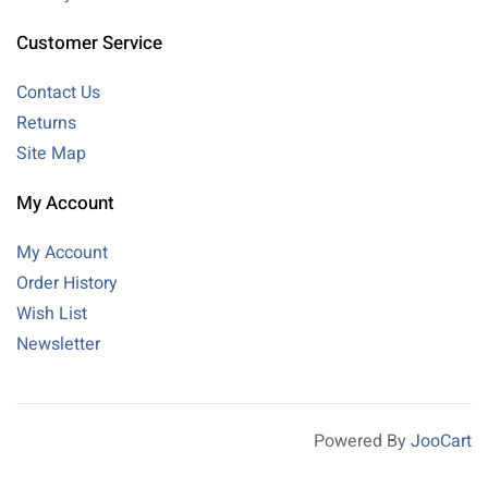
Customer Service
Contact Us
Returns
Site Map
My Account
My Account
Order History
Wish List
Newsletter
Powered By
JooCart