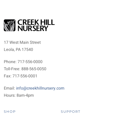
17 West Main Street
Leola, PA 17540
Phone: 717-556-0000
Toll-Free: 888-565-0050
Fax: 717-556-0001
Email:
info@creekhillnursery.com
Hours: 8am-4pm
SHOP
SUPPORT