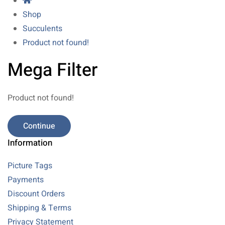
Shop
Succulents
Product not found!
Mega Filter
Product not found!
Continue
Information
Picture Tags
Payments
Discount Orders
Shipping & Terms
Privacy Statement