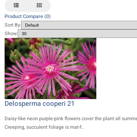
Product Compare (0)
Sort By:
Show:
Delosperma cooperi 21
Daisy-like neon purple-pink flowers cover the plant all summe
Creeping, succulent foliage is mat-f..