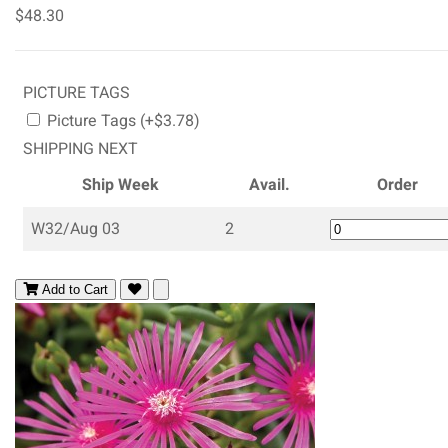
$48.30
PICTURE TAGS
Picture Tags (+$3.78)
SHIPPING NEXT
Ship Week
Avail.
Order
W32/Aug 03
2
Add to Cart