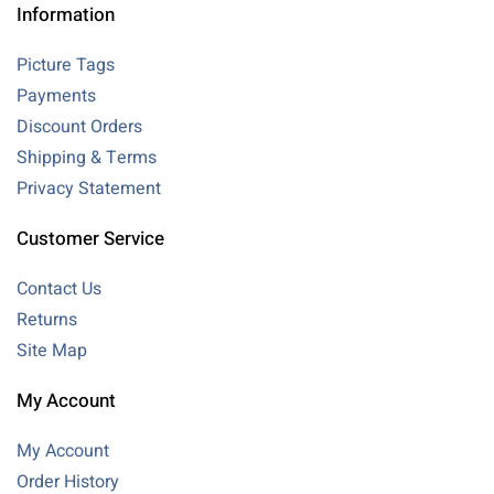
Information
Picture Tags
Payments
Discount Orders
Shipping & Terms
Privacy Statement
Customer Service
Contact Us
Returns
Site Map
My Account
My Account
Order History