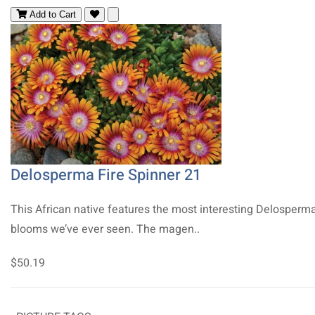
Add to Cart
Delosperma Fire Spinner 21
This African native features the most interesting Delosperm
blooms we’ve ever seen. The magen..
$50.19