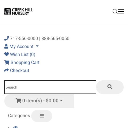
Skip to main content
717-556-0000 | 888-565-0050
My Account
Wish List (0)
Shopping Cart
Checkout
0 item(s) - $0.00
Categories