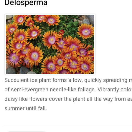
Delosperma
Succulent ice plant forms a low, quickly spreading 
of semi-evergreen needle-like foliage. Vibrantly col
daisy-like flowers cover the plant all the way from ea
summer until fall.