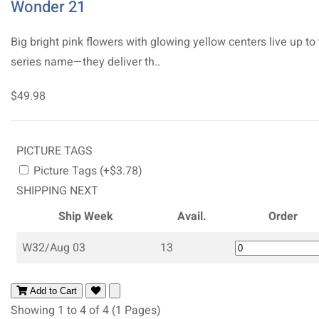
Wonder 21
Big bright pink flowers with glowing yellow centers live up to
series name—they deliver th..
$49.98
PICTURE TAGS
Picture Tags (+$3.78)
SHIPPING NEXT
Ship Week
Avail.
Order
W32/Aug 03
13
Add to Cart
Showing 1 to 4 of 4 (1 Pages)