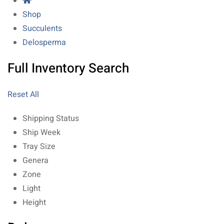
Shop
Succulents
Delosperma
Full Inventory Search
Reset All
Shipping Status
Ship Week
Tray Size
Genera
Zone
Light
Height