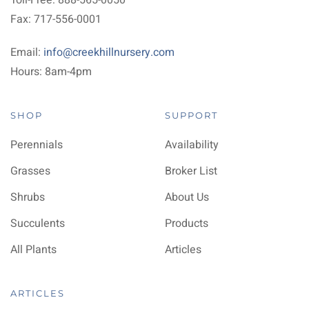
Toll-Free: 888-565-0050
Fax: 717-556-0001
Email:
info@creekhillnursery.com
Hours: 8am-4pm
SHOP
SUPPORT
Perennials
Availability
Grasses
Broker List
Shrubs
About Us
Succulents
Products
All Plants
Articles
ARTICLES