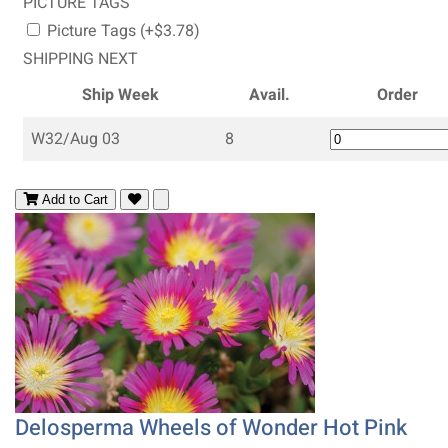
PICTURE TAGS
Picture Tags (+$3.78)
SHIPPING NEXT
Ship Week
Avail.
Order
W32/Aug 03
8
Add to Cart
Delosperma Wheels of Wonder Hot Pink