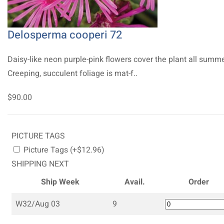
Delosperma cooperi 72
Daisy-like neon purple-pink flowers cover the plant all summe
Creeping, succulent foliage is mat-f..
$90.00
PICTURE TAGS
Picture Tags (+$12.96)
SHIPPING NEXT
Ship Week
Avail.
Order
W32/Aug 03
9