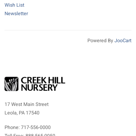
Wish List
Newsletter
Powered By
JooCart
17 West Main Street
Leola, PA 17540
Phone: 717-556-0000