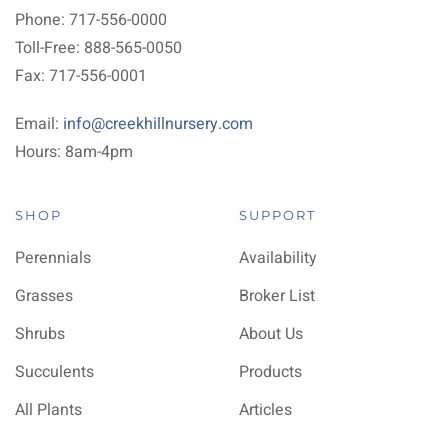
Phone: 717-556-0000
Toll-Free: 888-565-0050
Fax: 717-556-0001
Email:
info@creekhillnursery.com
Hours: 8am-4pm
SHOP
SUPPORT
Perennials
Availability
Grasses
Broker List
Shrubs
About Us
Succulents
Products
All Plants
Articles