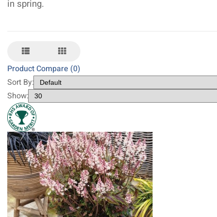
in spring.
Product Compare (0)
Sort By:
Show: