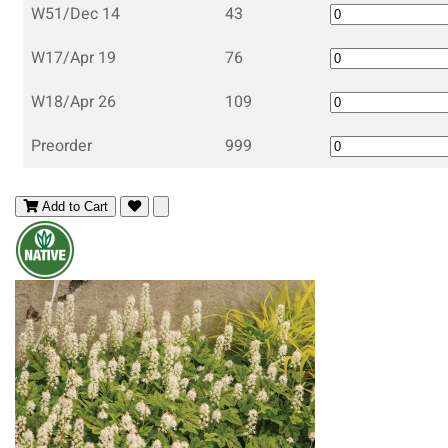
W51/Dec 14
43
W17/Apr 19
76
W18/Apr 26
109
Preorder
999
Add to Cart