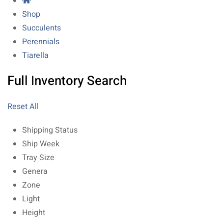
Shop
Succulents
Perennials
Tiarella
Full Inventory Search
Reset All
Shipping Status
Ship Week
Tray Size
Genera
Zone
Light
Height