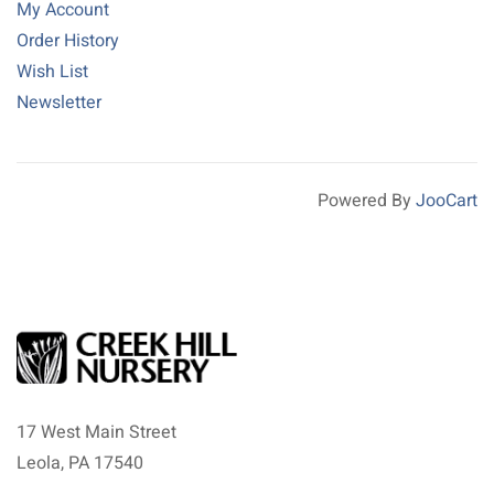
My Account
Order History
Wish List
Newsletter
Powered By
JooCart
17 West Main Street
Leola, PA 17540