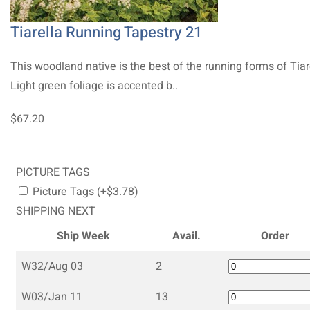
Tiarella Running Tapestry 21
This woodland native is the best of the running forms of Tiar
Light green foliage is accented b..
$67.20
PICTURE TAGS
Picture Tags (+$3.78)
SHIPPING NEXT
Ship Week
Avail.
Order
W32/Aug 03
2
W03/Jan 11
13