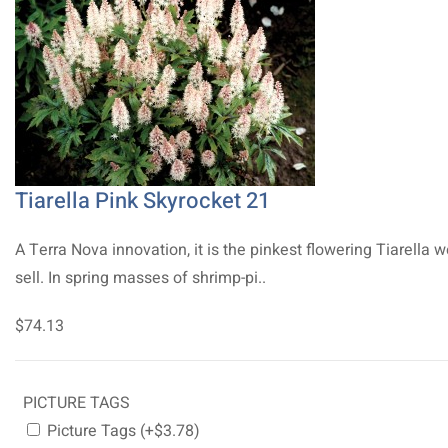
Tiarella Pink Skyrocket 21
A Terra Nova innovation, it is the pinkest flowering Tiarella 
sell. In spring masses of shrimp-pi..
$74.13
PICTURE TAGS
Picture Tags (+$3.78)