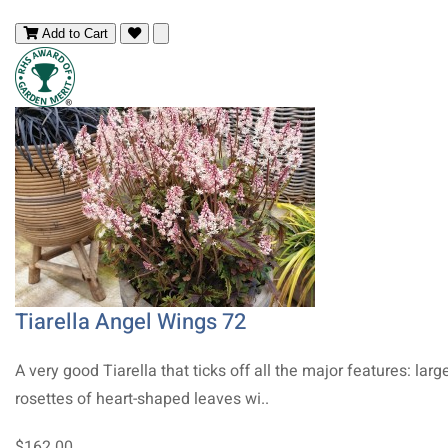
Add to Cart
Tiarella Angel Wings 72
A very good Tiarella that ticks off all the major features: larg
rosettes of heart-shaped leaves wi..
$162.00