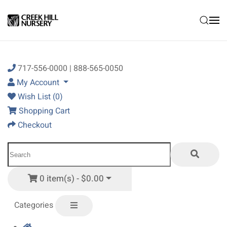
Skip to main content
717-556-0000 | 888-565-0050
My Account
Wish List (0)
Shopping Cart
Checkout
0 item(s) - $0.00
Categories