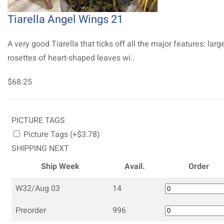
Tiarella Angel Wings 21
A very good Tiarella that ticks off all the major features: larg
rosettes of heart-shaped leaves wi..
$68.25
PICTURE TAGS
Picture Tags (+$3.78)
SHIPPING NEXT
Ship Week
Avail.
Order
W32/Aug 03
14
Preorder
996