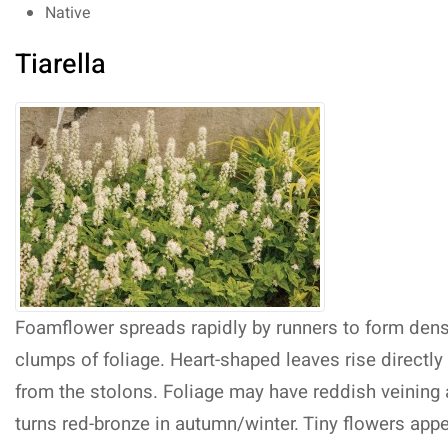
Native
Tiarella
Foamflower spreads rapidly by runners to form den
clumps of foliage. Heart-shaped leaves rise directly
from the stolons. Foliage may have reddish veining
turns red-bronze in autumn/winter. Tiny flowers app