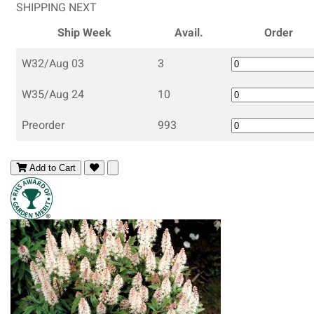
SHIPPING NEXT
Ship Week
Avail.
Order
W32/Aug 03
3
W35/Aug 24
10
Preorder
993
Add to Cart