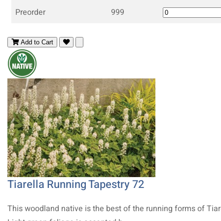
Preorder
999
Add to Cart
Tiarella Running Tapestry 72
This woodland native is the best of the running forms of Tiar