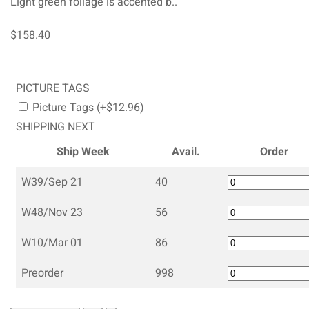
Light green foliage is accented b..
$158.40
PICTURE TAGS
Picture Tags (+$12.96)
SHIPPING NEXT
Ship Week
Avail.
Order
W39/Sep 21
40
W48/Nov 23
56
W10/Mar 01
86
Preorder
998