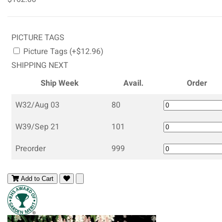
PICTURE TAGS
Picture Tags (+$12.96)
SHIPPING NEXT
Ship Week
Avail.
Order
W32/Aug 03
80
W39/Sep 21
101
Preorder
999
Add to Cart