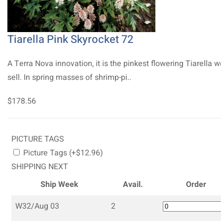
Tiarella Pink Skyrocket 72
A Terra Nova innovation, it is the pinkest flowering Tiarella 
sell. In spring masses of shrimp-pi..
$178.56
PICTURE TAGS
Picture Tags (+$12.96)
SHIPPING NEXT
Ship Week
Avail.
Order
W32/Aug 03
2