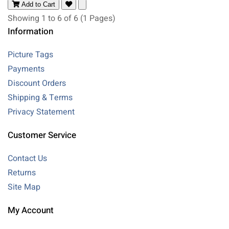
Add to Cart
Showing 1 to 6 of 6 (1 Pages)
Information
Picture Tags
Payments
Discount Orders
Shipping & Terms
Privacy Statement
Customer Service
Contact Us
Returns
Site Map
My Account