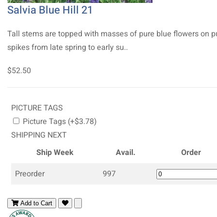
Salvia Blue Hill 21
Tall stems are topped with masses of pure blue flowers on p
spikes from late spring to early su..
$52.50
PICTURE TAGS
Picture Tags (+$3.78)
SHIPPING NEXT
Ship Week
Avail.
Order
Preorder
997
Add to Cart