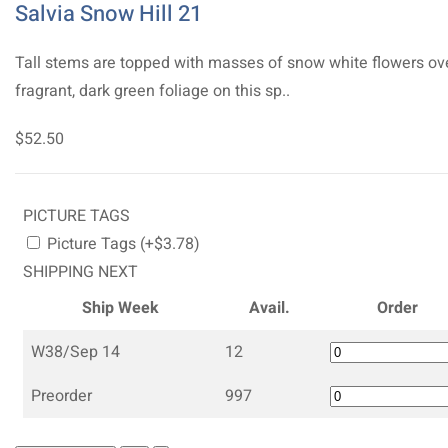
Salvia Snow Hill 21
Tall stems are topped with masses of snow white flowers ov
fragrant, dark green foliage on this sp..
$52.50
PICTURE TAGS
Picture Tags (+$3.78)
SHIPPING NEXT
Ship Week
Avail.
Order
W38/Sep 14
12
Preorder
997