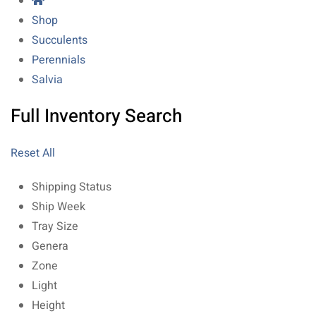
Shop
Succulents
Perennials
Salvia
Full Inventory Search
Reset All
Shipping Status
Ship Week
Tray Size
Genera
Zone
Light
Height