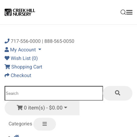
Skip to main content
717-556-0000 | 888-565-0050
My Account
Wish List (0)
Shopping Cart
Checkout
0 item(s) - $0.00
Categories