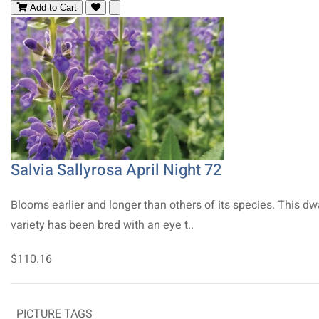
Add to Cart
Salvia Sallyrosa April Night 72
Blooms earlier and longer than others of its species. This dw
variety has been bred with an eye t..
$110.16
PICTURE TAGS