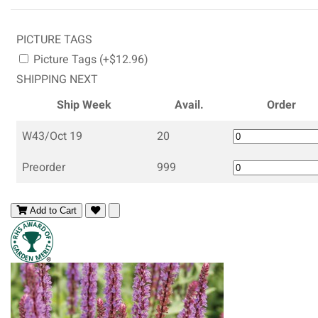
PICTURE TAGS
Picture Tags (+$12.96)
SHIPPING NEXT
Ship Week
Avail.
Order
W43/Oct 19
20
Preorder
999
Add to Cart