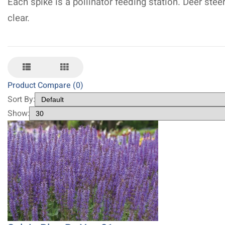
Each spike is a pollinator feeding station. Deer stee
clear.
Product Compare (0)
Sort By:
Show: