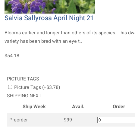
Salvia Sallyrosa April Night 21
Blooms earlier and longer than others of its species. This dw
variety has been bred with an eye t..
$54.18
PICTURE TAGS
Picture Tags (+$3.78)
SHIPPING NEXT
Ship Week
Avail.
Order
Preorder
999