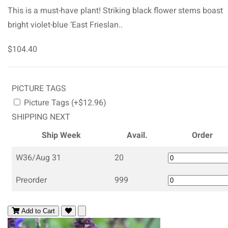
This is a must-have plant! Striking black flower stems boast
bright violet-blue ‘East Frieslan..
$104.40
PICTURE TAGS
Picture Tags (+$12.96)
SHIPPING NEXT
Ship Week
Avail.
Order
W36/Aug 31
20
Preorder
999
Add to Cart