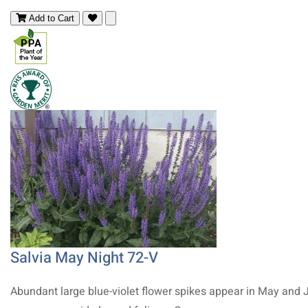
Add to Cart
Salvia May Night 72-V
Abundant large blue-violet flower spikes appear in May and 