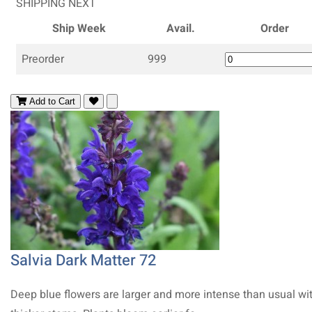
SHIPPING NEXT
Ship Week
Avail.
Order
Preorder
999
Add to Cart
Salvia Dark Matter 72
Deep blue flowers are larger and more intense than usual wi