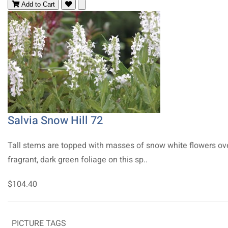
Add to Cart
Salvia Snow Hill 72
Tall stems are topped with masses of snow white flowers ov
fragrant, dark green foliage on this sp..
$104.40
PICTURE TAGS