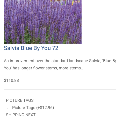
Salvia Blue By You 72
An improvement over the standard landscape Salvia, 'Blue B
You' has longer flower stems, more stems..
$110.88
PICTURE TAGS
Picture Tags (+$12.96)
SHIPPING NEXT