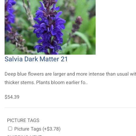
Salvia Dark Matter 21
Deep blue flowers are larger and more intense than usual wi
thicker stems. Plants bloom earlier fo..
$54.39
PICTURE TAGS
Picture Tags (+$3.78)