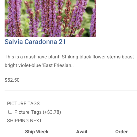
Salvia Caradonna 21
This is a must-have plant! Striking black flower stems boast
bright violet-blue ‘East Frieslan..
$52.50
PICTURE TAGS
Picture Tags (+$3.78)
SHIPPING NEXT
Ship Week
Avail.
Order