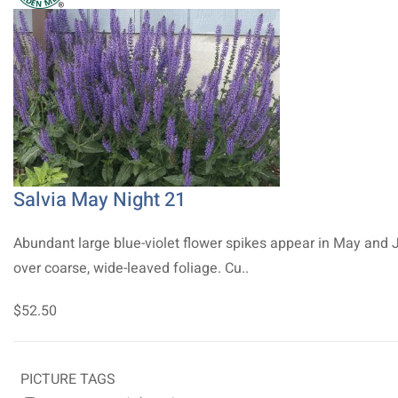
Salvia May Night 21
Abundant large blue-violet flower spikes appear in May and 
over coarse, wide-leaved foliage. Cu..
$52.50
PICTURE TAGS