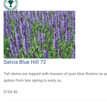
Salvia Blue Hill 72
Tall stems are topped with masses of pure blue flowers on p
spikes from late spring to early su..
$104.40