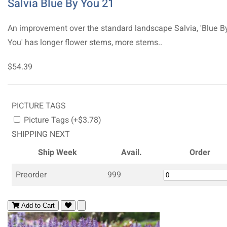
Salvia Blue By You 21
An improvement over the standard landscape Salvia, 'Blue B
You' has longer flower stems, more stems..
$54.39
PICTURE TAGS
Picture Tags (+$3.78)
SHIPPING NEXT
Ship Week
Avail.
Order
Preorder
999
Add to Cart