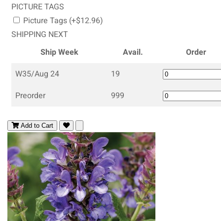
PICTURE TAGS
Picture Tags (+$12.96)
SHIPPING NEXT
Ship Week
Avail.
Order
W35/Aug 24
19
Preorder
999
Add to Cart