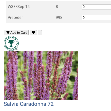
W38/Sep 14
8
Preorder
998
Add to Cart
Salvia Caradonna 72