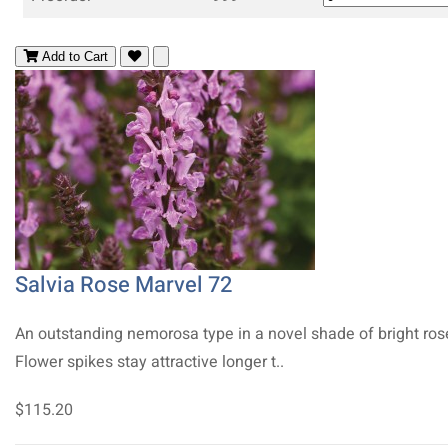
Add to Cart
Salvia Rose Marvel 72
An outstanding nemorosa type in a novel shade of bright ros
Flower spikes stay attractive longer t..
$115.20