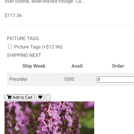
over coarse, wide-leaved foliage. Cu..
$117.36
PICTURE TAGS
Picture Tags (+$12.96)
SHIPPING NEXT
Ship Week
Avail.
Order
Preorder
1000
Add to Cart