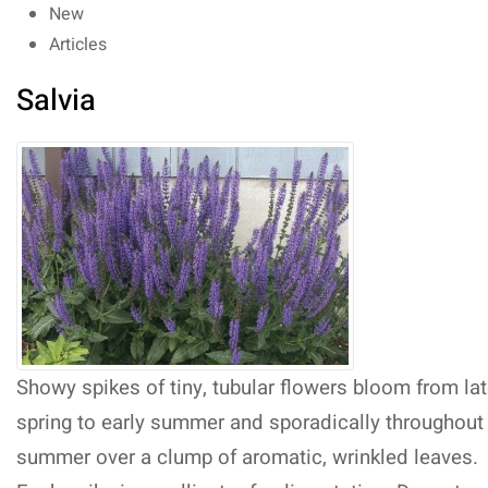
New
Articles
Salvia
Showy spikes of tiny, tubular flowers bloom from la
spring to early summer and sporadically throughout
summer over a clump of aromatic, wrinkled leaves.