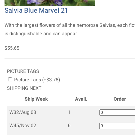
Salvia Blue Marvel 21
With the largest flowers of all the nemorosa Salvias, each fl
is distinguishable and can appear ..
$55.65
PICTURE TAGS
Picture Tags (+$3.78)
SHIPPING NEXT
Ship Week
Avail.
Order
W32/Aug 03
1
W45/Nov 02
6