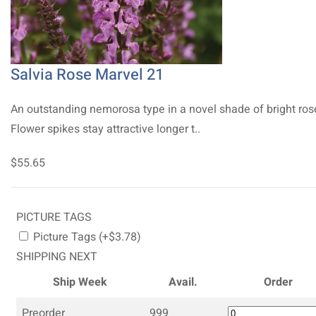
Salvia Rose Marvel 21
An outstanding nemorosa type in a novel shade of bright ros
Flower spikes stay attractive longer t..
$55.65
PICTURE TAGS
Picture Tags (+$3.78)
SHIPPING NEXT
Ship Week
Avail.
Order
Preorder
999