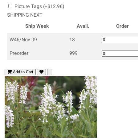
Picture Tags (+$12.96)
SHIPPING NEXT
Ship Week
Avail.
Order
W46/Nov 09
18
Preorder
999
Add to Cart