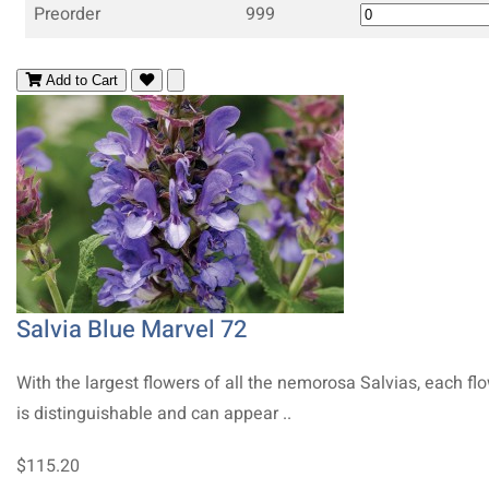
Preorder
999
Add to Cart
Salvia Blue Marvel 72
With the largest flowers of all the nemorosa Salvias, each fl
is distinguishable and can appear ..
$115.20