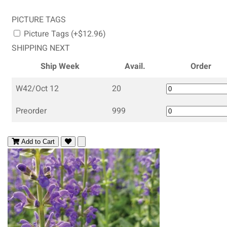
PICTURE TAGS
Picture Tags (+$12.96)
SHIPPING NEXT
Ship Week
Avail.
Order
W42/Oct 12
20
Preorder
999
Add to Cart