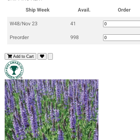
Ship Week
Avail.
Order
W48/Nov 23
41
Preorder
998
Add to Cart