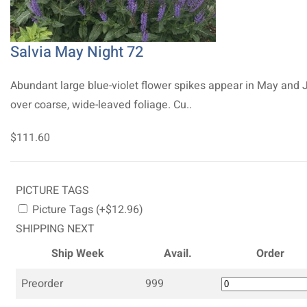
Salvia May Night 72
Abundant large blue-violet flower spikes appear in May and 
over coarse, wide-leaved foliage. Cu..
$111.60
PICTURE TAGS
Picture Tags (+$12.96)
SHIPPING NEXT
Ship Week
Avail.
Order
Preorder
999