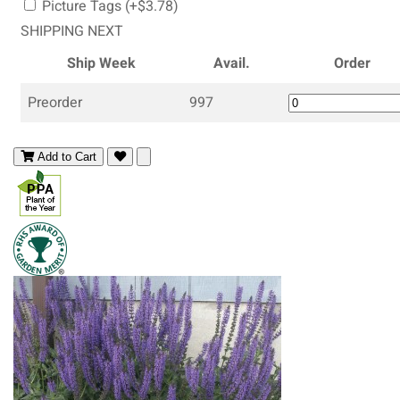
Picture Tags (+$3.78)
SHIPPING NEXT
Ship Week
Avail.
Order
Preorder
997
Add to Cart