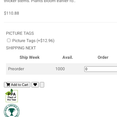
thicker stems. Plants bloom earlier fo..
$110.88
PICTURE TAGS
Picture Tags (+$12.96)
SHIPPING NEXT
Ship Week
Avail.
Order
Preorder
1000
Add to Cart