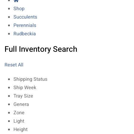
Shop
Succulents
Perennials
Rudbeckia
Full Inventory Search
Reset All
Shipping Status
Ship Week
Tray Size
Genera
Zone
Light
Height