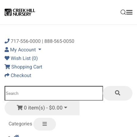
Skip to main content
717-556-0000 | 888-565-0050
My Account
Wish List (0)
Shopping Cart
Checkout
0 item(s) - $0.00
Categories