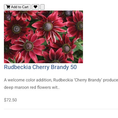
Add to Cart
Rudbeckia Cherry Brandy 50
A welcome color addition, Rudbeckia ‘Cherry Brandy’ produc
deep maroon red flowers wit..
$72.50