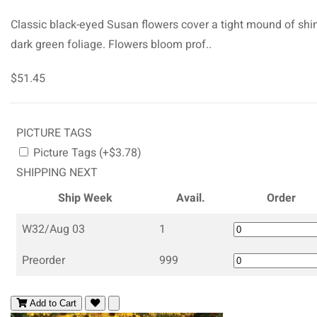
Classic black-eyed Susan flowers cover a tight mound of shi
dark green foliage. Flowers bloom prof..
$51.45
PICTURE TAGS
Picture Tags (+$3.78)
SHIPPING NEXT
Ship Week
Avail.
Order
W32/Aug 03
1
Preorder
999
Add to Cart