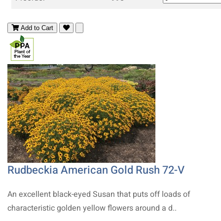
Add to Cart
Rudbeckia American Gold Rush 72-V
An excellent black-eyed Susan that puts off loads of
characteristic golden yellow flowers around a d..