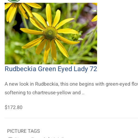
Rudbeckia Green Eyed Lady 72
A new look in Rudbeckia, this one begins with green-eyed fl
softening to chartreuse-yellow and ..
$172.80
PICTURE TAGS