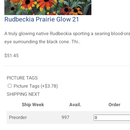
Rudbeckia Prairie Glow 21
A truly glowing native Rudbeckia sporting a searing blood-o
eye surrounding the black cone. Thi..
$51.45
PICTURE TAGS
Picture Tags (+$3.78)
SHIPPING NEXT
Ship Week
Avail.
Order
Preorder
997