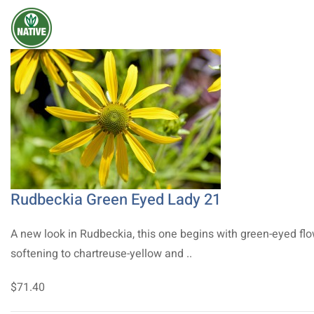
Rudbeckia Green Eyed Lady 21
A new look in Rudbeckia, this one begins with green-eyed fl
softening to chartreuse-yellow and ..
$71.40