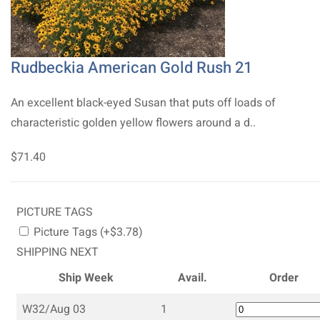
Rudbeckia American Gold Rush 21
An excellent black-eyed Susan that puts off loads of
characteristic golden yellow flowers around a d..
$71.40
PICTURE TAGS
Picture Tags (+$3.78)
SHIPPING NEXT
Ship Week
Avail.
Order
W32/Aug 03
1