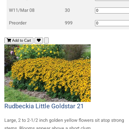
W11/Mar 08
30
Preorder
999
Add to Cart
Rudbeckia Little Goldstar 21
Large, 2 to 2-1/2 inch golden yellow flowers sit atop strong
stems. Blooms appear above a short clum..