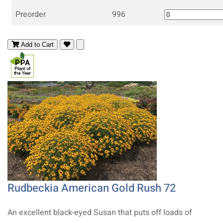
Preorder
996
Add to Cart
Rudbeckia American Gold Rush 72
An excellent black-eyed Susan that puts off loads of