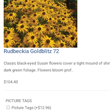
Rudbeckia Goldblitz 72
Classic black-eyed Susan flowers cover a tight mound of shi
dark green foliage. Flowers bloom prof..
$104.40
PICTURE TAGS
Picture Tags (+$12.96)