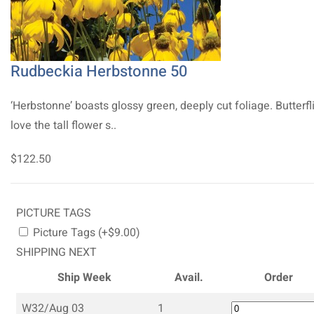
Rudbeckia Herbstonne 50
‘Herbstonne’ boasts glossy green, deeply cut foliage. Butterfl
love the tall flower s..
$122.50
PICTURE TAGS
Picture Tags (+$9.00)
SHIPPING NEXT
Ship Week
Avail.
Order
W32/Aug 03
1