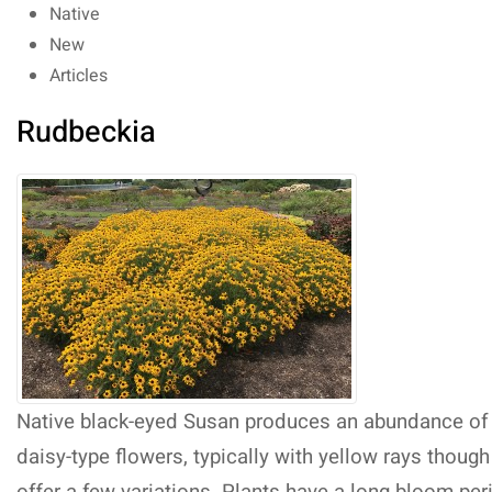
Native
New
Articles
Rudbeckia
Native black-eyed Susan produces an abundance of
daisy-type flowers, typically with yellow rays thoug