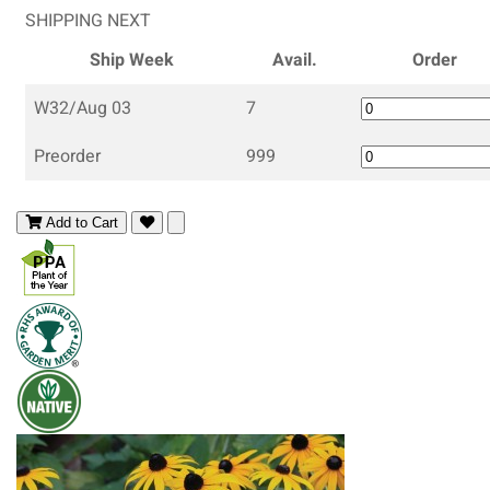
SHIPPING NEXT
Ship Week
Avail.
Order
W32/Aug 03
7
Preorder
999
Add to Cart