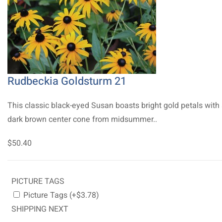
Rudbeckia Goldsturm 21
This classic black-eyed Susan boasts bright gold petals with
dark brown center cone from midsummer..
$50.40
PICTURE TAGS
Picture Tags (+$3.78)
SHIPPING NEXT