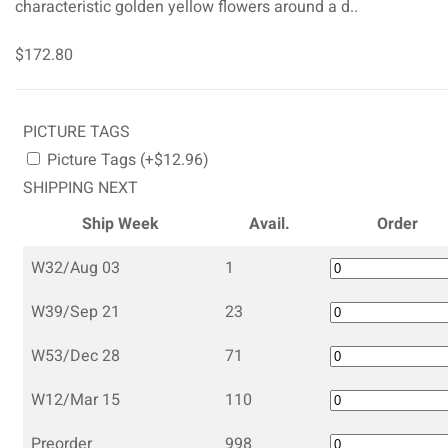
characteristic golden yellow flowers around a d..
$172.80
PICTURE TAGS
Picture Tags (+$12.96)
SHIPPING NEXT
Ship Week
Avail.
Order
W32/Aug 03
1
W39/Sep 21
23
W53/Dec 28
71
W12/Mar 15
110
Preorder
998