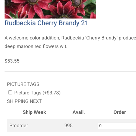
Rudbeckia Cherry Brandy 21
A welcome color addition, Rudbeckia ‘Cherry Brandy’ produc
deep maroon red flowers wit..
$53.55
PICTURE TAGS
Picture Tags (+$3.78)
SHIPPING NEXT
Ship Week
Avail.
Order
Preorder
995