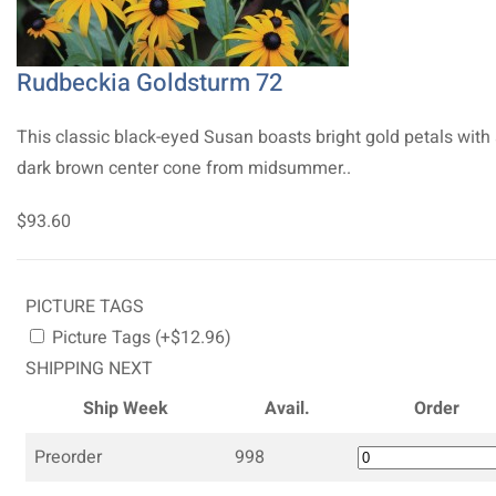
Rudbeckia Goldsturm 72
This classic black-eyed Susan boasts bright gold petals with
dark brown center cone from midsummer..
$93.60
PICTURE TAGS
Picture Tags (+$12.96)
SHIPPING NEXT
Ship Week
Avail.
Order
Preorder
998