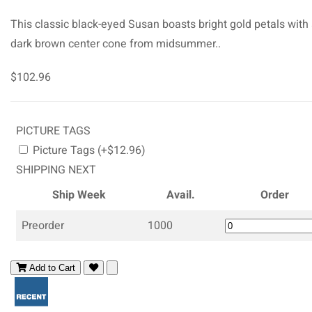
This classic black-eyed Susan boasts bright gold petals with
dark brown center cone from midsummer..
$102.96
PICTURE TAGS
Picture Tags (+$12.96)
SHIPPING NEXT
Ship Week
Avail.
Order
Preorder
1000
Add to Cart