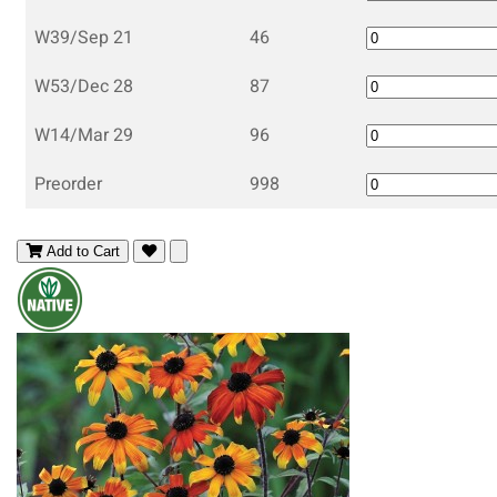
W39/Sep 21
46
W53/Dec 28
87
W14/Mar 29
96
Preorder
998
Add to Cart