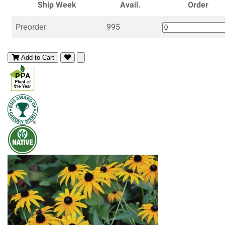
Ship Week
Avail.
Order
Preorder
995
Add to Cart