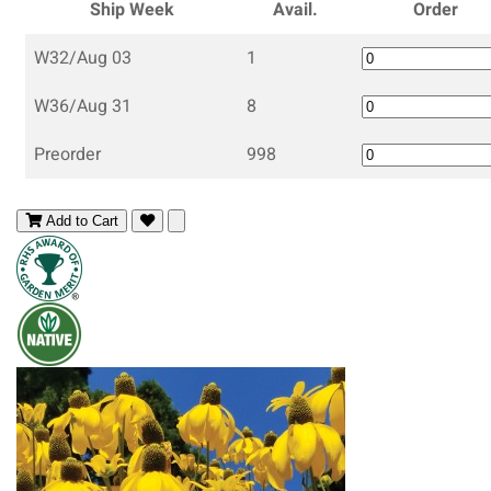
Ship Week
Avail.
Order
W32/Aug 03
1
W36/Aug 31
8
Preorder
998
Add to Cart