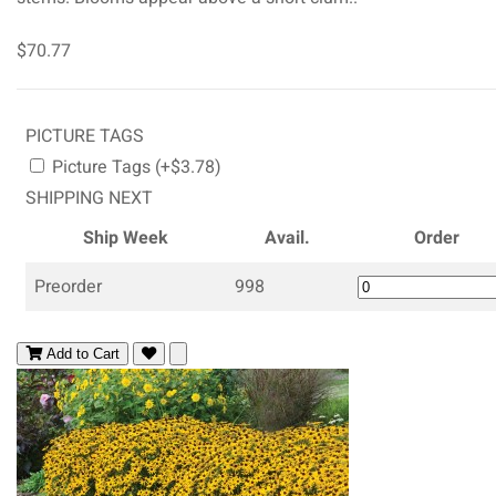
$70.77
PICTURE TAGS
Picture Tags (+$3.78)
SHIPPING NEXT
Ship Week
Avail.
Order
Preorder
998
Add to Cart