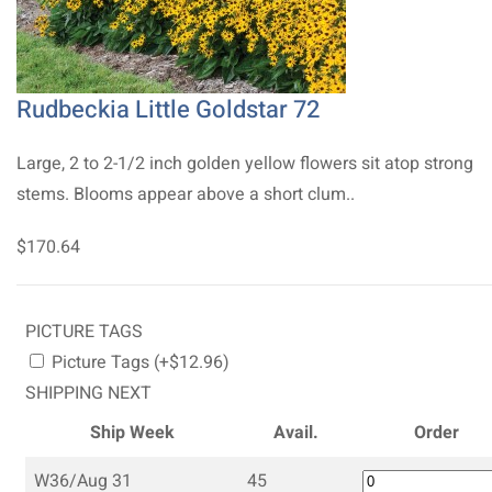
Rudbeckia Little Goldstar 72
Large, 2 to 2-1/2 inch golden yellow flowers sit atop strong
stems. Blooms appear above a short clum..
$170.64
PICTURE TAGS
Picture Tags (+$12.96)
SHIPPING NEXT
Ship Week
Avail.
Order
W36/Aug 31
45