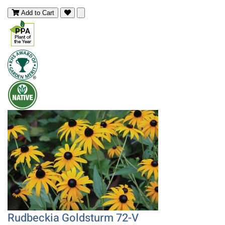
Add to Cart
Rudbeckia Goldsturm 72-V