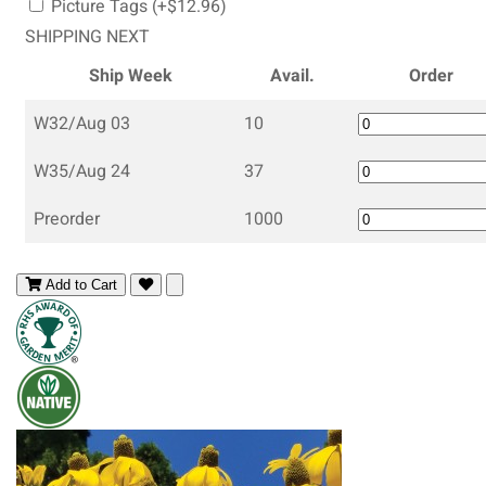
Picture Tags (+$12.96)
SHIPPING NEXT
Ship Week
Avail.
Order
W32/Aug 03
10
W35/Aug 24
37
Preorder
1000
Add to Cart