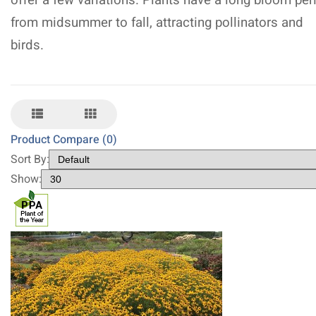
offer a few variations. Plants have a long bloom per
from midsummer to fall, attracting pollinators and
birds.
Product Compare (0)
Sort By:
Show: