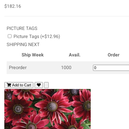
$182.16
PICTURE TAGS
Picture Tags (+$12.96)
SHIPPING NEXT
Ship Week
Avail.
Order
Preorder
1000
Add to Cart