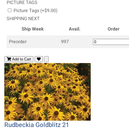
PICTURE TAGS
Picture Tags (+$9.00)
SHIPPING NEXT
Ship Week
Avail.
Order
Preorder
997
Add to Cart
Rudbeckia Goldblitz 21