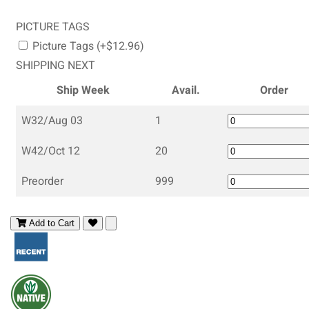
PICTURE TAGS
Picture Tags (+$12.96)
SHIPPING NEXT
Ship Week
Avail.
Order
W32/Aug 03
1
W42/Oct 12
20
Preorder
999
Add to Cart