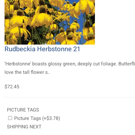
Rudbeckia Herbstonne 21
‘Herbstonne’ boasts glossy green, deeply cut foliage. Butterfl
love the tall flower s..
$72.45
PICTURE TAGS
Picture Tags (+$3.78)
SHIPPING NEXT