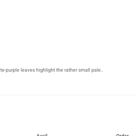
e-purple leaves highlight the rather small pale..
Avail.
Order