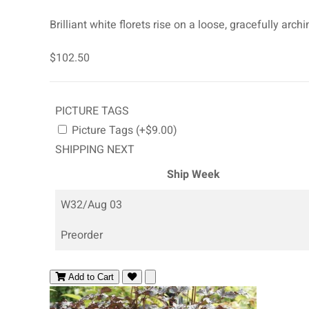
Brilliant white florets rise on a loose, gracefully a
$102.50
PICTURE TAGS
Picture Tags (+$9.00)
SHIPPING NEXT
Ship Week
W32/Aug 03
Preorder
Add to Cart