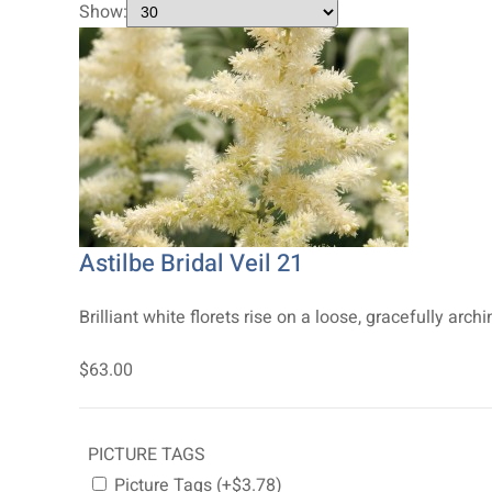
Show:
Astilbe Bridal Veil 21
Brilliant white florets rise on a loose, gracefully a
$63.00
PICTURE TAGS
Picture Tags (+$3.78)