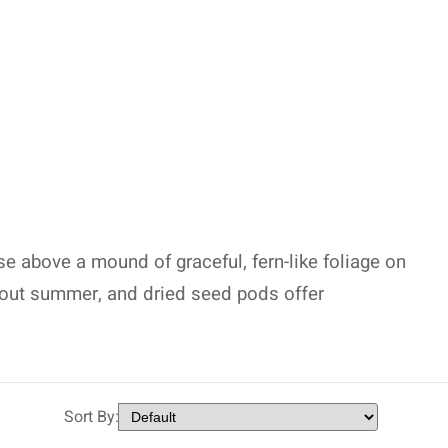
ise above a mound of graceful, fern-like foliage on
hout summer, and dried seed pods offer
Sort By: