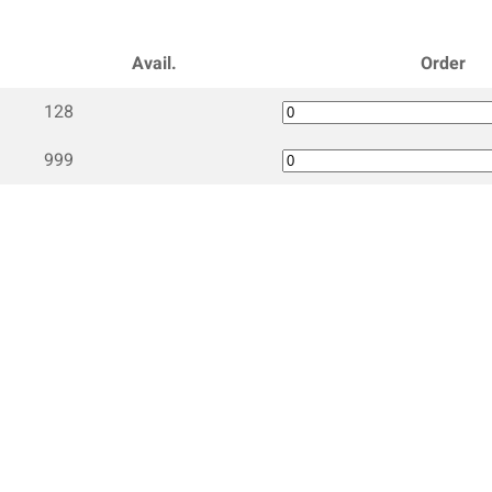
Avail.
Order
128
999