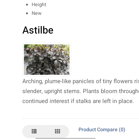
Height
New
Astilbe
Arching, plume-like panicles of tiny flowers r
slender, upright stems. Plants bloom throug
continued interest if stalks are left in place.
Product Compare (0)