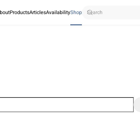
bout
Products
Articles
Availability
Shop