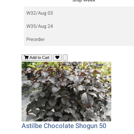
W32/Aug 03
W35/Aug 24
Preorder
Add to Cart
Astilbe Chocolate Shogun 50