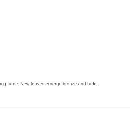
rching plume. New leaves emerge bronze and fade..