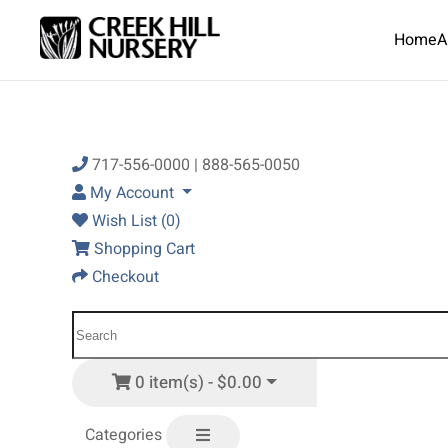
Home
A
Skip to main content
717-556-0000 | 888-565-0050
My Account
Wish List (0)
Shopping Cart
Checkout
0 item(s) - $0.00
Categories