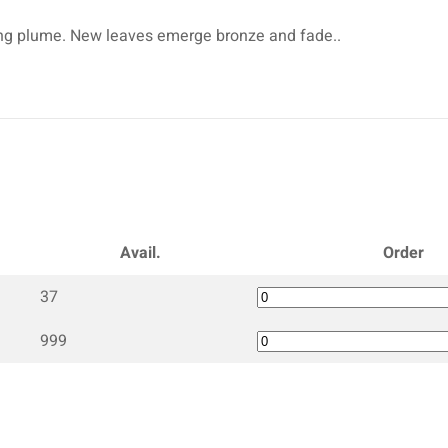
rching plume. New leaves emerge bronze and fade..
Avail.
Order
37
999