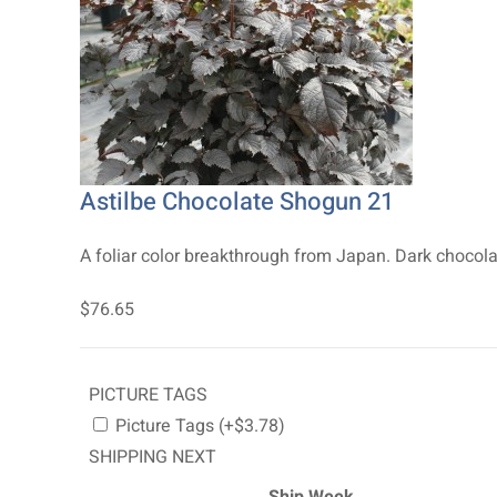
Astilbe Chocolate Shogun 21
A foliar color breakthrough from Japan. Dark chocolat
$76.65
PICTURE TAGS
Picture Tags (+$3.78)
SHIPPING NEXT
Ship Week