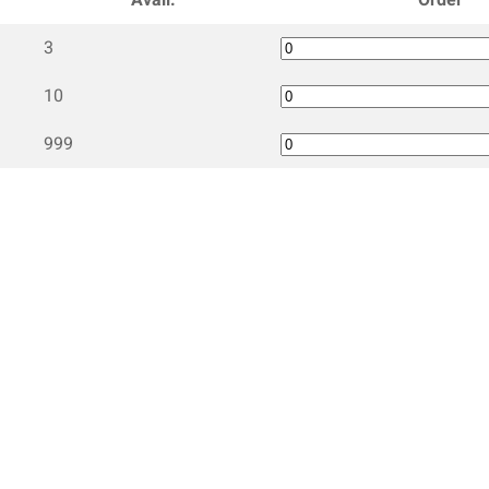
3
10
999