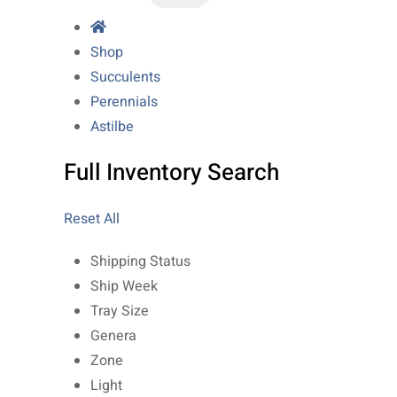
Shop
Succulents
Perennials
Astilbe
Full Inventory Search
Reset All
Shipping Status
Ship Week
Tray Size
Genera
Zone
Light