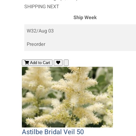
SHIPPING NEXT
Ship Week
W32/Aug 03
Preorder
Add to Cart
Astilbe Bridal Veil 50