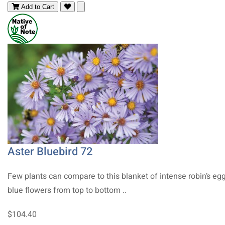
Add to Cart
Aster Bluebird 72
Few plants can compare to this blanket of intense robin’s eg
blue flowers from top to bottom ..
$104.40