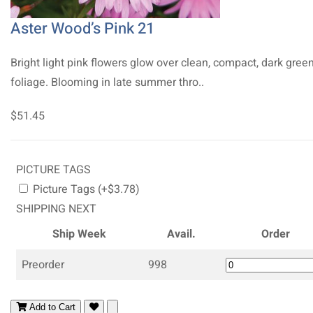
Aster Wood’s Pink 21
Bright light pink flowers glow over clean, compact, dark gree
foliage. Blooming in late summer thro..
$51.45
PICTURE TAGS
Picture Tags (+$3.78)
SHIPPING NEXT
Ship Week
Avail.
Order
Preorder
998
Add to Cart