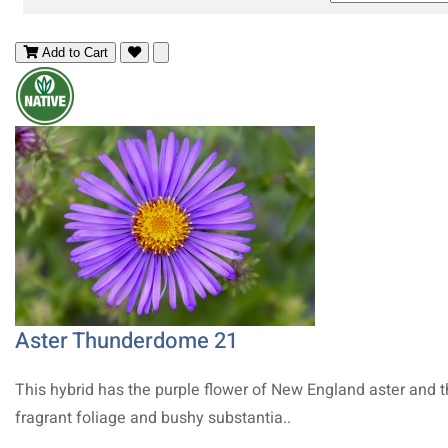
Add to Cart
Aster Thunderdome 21
This hybrid has the purple flower of New England aster and 
fragrant foliage and bushy substantia..