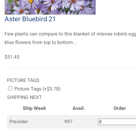
Aster Bluebird 21
Few plants can compare to this blanket of intense robin’s eg
blue flowers from top to bottom ..
$51.45
PICTURE TAGS
Picture Tags (+$3.78)
SHIPPING NEXT
Ship Week
Avail.
Order
Preorder
997