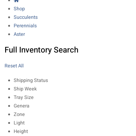
Shop
Succulents
Perennials
Aster
Full Inventory Search
Reset All
Shipping Status
Ship Week
Tray Size
Genera
Zone
Light
Height