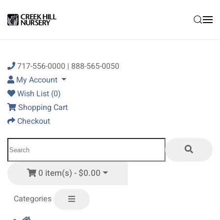
Skip to main content
717-556-0000 | 888-565-0050
My Account
Wish List (0)
Shopping Cart
Checkout
0 item(s) - $0.00
Categories