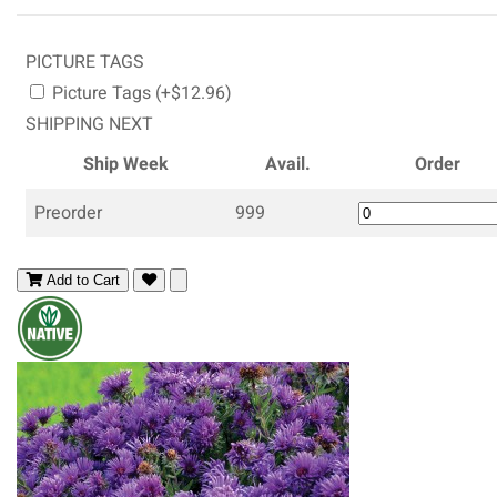
PICTURE TAGS
Picture Tags (+$12.96)
SHIPPING NEXT
Ship Week
Avail.
Order
Preorder
999
Add to Cart