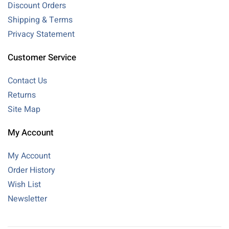
Discount Orders
Shipping & Terms
Privacy Statement
Customer Service
Contact Us
Returns
Site Map
My Account
My Account
Order History
Wish List
Newsletter