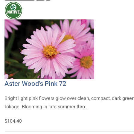
Aster Wood’s Pink 72
Bright light pink flowers glow over clean, compact, dark gree
foliage. Blooming in late summer thro..
$104.40