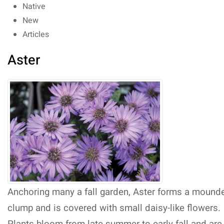
Native
New
Articles
Aster
Anchoring many a fall garden, Aster forms a mound
clump and is covered with small daisy-like flowers.