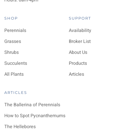
Hours: 8am-4pm
SHOP
SUPPORT
Perennials
Availability
Grasses
Broker List
Shrubs
About Us
Succulents
Products
All Plants
Articles
ARTICLES
The Ballerina of Perennials
How to Spot Pycnanthemums
The Hellebores