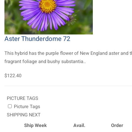
Aster Thunderdome 72
This hybrid has the purple flower of New England aster and 
fragrant foliage and bushy substantia..
$122.40
PICTURE TAGS
Picture Tags
SHIPPING NEXT
Ship Week
Avail.
Order