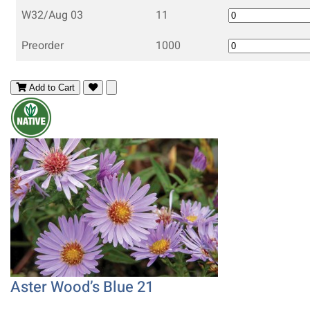
W32/Aug 03
11
Preorder
1000
Add to Cart
Aster Wood’s Blue 21