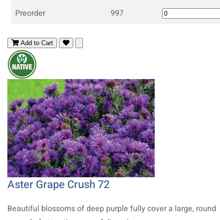
Preorder
997
Add to Cart
Aster Grape Crush 72
Beautiful blossoms of deep purple fully cover a large, round