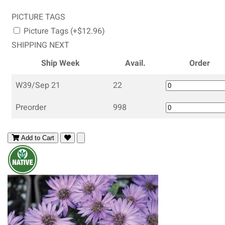
PICTURE TAGS
Picture Tags (+$12.96)
SHIPPING NEXT
Ship Week
Avail.
Order
W39/Sep 21
22
Preorder
998
Add to Cart