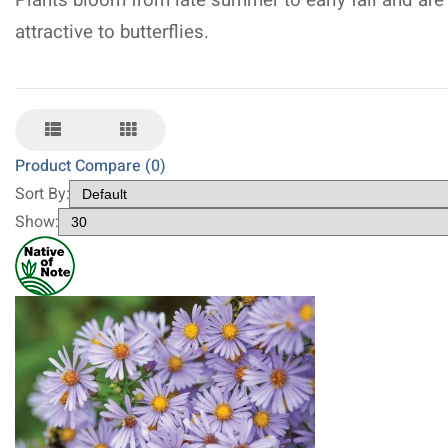
Plants bloom from late summer to early fall and are
attractive to butterflies.
Product Compare (0)
Sort By:
Show: