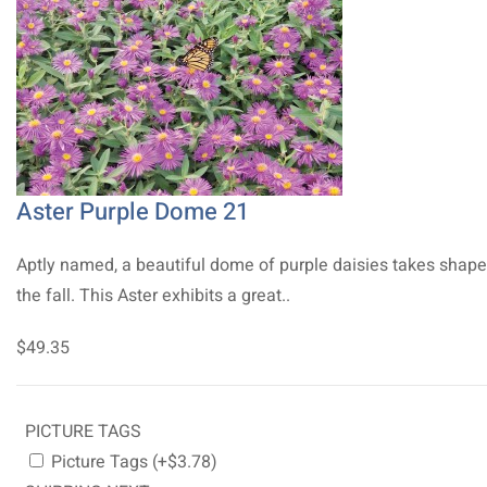
Aster Purple Dome 21
Aptly named, a beautiful dome of purple daisies takes shape
the fall. This Aster exhibits a great..
$49.35
PICTURE TAGS
Picture Tags (+$3.78)