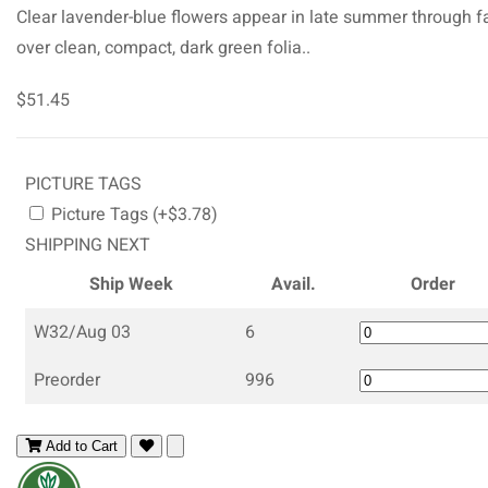
Clear lavender-blue flowers appear in late summer through fa
over clean, compact, dark green folia..
$51.45
PICTURE TAGS
Picture Tags (+$3.78)
SHIPPING NEXT
Ship Week
Avail.
Order
W32/Aug 03
6
Preorder
996
Add to Cart