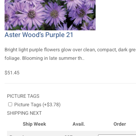
Aster Wood’s Purple 21
Bright light purple flowers glow over clean, compact, dark gr
foliage. Blooming in late summer th..
$51.45
PICTURE TAGS
Picture Tags (+$3.78)
SHIPPING NEXT
Ship Week
Avail.
Order