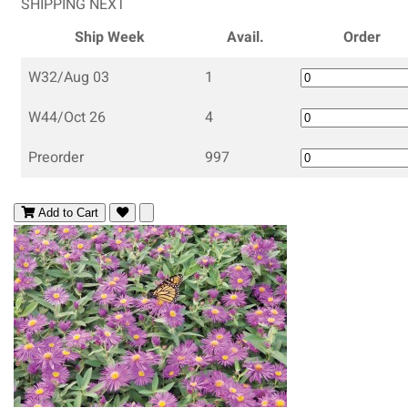
SHIPPING NEXT
Ship Week
Avail.
Order
W32/Aug 03
1
W44/Oct 26
4
Preorder
997
Add to Cart