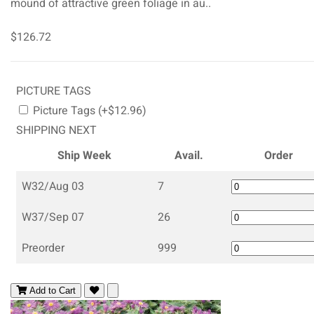
mound of attractive green foliage in au..
$126.72
PICTURE TAGS
Picture Tags (+$12.96)
SHIPPING NEXT
Ship Week
Avail.
Order
W32/Aug 03
7
W37/Sep 07
26
Preorder
999
Add to Cart