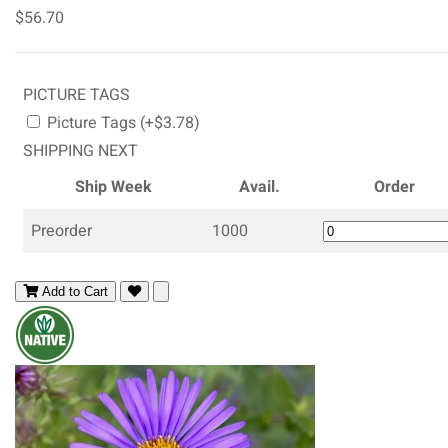
$56.70
PICTURE TAGS
Picture Tags (+$3.78)
SHIPPING NEXT
Ship Week
Avail.
Order
Preorder
1000
Add to Cart