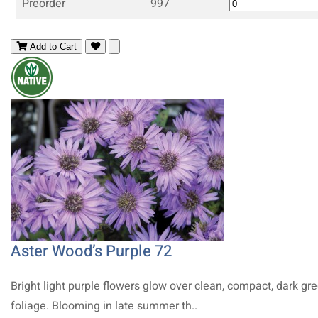
Preorder
997
Add to Cart
Aster Wood’s Purple 72
Bright light purple flowers glow over clean, compact, dark gr
foliage. Blooming in late summer th..