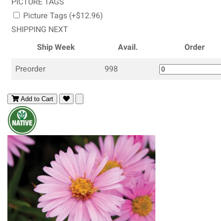
PICTURE TAGS
Picture Tags (+$12.96)
SHIPPING NEXT
Ship Week
Avail.
Order
Preorder
998
Add to Cart