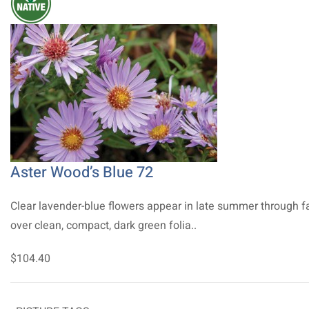
Aster Wood’s Blue 72
Clear lavender-blue flowers appear in late summer through fa
over clean, compact, dark green folia..
$104.40