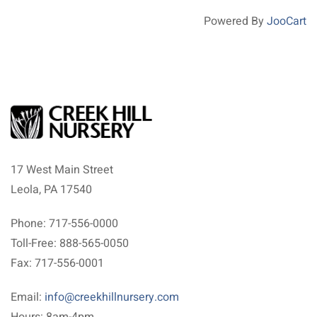
Powered By
JooCart
17 West Main Street
Leola, PA 17540
Phone: 717-556-0000
Toll-Free: 888-565-0050
Fax: 717-556-0001
Email:
info@creekhillnursery.com