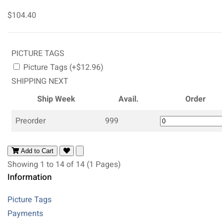
$104.40
PICTURE TAGS
Picture Tags (+$12.96)
SHIPPING NEXT
Ship Week
Avail.
Order
Preorder
999
Add to Cart
Showing 1 to 14 of 14 (1 Pages)
Information
Picture Tags
Payments