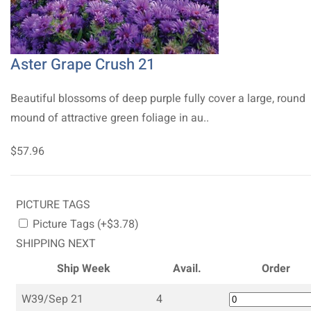
Aster Grape Crush 21
Beautiful blossoms of deep purple fully cover a large, round
mound of attractive green foliage in au..
$57.96
PICTURE TAGS
Picture Tags (+$3.78)
SHIPPING NEXT
Ship Week
Avail.
Order
W39/Sep 21
4