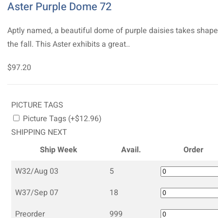
Aster Purple Dome 72
Aptly named, a beautiful dome of purple daisies takes shape
the fall. This Aster exhibits a great..
$97.20
PICTURE TAGS
Picture Tags (+$12.96)
SHIPPING NEXT
Ship Week
Avail.
Order
W32/Aug 03
5
W37/Sep 07
18
Preorder
999