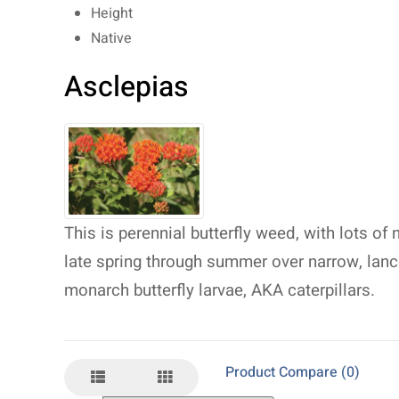
Height
Native
Asclepias
This is perennial butterfly weed, with lots of 
late spring through summer over narrow, lanc
monarch butterfly larvae, AKA caterpillars.
Product Compare (0)