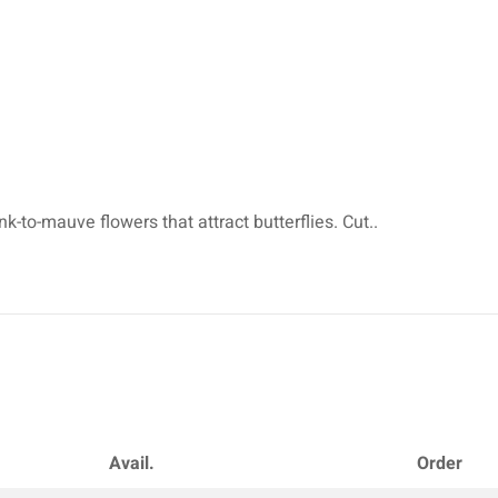
-to-mauve flowers that attract butterflies. Cut..
Avail.
Order