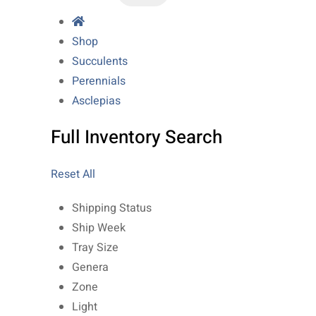
Shop
Succulents
Perennials
Asclepias
Full Inventory Search
Reset All
Shipping Status
Ship Week
Tray Size
Genera
Zone
Light