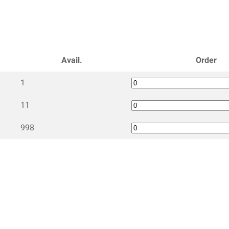
Avail.
Order
1
11
998