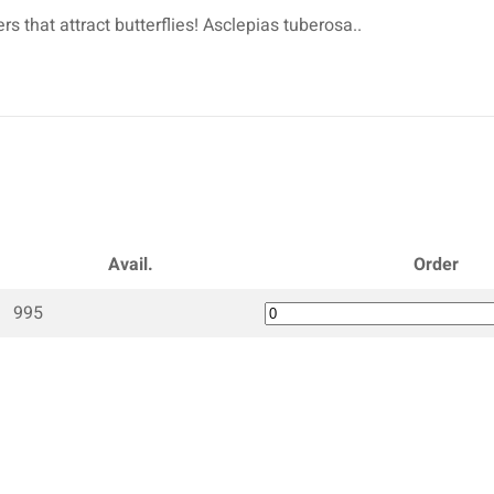
s that attract butterflies! Asclepias tuberosa..
Avail.
Order
995