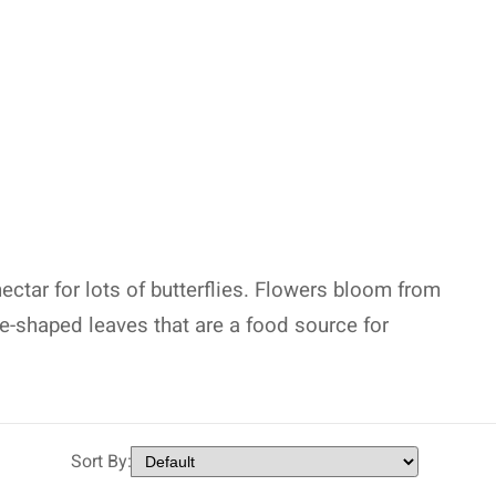
nectar for lots of butterflies. Flowers bloom from
e-shaped leaves that are a food source for
Sort By: