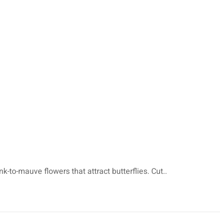
-to-mauve flowers that attract butterflies. Cut..