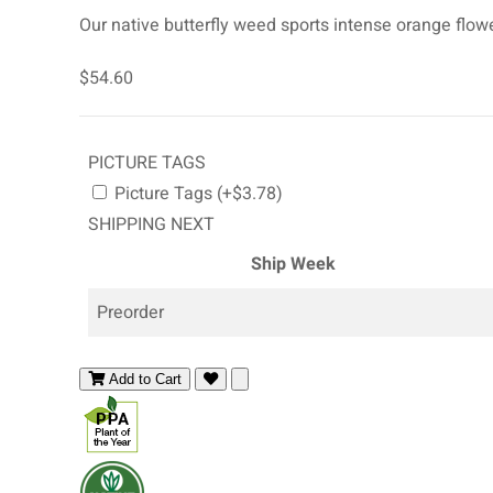
Our native butterfly weed sports intense orange flower
$54.60
PICTURE TAGS
Picture Tags (+$3.78)
SHIPPING NEXT
Ship Week
Preorder
Add to Cart