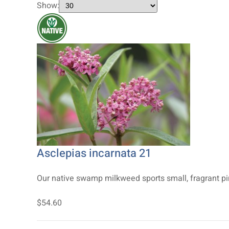
Show:
Asclepias incarnata 21
Our native swamp milkweed sports small, fragrant pink
$54.60