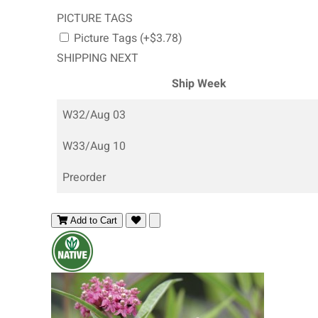
PICTURE TAGS
Picture Tags (+$3.78)
SHIPPING NEXT
Ship Week
W32/Aug 03
W33/Aug 10
Preorder
Add to Cart