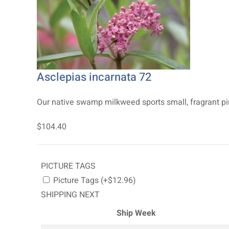
Asclepias incarnata 72
Our native swamp milkweed sports small, fragrant pink
$104.40
PICTURE TAGS
Picture Tags (+$12.96)
SHIPPING NEXT
Ship Week