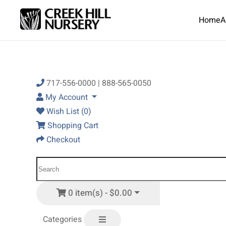
Home
A
Skip to main content
717-556-0000 | 888-565-0050
My Account
Wish List (0)
Shopping Cart
Checkout
0 item(s) - $0.00
Categories