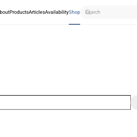
bout
Products
Articles
Availability
Shop