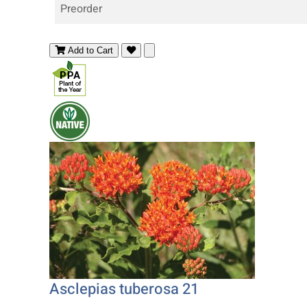
Preorder
Add to Cart
Asclepias tuberosa 21