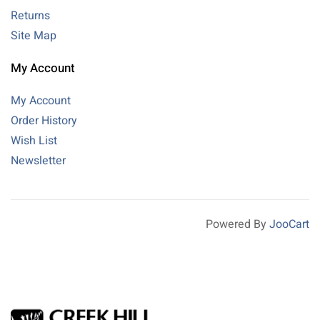
Returns
Site Map
My Account
My Account
Order History
Wish List
Newsletter
Powered By
JooCart