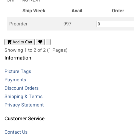
Ship Week
Avail.
Order
Preorder
997
Add to Cart
Showing 1 to 2 of 2 (1 Pages)
Information
Picture Tags
Payments
Discount Orders
Shipping & Terms
Privacy Statement
Customer Service
Contact Us