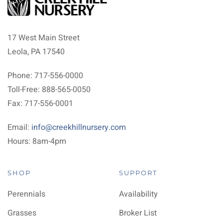
17 West Main Street
Leola, PA 17540
Phone: 717-556-0000
Toll-Free: 888-565-0050
Fax: 717-556-0001
Email:
info@creekhillnursery.com
Hours: 8am-4pm
SHOP
SUPPORT
Perennials
Availability
Grasses
Broker List