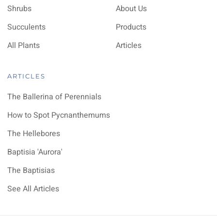
Shrubs
About Us
Succulents
Products
All Plants
Articles
ARTICLES
The Ballerina of Perennials
How to Spot Pycnanthemums
The Hellebores
Baptisia 'Aurora'
The Baptisias
See All Articles