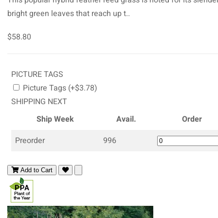
bright green leaves that reach up t..
$58.80
PICTURE TAGS
Picture Tags (+$3.78)
SHIPPING NEXT
Ship Week
Avail.
Order
Preorder
996
Add to Cart