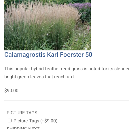
Calamagrostis Karl Foerster 50
This popular hybrid feather reed grass is noted for its slender
bright green leaves that reach up t..
$90.00
PICTURE TAGS
Picture Tags (+$9.00)
SHIPPING NEXT