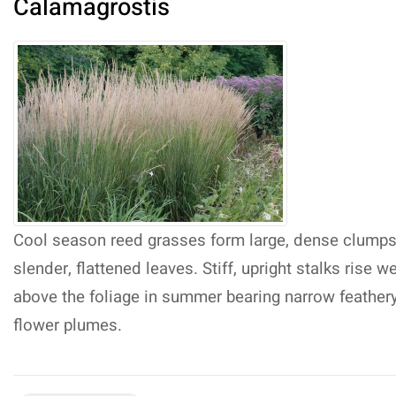
Calamagrostis
Cool season reed grasses form large, dense clumps
slender, flattened leaves. Stiff, upright stalks rise we
above the foliage in summer bearing narrow feather
flower plumes.