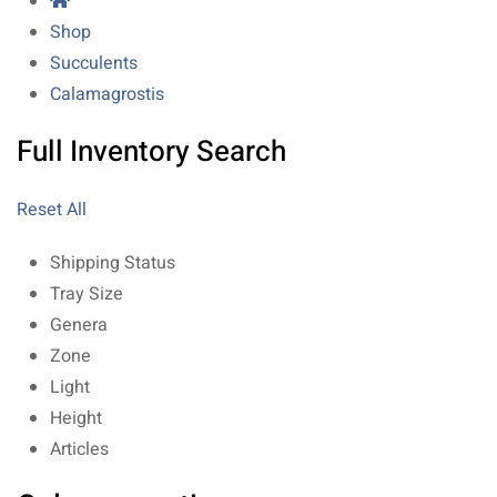
Shop
Succulents
Calamagrostis
Full Inventory Search
Reset All
Shipping Status
Tray Size
Genera
Zone
Light
Height
Articles