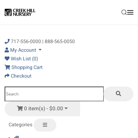
Skip to main content
717-556-0000 | 888-565-0050
My Account
Wish List (0)
Shopping Cart
Checkout
0 item(s) - $0.00
Categories