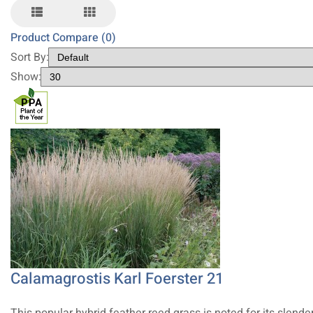
Product Compare (0)
Sort By:
Show:
Calamagrostis Karl Foerster 21
This popular hybrid feather reed grass is noted for its slender