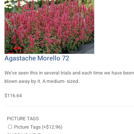
Agastache Morello 72
We’ve seen this in several trials and each time we have been
blown away by it. A medium- sized..
$116.64
PICTURE TAGS
Picture Tags (+$12.96)