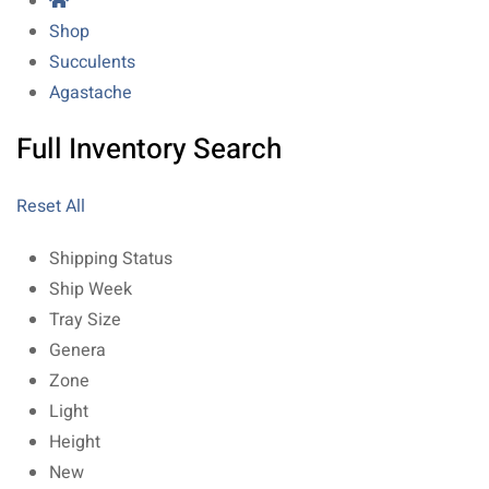
Shop
Succulents
Agastache
Full Inventory Search
Reset All
Shipping Status
Ship Week
Tray Size
Genera
Zone
Light
Height
New