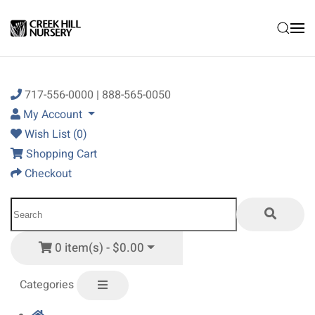
Skip to main content
717-556-0000 | 888-565-0050
My Account
Wish List (0)
Shopping Cart
Checkout
0 item(s) - $0.00
Categories