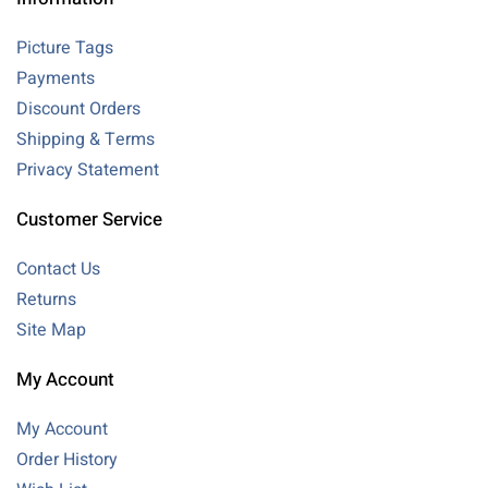
Picture Tags
Payments
Discount Orders
Shipping & Terms
Privacy Statement
Customer Service
Contact Us
Returns
Site Map
My Account
My Account
Order History