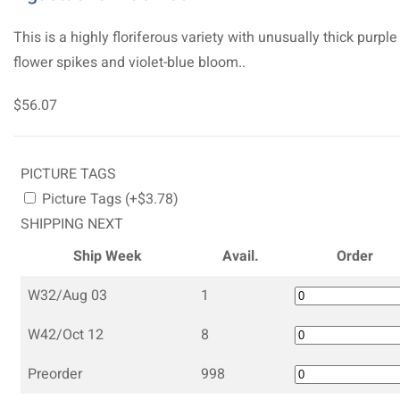
This is a highly floriferous variety with unusually thick purple
flower spikes and violet-blue bloom..
$56.07
PICTURE TAGS
Picture Tags (+$3.78)
SHIPPING NEXT
Ship Week
Avail.
Order
W32/Aug 03
1
W42/Oct 12
8
Preorder
998