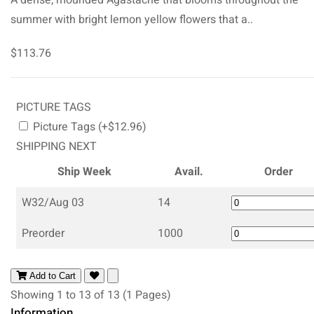
summer with bright lemon yellow flowers that a..
$113.76
PICTURE TAGS
Picture Tags (+$12.96)
SHIPPING NEXT
Ship Week
Avail.
Order
W32/Aug 03
14
Preorder
1000
Add to Cart
Showing 1 to 13 of 13 (1 Pages)
Information