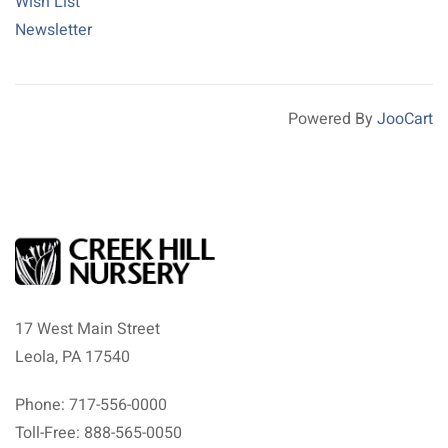
Wish List
Newsletter
Powered By
JooCart
17 West Main Street
Leola, PA 17540
Phone: 717-556-0000
Toll-Free: 888-565-0050