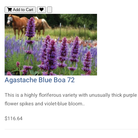
Add to Cart
Agastache Blue Boa 72
This is a highly floriferous variety with unusually thick purple
flower spikes and violet-blue bloom..
$116.64