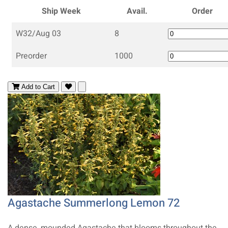
Ship Week
Avail.
Order
W32/Aug 03
8
Preorder
1000
Add to Cart
Agastache Summerlong Lemon 72
A dense, mounded Agastache that blooms throughout the