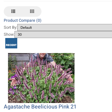
Product Compare (0)
Sort By:
Show:
Agastache Beelicious Pink 21