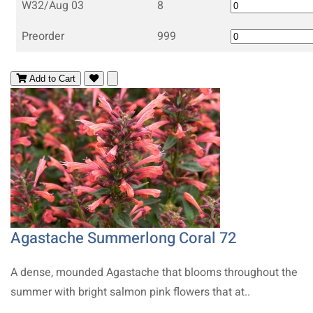
W32/Aug 03
8
Preorder
999
Add to Cart
Agastache Summerlong Coral 72
A dense, mounded Agastache that blooms throughout the
summer with bright salmon pink flowers that at..