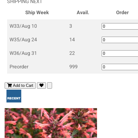
SHIPPING NEXT
Ship Week
Avail.
Order
W33/Aug 10
3
W35/Aug 24
14
W36/Aug 31
22
Preorder
999
Add to Cart