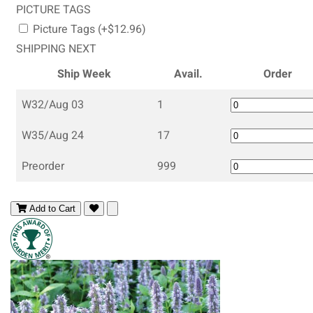
PICTURE TAGS
Picture Tags (+$12.96)
SHIPPING NEXT
Ship Week
Avail.
Order
W32/Aug 03
1
W35/Aug 24
17
Preorder
999
Add to Cart