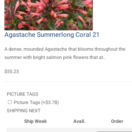
Agastache Summerlong Coral 21
A dense, mounded Agastache that blooms throughout the
summer with bright salmon pink flowers that at..
$55.23
PICTURE TAGS
Picture Tags (+$3.78)
SHIPPING NEXT
Ship Week
Avail.
Order