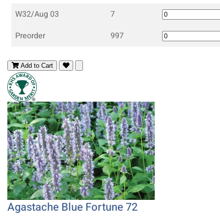
W32/Aug 03
7
Preorder
997
Add to Cart
Agastache Blue Fortune 72