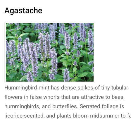
Agastache
Hummingbird mint has dense spikes of tiny tubular
flowers in false whorls that are attractive to bees,
hummingbirds, and butterflies. Serrated foliage is
licorice-scented, and plants bloom midsummer to fa