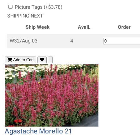
Picture Tags (+$3.78)
SHIPPING NEXT
Ship Week
Avail.
Order
W32/Aug 03
4
Add to Cart
Agastache Morello 21