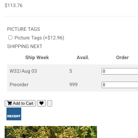
$113.76
PICTURE TAGS
Picture Tags (+$12.96)
SHIPPING NEXT
Ship Week
Avail.
Order
W32/Aug 03
5
Preorder
999
Add to Cart