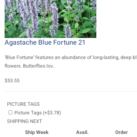
Agastache Blue Fortune 21
‘Blue Fortune’ features an abundance of long-lasting, deep b
flowers. Butterflies lov..
$53.55
PICTURE TAGS
Picture Tags (+$3.78)
SHIPPING NEXT
Ship Week
Avail.
Order