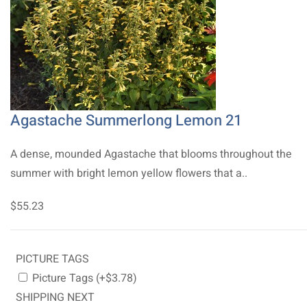
Agastache Summerlong Lemon 21
A dense, mounded Agastache that blooms throughout the
summer with bright lemon yellow flowers that a..
$55.23
PICTURE TAGS
Picture Tags (+$3.78)
SHIPPING NEXT