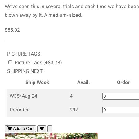
We’ve seen this in several trials and each time we have been
blown away by it. A medium- sized..
$55.02
PICTURE TAGS
Picture Tags (+$3.78)
SHIPPING NEXT
Ship Week
Avail.
Order
W35/Aug 24
4
Preorder
997
Add to Cart