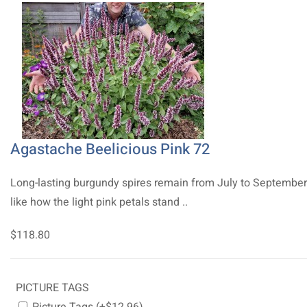
Agastache Beelicious Pink 72
Long-lasting burgundy spires remain from July to Septembe
like how the light pink petals stand ..
$118.80
PICTURE TAGS
Picture Tags (+$12.96)