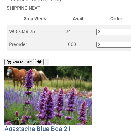
SHIPPING NEXT
Ship Week
Avail.
Order
W05/Jan 25
24
Preorder
1000
Add to Cart
Agastache Blue Boa 21