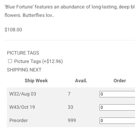
‘Blue Fortune’ features an abundance of long-lasting, deep b
flowers. Butterflies lov..
$108.00
PICTURE TAGS
Picture Tags (+$12.96)
SHIPPING NEXT
Ship Week
Avail.
Order
W32/Aug 03
7
W43/Oct 19
33
Preorder
999