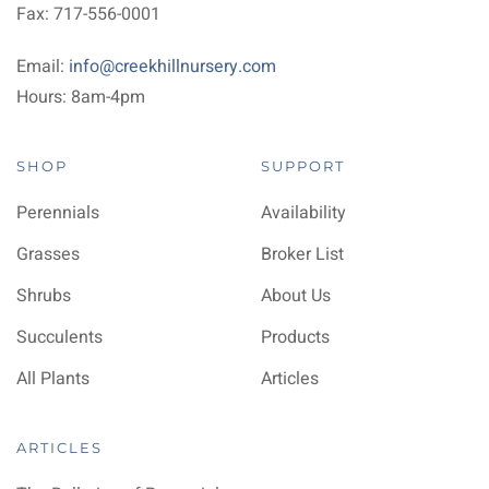
Fax: 717-556-0001
Email:
info@creekhillnursery.com
Hours: 8am-4pm
SHOP
SUPPORT
Perennials
Availability
Grasses
Broker List
Shrubs
About Us
Succulents
Products
All Plants
Articles
ARTICLES