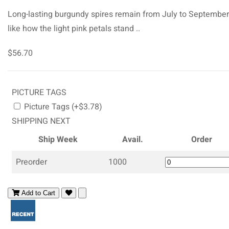
Long-lasting burgundy spires remain from July to Septembe
like how the light pink petals stand ..
$56.70
PICTURE TAGS
Picture Tags (+$3.78)
SHIPPING NEXT
Ship Week
Avail.
Order
Preorder
1000
Add to Cart