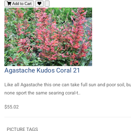
Add to Cart
Agastache Kudos Coral 21
Like all Agastache this one can take full sun and poor soil, b
none sport the same searing coral-t..
$55.02
PICTURE TAGS