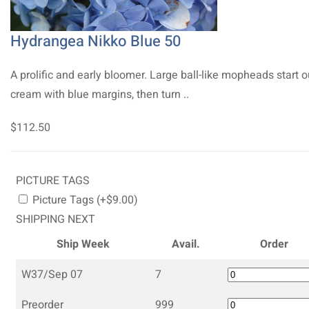
Hydrangea Nikko Blue 50
A prolific and early bloomer. Large ball-like mopheads start o
cream with blue margins, then turn ..
$112.50
PICTURE TAGS
Picture Tags (+$9.00)
SHIPPING NEXT
Ship Week
Avail.
Order
W37/Sep 07
7
Preorder
999