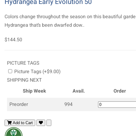
Hydrangea Early Evolution 50
Colors change throughout the season on this beautiful gard
Hydrangea that’s been dwarfed dow..
$144.50
PICTURE TAGS
Picture Tags (+$9.00)
SHIPPING NEXT
Ship Week
Avail.
Order
Preorder
994
Add to Cart