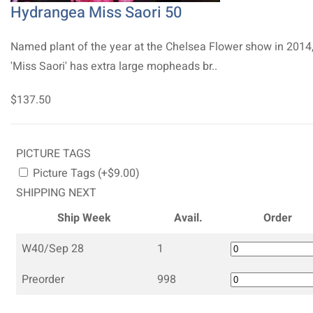
Hydrangea Miss Saori 50
Named plant of the year at the Chelsea Flower show in 2014
'Miss Saori' has extra large mopheads br..
$137.50
PICTURE TAGS
Picture Tags (+$9.00)
SHIPPING NEXT
Ship Week
Avail.
Order
W40/Sep 28
1
Preorder
998