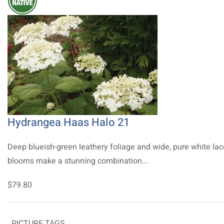
Hydrangea Haas Halo 21
Deep blueish-green leathery foliage and wide, pure white la
blooms make a stunning combination...
$79.80
PICTURE TAGS