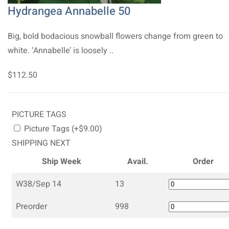
Hydrangea Annabelle 50
Big, bold bodacious snowball flowers change from green to
white. ‘Annabelle’ is loosely ..
$112.50
PICTURE TAGS
Picture Tags (+$9.00)
SHIPPING NEXT
Ship Week
Avail.
Order
W38/Sep 14
13
Preorder
998