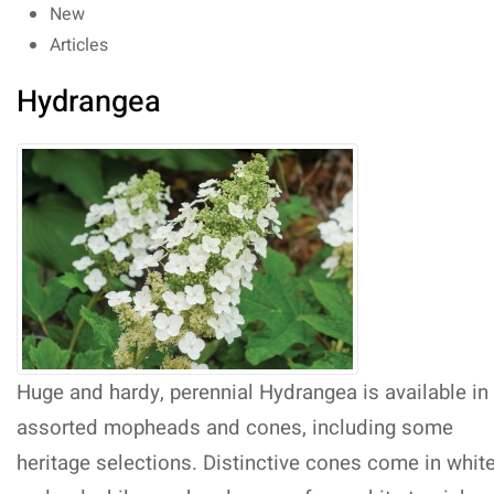
New
Articles
Hydrangea
Huge and hardy, perennial Hydrangea is available in
assorted mopheads and cones, including some
heritage selections. Distinctive cones come in whit