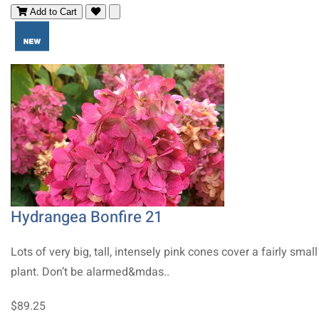
Add to Cart
Hydrangea Bonfire 21
Lots of very big, tall, intensely pink cones cover a fairly small
plant. Don’t be alarmed&mdas..
$89.25