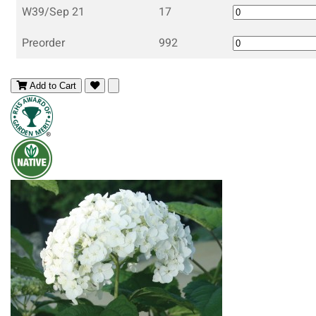
W39/Sep 21
17
Preorder
992
Add to Cart