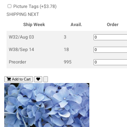
Picture Tags (+$3.78)
SHIPPING NEXT
Ship Week
Avail.
Order
W32/Aug 03
3
W38/Sep 14
18
Preorder
995
Add to Cart