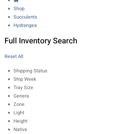
Shop
Succulents
Hydrangea
Full Inventory Search
Reset All
Shipping Status
Ship Week
Tray Size
Genera
Zone
Light
Height
Native