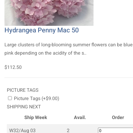
Hydrangea Penny Mac 50
Large clusters of long-blooming summer flowers can be blue
pink depending on the acidity of the s..
$112.50
PICTURE TAGS
Picture Tags (+$9.00)
SHIPPING NEXT
Ship Week
Avail.
Order
W32/Aug 03
2