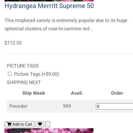
Hydrangea Merritt Supreme 50
This mophead variety is extremely popular due to its huge
spherical clusters of rose-to-carmine red ..
$112.50
PICTURE TAGS
Picture Tags (+$9.00)
SHIPPING NEXT
Ship Week
Avail.
Order
Preorder
999
Add to Cart