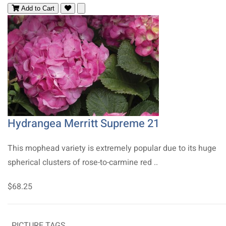
Add to Cart
Hydrangea Merritt Supreme 21
This mophead variety is extremely popular due to its huge
spherical clusters of rose-to-carmine red ..
$68.25
PICTURE TAGS