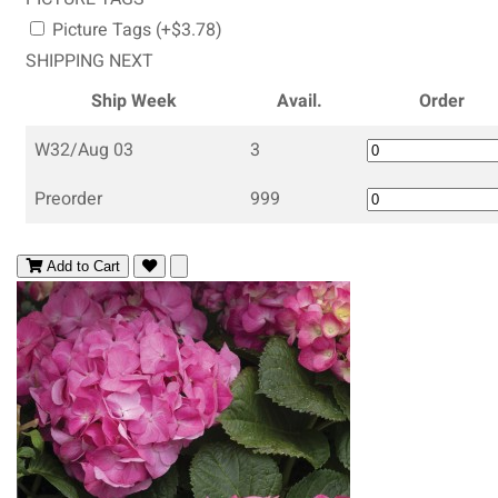
Picture Tags (+$3.78)
SHIPPING NEXT
Ship Week
Avail.
Order
W32/Aug 03
3
Preorder
999
Add to Cart