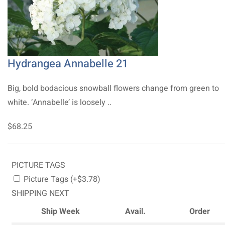
Hydrangea Annabelle 21
Big, bold bodacious snowball flowers change from green to
white. ‘Annabelle’ is loosely ..
$68.25
PICTURE TAGS
Picture Tags (+$3.78)
SHIPPING NEXT
Ship Week
Avail.
Order