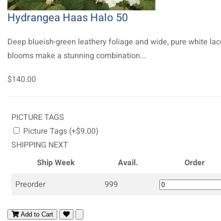
Hydrangea Haas Halo 50
Deep blueish-green leathery foliage and wide, pure white la
blooms make a stunning combination...
$140.00
PICTURE TAGS
Picture Tags (+$9.00)
SHIPPING NEXT
Ship Week
Avail.
Order
Preorder
999
Add to Cart