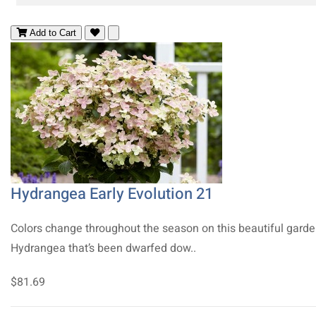
Add to Cart
Hydrangea Early Evolution 21
Colors change throughout the season on this beautiful gard
Hydrangea that’s been dwarfed dow..
$81.69