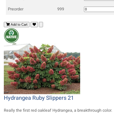
Preorder
999
Add to Cart
Hydrangea Ruby Slippers 21
Really the first red oakleaf Hydrangea, a breakthrough color.