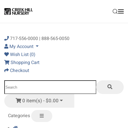
Skip to main content
717-556-0000 | 888-565-0050
My Account
Wish List (0)
Shopping Cart
Checkout
0 item(s) - $0.00
Categories