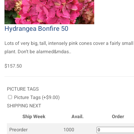
Hydrangea Bonfire 50
Lots of very big, tall, intensely pink cones cover a fairly small
plant. Don’t be alarmed&mdas..
$157.50
PICTURE TAGS
Picture Tags (+$9.00)
SHIPPING NEXT
Ship Week
Avail.
Order
Preorder
1000