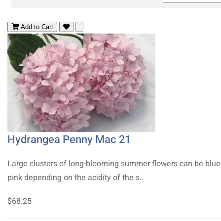
Add to Cart
Hydrangea Penny Mac 21
Large clusters of long-blooming summer flowers can be blue
pink depending on the acidity of the s..
$68.25