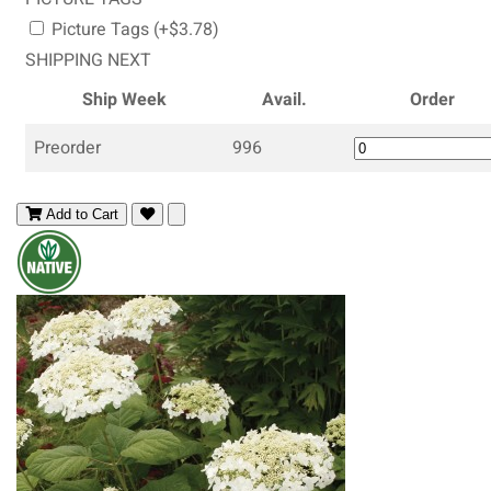
Picture Tags (+$3.78)
SHIPPING NEXT
Ship Week
Avail.
Order
Preorder
996
Add to Cart