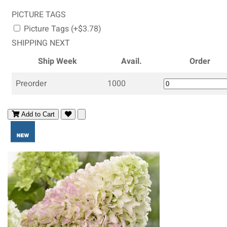
PICTURE TAGS
Picture Tags (+$3.78)
SHIPPING NEXT
Ship Week
Avail.
Order
Preorder
1000
Add to Cart