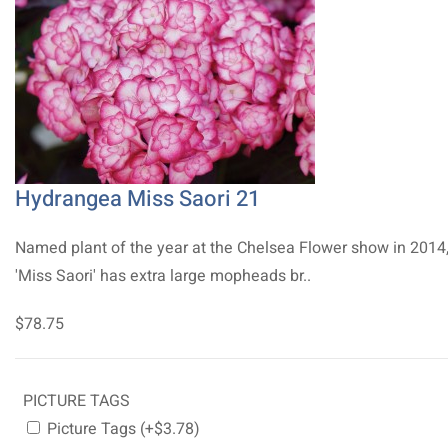
Hydrangea Miss Saori 21
Named plant of the year at the Chelsea Flower show in 2014
'Miss Saori' has extra large mopheads br..
$78.75
PICTURE TAGS
Picture Tags (+$3.78)