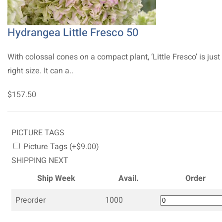
Hydrangea Little Fresco 50
With colossal cones on a compact plant, ‘Little Fresco’ is just
right size. It can a..
$157.50
PICTURE TAGS
Picture Tags (+$9.00)
SHIPPING NEXT
Ship Week
Avail.
Order
Preorder
1000