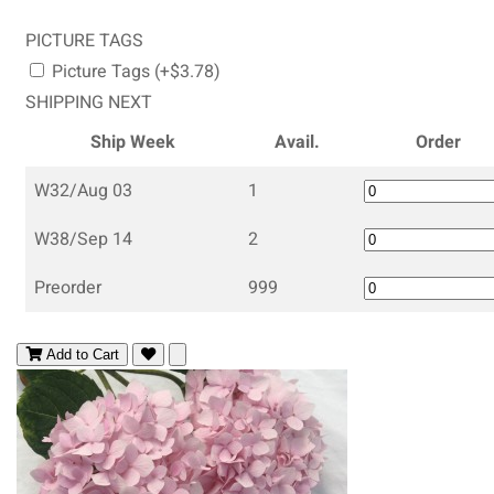
PICTURE TAGS
Picture Tags (+$3.78)
SHIPPING NEXT
Ship Week
Avail.
Order
W32/Aug 03
1
W38/Sep 14
2
Preorder
999
Add to Cart