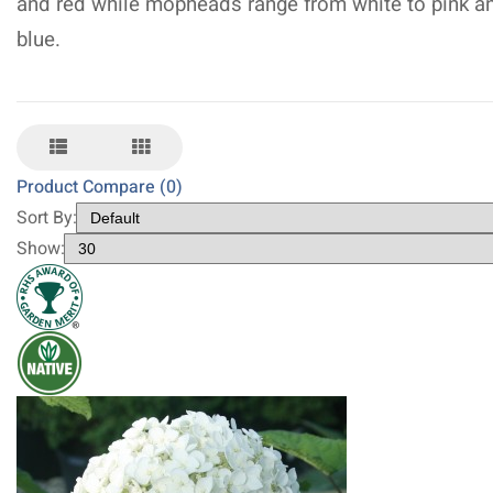
and red while mopheads range from white to pink a
blue.
Product Compare (0)
Sort By:
Show: