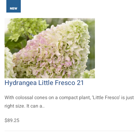
Hydrangea Little Fresco 21
With colossal cones on a compact plant, ‘Little Fresco’ is just
right size. It can a..
$89.25