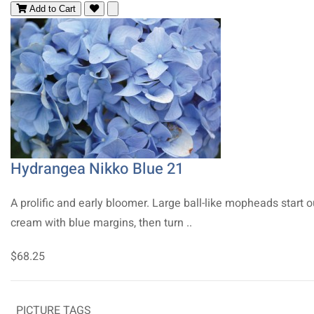
Add to Cart
Hydrangea Nikko Blue 21
A prolific and early bloomer. Large ball-like mopheads start o
cream with blue margins, then turn ..
$68.25
PICTURE TAGS