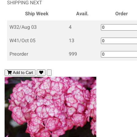
SHIPPING NEXT
Ship Week
Avail.
Order
W32/Aug 03
4
W41/Oct 05
13
Preorder
999
Add to Cart