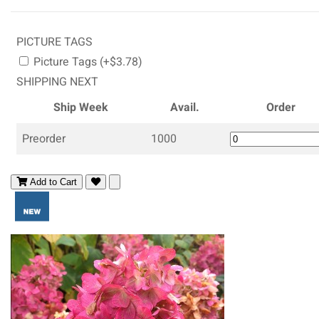
PICTURE TAGS
Picture Tags (+$3.78)
SHIPPING NEXT
Ship Week
Avail.
Order
Preorder
1000
Add to Cart