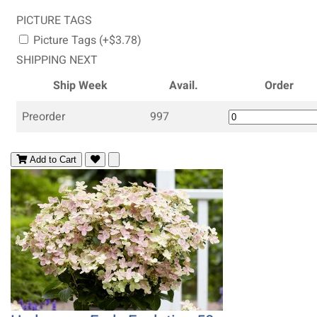
PICTURE TAGS
Picture Tags (+$3.78)
SHIPPING NEXT
Ship Week
Avail.
Order
Preorder
997
Add to Cart