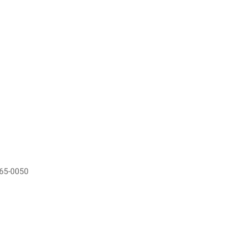
565-0050