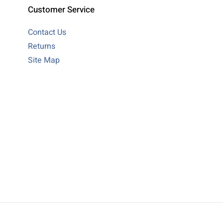
Customer Service
Contact Us
Returns
Site Map