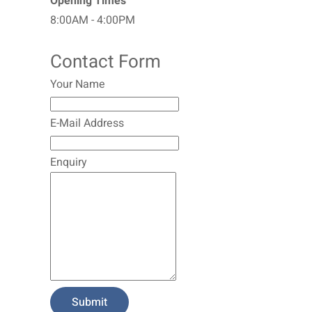
Opening Times
8:00AM - 4:00PM
Contact Form
Your Name
E-Mail Address
Enquiry