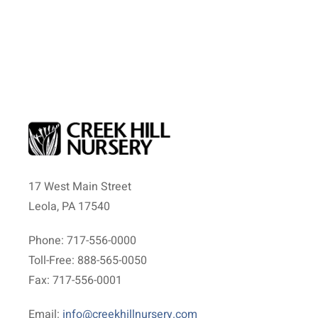
17 West Main Street
Leola, PA 17540
Phone: 717-556-0000
Toll-Free: 888-565-0050
Fax: 717-556-0001
Email:
info@creekhillnursery.com