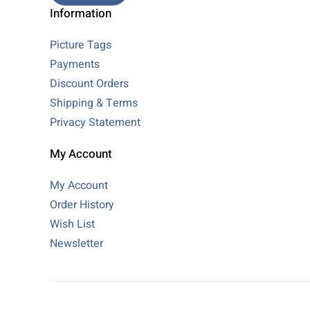
Information
Picture Tags
Payments
Discount Orders
Shipping & Terms
Privacy Statement
My Account
My Account
Order History
Wish List
Newsletter