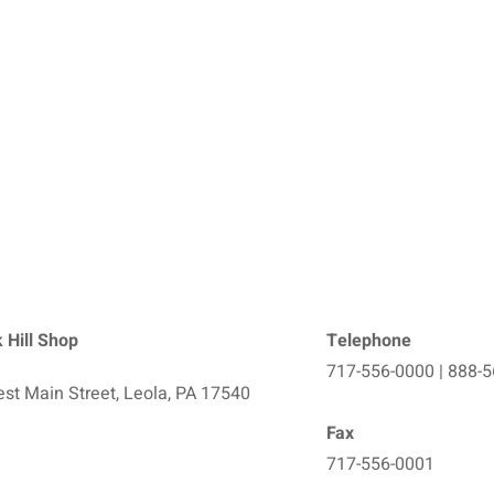
 Hill Shop
Telephone
717-556-0000 | 888-
st Main Street, Leola, PA 17540
Fax
717-556-0001