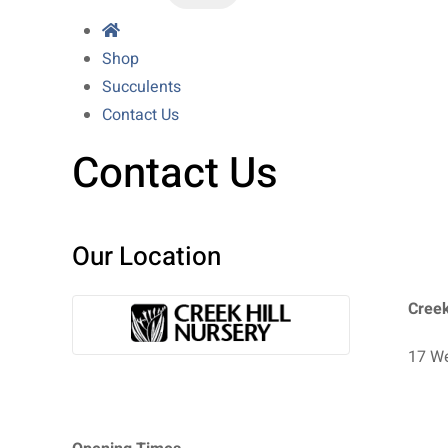
Shop
Succulents
Contact Us
Contact Us
Our Location
Creek
17 We