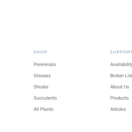
SHOP
SUPPOR
Perennials
Availabilit
Grasses
Broker Lis
Shrubs
About Us
Succulents
Products
All Plants
Articles