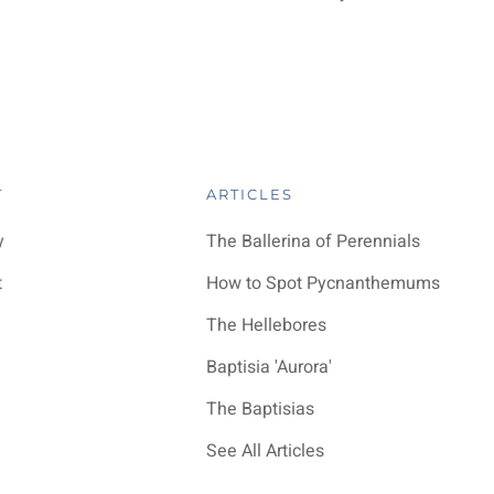
T
ARTICLES
y
The Ballerina of Perennials
t
How to Spot Pycnanthemums
The Hellebores
Baptisia 'Aurora'
The Baptisias
See All Articles