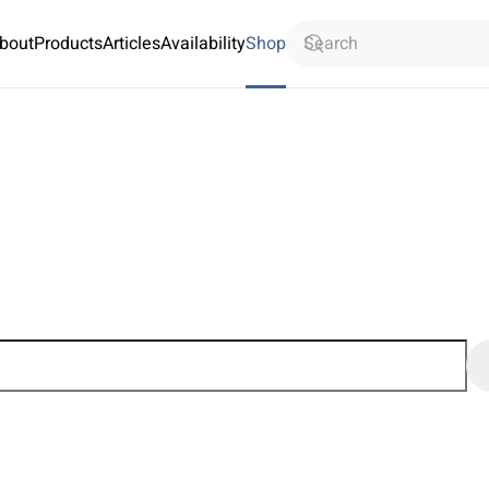
bout
Products
Articles
Availability
Shop