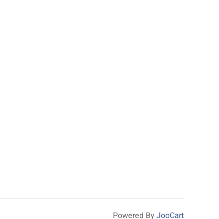
Powered By
JooCart