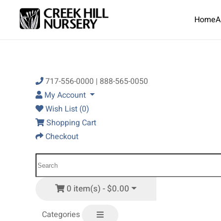
Home
A
Skip to main content
717-556-0000 | 888-565-0050
My Account
Wish List (0)
Shopping Cart
Checkout
0 item(s) - $0.00
Categories