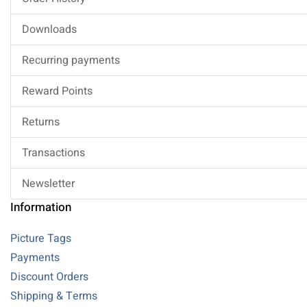
Downloads
Recurring payments
Reward Points
Returns
Transactions
Newsletter
Information
Picture Tags
Payments
Discount Orders
Shipping & Terms