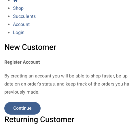
Shop
Succulents
Account
Login
New Customer
Register Account
By creating an account you will be able to shop faster, be up 
date on an order's status, and keep track of the orders you h
previously made.
Continue
Returning Customer