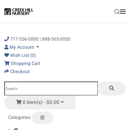
Skip to main content
717-556-0000 | 888-565-0050
My Account
Wish List (0)
Shopping Cart
Checkout
0 item(s) - $0.00
Categories