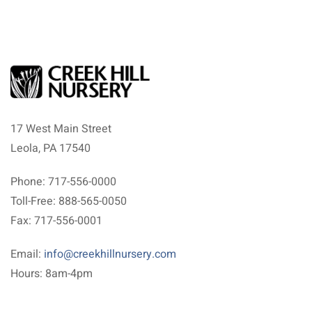
17 West Main Street
Leola, PA 17540
Phone: 717-556-0000
Toll-Free: 888-565-0050
Fax: 717-556-0001
Email:
info@creekhillnursery.com
Hours: 8am-4pm