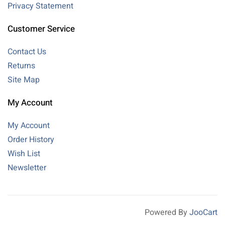
Privacy Statement
Customer Service
Contact Us
Returns
Site Map
My Account
My Account
Order History
Wish List
Newsletter
Powered By
JooCart