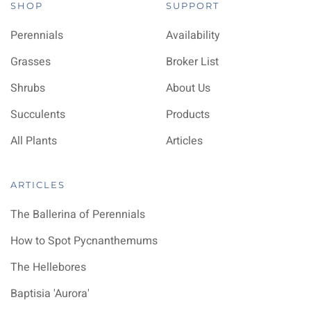
SHOP
SUPPORT
Perennials
Availability
Grasses
Broker List
Shrubs
About Us
Succulents
Products
All Plants
Articles
ARTICLES
The Ballerina of Perennials
How to Spot Pycnanthemums
The Hellebores
Baptisia 'Aurora'