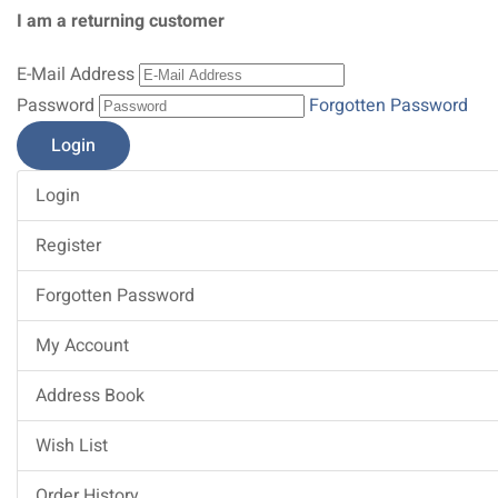
I am a returning customer
E-Mail Address
Password
Forgotten Password
Login
Register
Forgotten Password
My Account
Address Book
Wish List
Order History