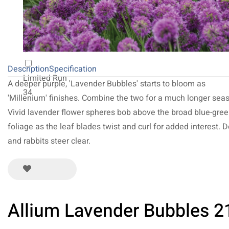
20
NEW 2027
64
Description
Specification
Limited Run
A deeper purple, 'Lavender Bubbles' starts to bloom as
34
'Millenium' finishes. Combine the two for a much longer sea
Vivid lavender flower spheres bob above the broad blue-gre
foliage as the leaf blades twist and curl for added interest. 
and rabbits steer clear.
Allium Lavender Bubbles 2