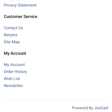
Privacy Statement
Customer Service
Contact Us
Returns
Site Map
My Account
My Account
Order History
Wish List
Newsletter
Powered By
JooCart