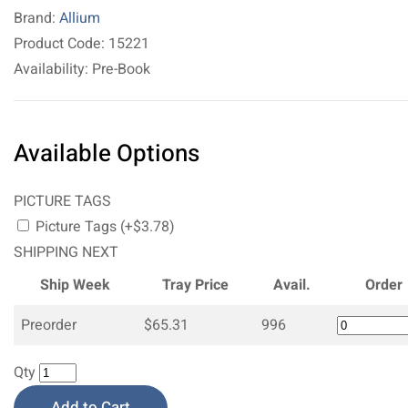
Brand:
Allium
Product Code: 15221
Availability: Pre-Book
Available Options
PICTURE TAGS
Picture Tags (+$3.78)
SHIPPING NEXT
Ship Week
Tray Price
Avail.
Order
Preorder
$65.31
996
Qty
Add to Cart