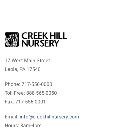
17 West Main Street
Leola, PA 17540
Phone: 717-556-0000
Toll-Free: 888-565-0050
Fax: 717-556-0001
Email:
info@creekhillnursery.com
Hours: 8am-4pm