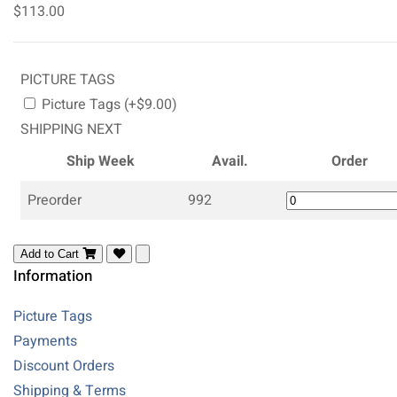
$113.00
PICTURE TAGS
Picture Tags (+$9.00)
SHIPPING NEXT
Ship Week
Avail.
Order
Preorder
992
Add to Cart
Information
Picture Tags
Payments
Discount Orders
Shipping & Terms