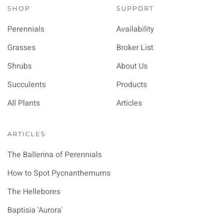
SHOP
SUPPORT
Perennials
Availability
Grasses
Broker List
Shrubs
About Us
Succulents
Products
All Plants
Articles
ARTICLES
The Ballerina of Perennials
How to Spot Pycnanthemums
The Hellebores
Baptisia 'Aurora'