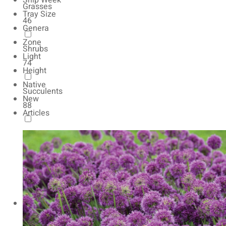
Ship Week
Grasses
Tray Size
46
Genera
Zone
Shrubs
Light
74
Height
Native
Succulents
New
88
Articles
Autumn Color
165
Natives
154
Vernalized