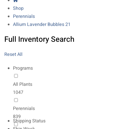
Shop
Perennials
Allium Lavender Bubbles 21
Full Inventory Search
Reset All
Programs
All Plants
1047
Perennials
839
Shipping Status