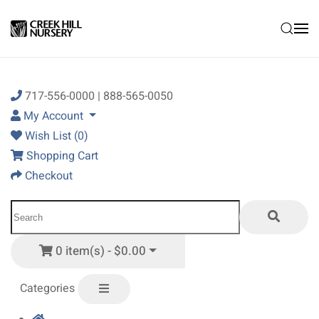
Skip to main content
717-556-0000 | 888-565-0050
My Account
Wish List (0)
Shopping Cart
Checkout
0 item(s) - $0.00
Categories