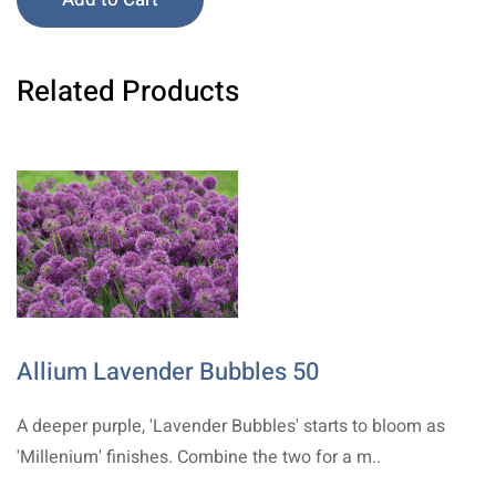
Related Products
Allium Lavender Bubbles 50
A deeper purple, 'Lavender Bubbles' starts to bloom as
'Millenium' finishes. Combine the two for a m..