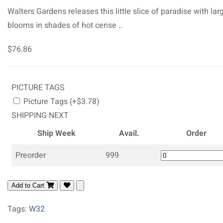
Walters Gardens releases this little slice of paradise with lar
blooms in shades of hot cerise ..
$76.86
PICTURE TAGS
Picture Tags (+$3.78)
SHIPPING NEXT
Ship Week
Avail.
Order
Preorder
999
Add to Cart
Tags:
W32