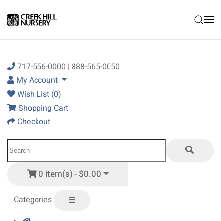
Skip to main content
717-556-0000 | 888-565-0050
My Account
Wish List (0)
Shopping Cart
Checkout
0 item(s) - $0.00
Categories