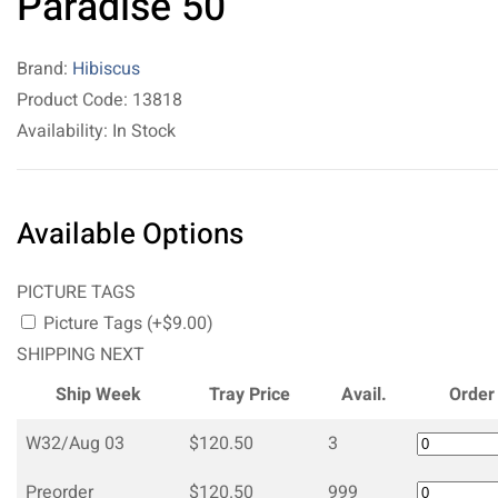
Paradise 50
Brand:
Hibiscus
Product Code: 13818
Availability: In Stock
Available Options
PICTURE TAGS
Picture Tags (+$9.00)
SHIPPING NEXT
Ship Week
Tray Price
Avail.
Order
W32/Aug 03
$120.50
3
Preorder
$120.50
999