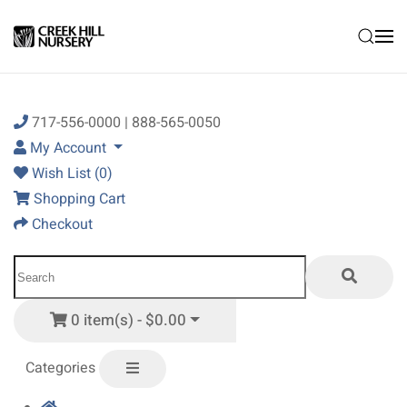
Skip to main content
717-556-0000 | 888-565-0050
My Account
Wish List (0)
Shopping Cart
Checkout
0 item(s) - $0.00
Categories