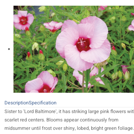
Description
Specification
Sister to 'Lord Baltimore', it has striking large pink flowers wi
scarlet red centers. Blooms appear continuously from
midsummer until frost over shiny, lobed, bright green foliage.