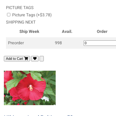
PICTURE TAGS
Picture Tags (+$3.78)
SHIPPING NEXT
Ship Week
Avail.
Order
Preorder
998
Add to Cart