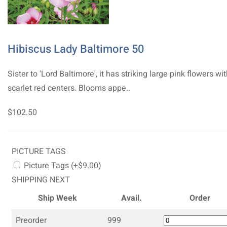
Hibiscus Lady Baltimore 50
Sister to 'Lord Baltimore', it has striking large pink flowers wi
scarlet red centers. Blooms appe..
$102.50
PICTURE TAGS
Picture Tags (+$9.00)
SHIPPING NEXT
Ship Week
Avail.
Order
Preorder
999