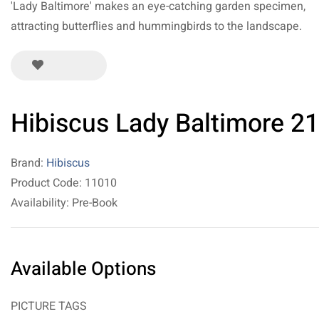
'Lady Baltimore' makes an eye-catching garden specimen,
attracting butterflies and hummingbirds to the landscape.
Hibiscus Lady Baltimore 21
Brand:
Hibiscus
Product Code: 11010
Availability: Pre-Book
Available Options
PICTURE TAGS