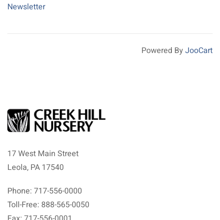
Newsletter
Powered By
JooCart
17 West Main Street
Leola, PA 17540
Phone: 717-556-0000
Toll-Free: 888-565-0050
Fax: 717-556-0001