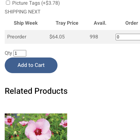
Picture Tags (+$3.78)
SHIPPING NEXT
Ship Week
Tray Price
Avail.
Order
Preorder
$64.05
998
Qty
Add to Cart
Related Products