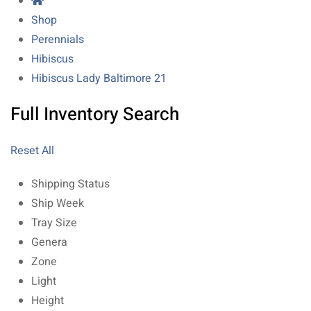
Shop
Perennials
Hibiscus
Hibiscus Lady Baltimore 21
Full Inventory Search
Reset All
Shipping Status
Ship Week
Tray Size
Genera
Zone
Light
Height