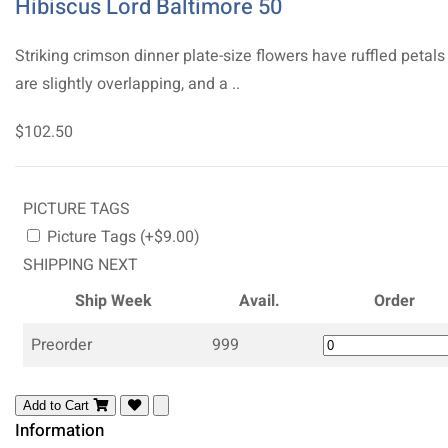
Hibiscus Lord Baltimore 50
Striking crimson dinner plate-size flowers have ruffled petals
are slightly overlapping, and a ..
$102.50
PICTURE TAGS
Picture Tags (+$9.00)
SHIPPING NEXT
Ship Week
Avail.
Order
Preorder
999
Add to Cart
Information