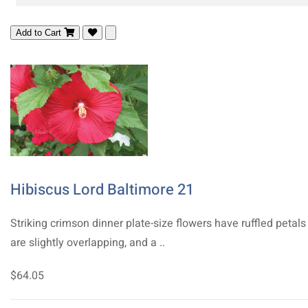
Add to Cart
Hibiscus Lord Baltimore 21
Striking crimson dinner plate-size flowers have ruffled petals
are slightly overlapping, and a ..
$64.05