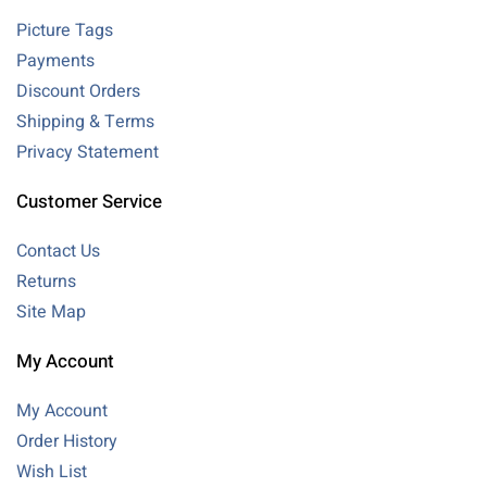
Picture Tags
Payments
Discount Orders
Shipping & Terms
Privacy Statement
Customer Service
Contact Us
Returns
Site Map
My Account
My Account
Order History
Wish List