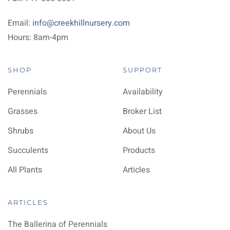
Email:
info@creekhillnursery.com
Hours: 8am-4pm
SHOP
SUPPORT
Perennials
Availability
Grasses
Broker List
Shrubs
About Us
Succulents
Products
All Plants
Articles
ARTICLES
The Ballerina of Perennials