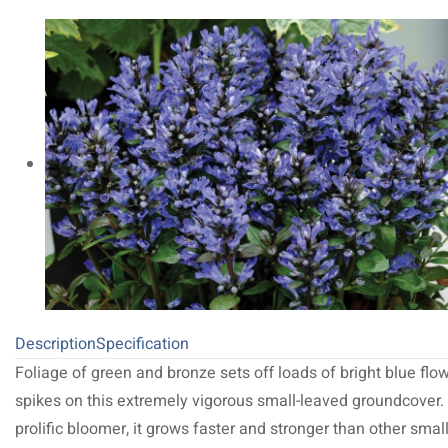
Description
Specification
Foliage of green and bronze sets off loads of bright blue flo
spikes on this extremely vigorous small-leaved groundcover.
prolific bloomer, it grows faster and stronger than other small