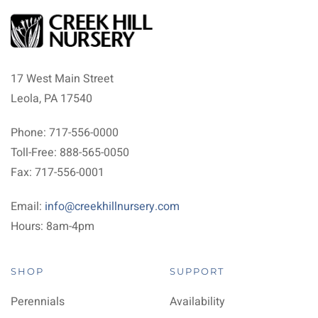
17 West Main Street
Leola, PA 17540
Phone: 717-556-0000
Toll-Free: 888-565-0050
Fax: 717-556-0001
Email:
info@creekhillnursery.com
Hours: 8am-4pm
SHOP
SUPPORT
Perennials
Availability