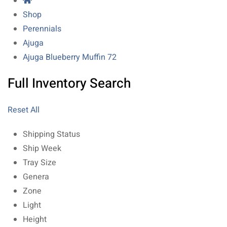
Shop
Perennials
Ajuga
Ajuga Blueberry Muffin 72
Full Inventory Search
Reset All
Shipping Status
Ship Week
Tray Size
Genera
Zone
Light
Height