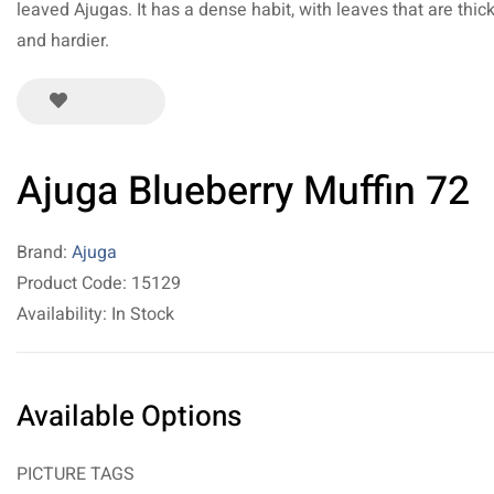
leaved Ajugas. It has a dense habit, with leaves that are thic
and hardier.
Ajuga Blueberry Muffin 72
Brand:
Ajuga
Product Code: 15129
Availability: In Stock
Available Options
PICTURE TAGS