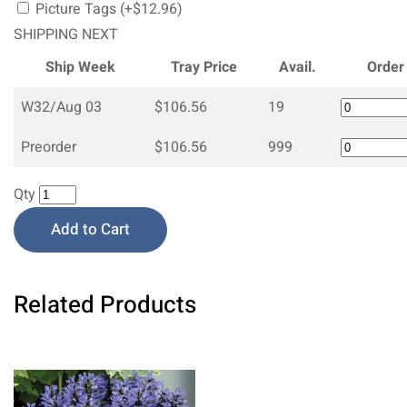
Picture Tags (+$12.96)
SHIPPING NEXT
Ship Week
Tray Price
Avail.
Order
W32/Aug 03
$106.56
19
Preorder
$106.56
999
Qty
Add to Cart
Related Products