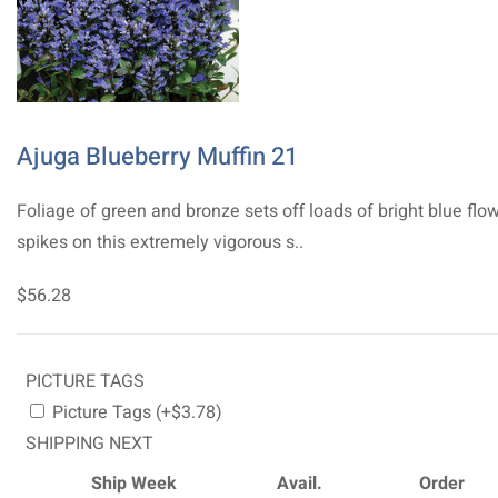
Ajuga Blueberry Muffin 21
Foliage of green and bronze sets off loads of bright blue flo
spikes on this extremely vigorous s..
$56.28
PICTURE TAGS
Picture Tags (+$3.78)
SHIPPING NEXT
Ship Week
Avail.
Order