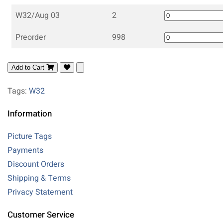
W32/Aug 03
2
Preorder
998
Add to Cart
Tags:
W32
Information
Picture Tags
Payments
Discount Orders
Shipping & Terms
Privacy Statement
Customer Service