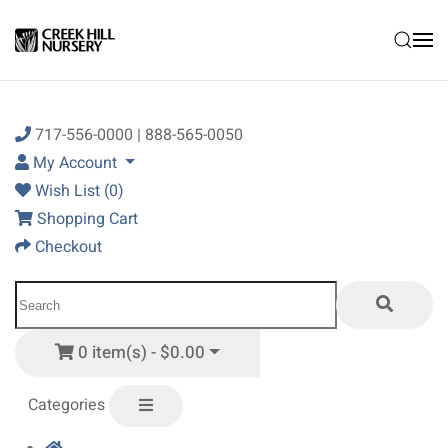
Skip to main content
717-556-0000 | 888-565-0050
My Account
Wish List (0)
Shopping Cart
Checkout
0 item(s) - $0.00
Categories