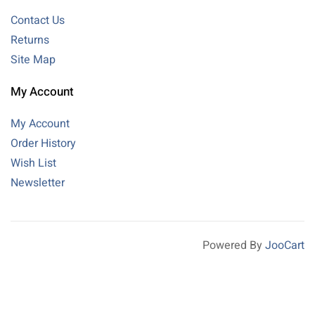
Contact Us
Returns
Site Map
My Account
My Account
Order History
Wish List
Newsletter
Powered By
JooCart