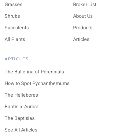
Grasses
Broker List
Shrubs
About Us
Succulents
Products
All Plants
Articles
ARTICLES
The Ballerina of Perennials
How to Spot Pycnanthemums
The Hellebores
Baptisia 'Aurora'
The Baptisias
See All Articles