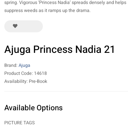
spring. Vigorous ‘Princess Nadia’ spreads densely and helps
suppress weeds as it ramps up the drama.
Ajuga Princess Nadia 21
Brand:
Ajuga
Product Code: 14618
Availability: Pre-Book
Available Options
PICTURE TAGS