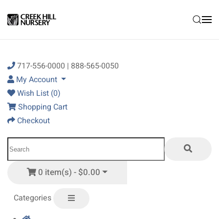
Skip to main content
717-556-0000 | 888-565-0050
My Account
Wish List (0)
Shopping Cart
Checkout
0 item(s) - $0.00
Categories