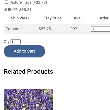
Picture Tags (+$3.78)
SHIPPING NEXT
Ship Week
Tray Price
Avail.
Order
Preorder
$57.75
997
Qty
Add to Cart
Related Products