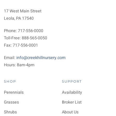
17 West Main Street
Leola, PA 17540
Phone: 717-556-0000
Toll-Free: 888-565-0050
Fax: 717-556-0001
Email:
info@creekhillnursery.com
Hours: 8am-4pm
SHOP
SUPPORT
Perennials
Availability
Grasses
Broker List
Shrubs
About Us