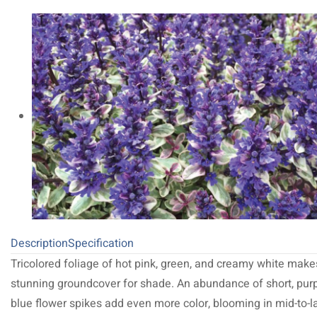
Description
Specification
Tricolored foliage of hot pink, green, and creamy white make
stunning groundcover for shade. An abundance of short, purp
blue flower spikes add even more color, blooming in mid-to-l