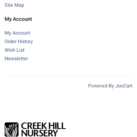
Site Map
My Account
My Account
Order History
Wish List
Newsletter
Powered By
JooCart