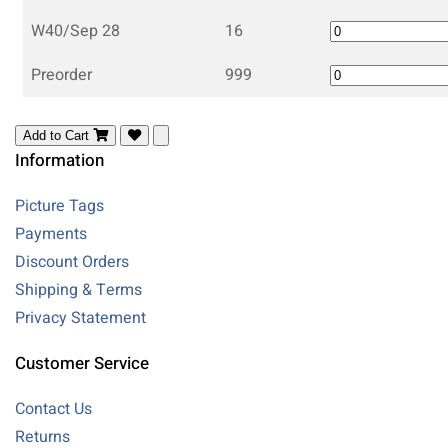
W40/Sep 28
16
Preorder
999
Add to Cart
Information
Picture Tags
Payments
Discount Orders
Shipping & Terms
Privacy Statement
Customer Service
Contact Us
Returns