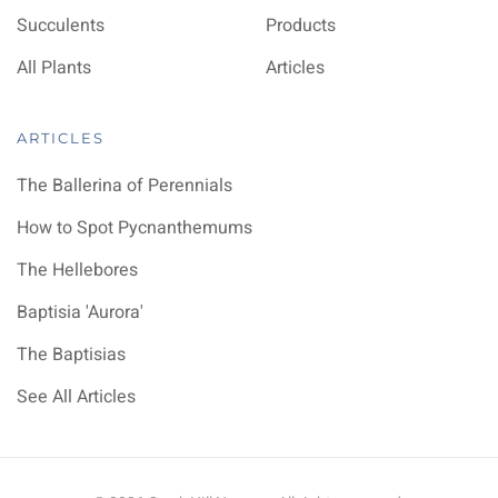
Succulents
Products
All Plants
Articles
ARTICLES
The Ballerina of Perennials
How to Spot Pycnanthemums
The Hellebores
Baptisia 'Aurora'
The Baptisias
See All Articles