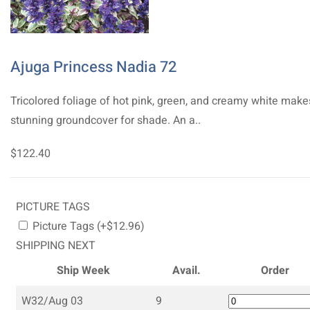
Ajuga Princess Nadia 72
Tricolored foliage of hot pink, green, and creamy white make
stunning groundcover for shade. An a..
$122.40
PICTURE TAGS
Picture Tags (+$12.96)
SHIPPING NEXT
Ship Week
Avail.
Order
W32/Aug 03
9