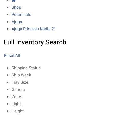
Shop
Perennials
Ajuga
Ajuga Princess Nadia 21
Full Inventory Search
Reset All
Shipping Status
Ship Week
Tray Size
Genera
Zone
Light
Height