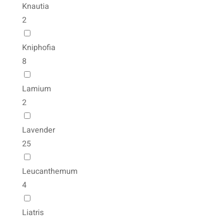
Knautia
2
Kniphofia
8
Lamium
2
Lavender
25
Leucanthemum
4
Liatris