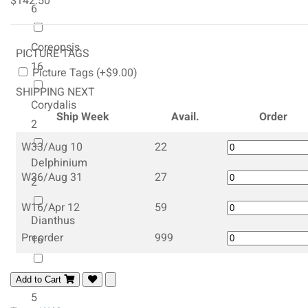
$142.50
6
Coreopsis
PICTURE TAGS
16
Picture Tags (+$9.00)
SHIPPING NEXT
Corydalis
Ship Week
Avail.
Order
2
W33/Aug 10
22
Delphinium
W36/Aug 31
27
2
W16/Apr 12
59
Dianthus
Preorder
999
16
Dicentra
Add to Cart
5