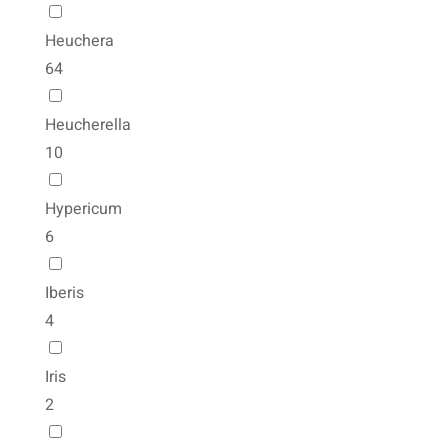
Heuchera
64
Heucherella
10
Hypericum
6
Iberis
4
Iris
2