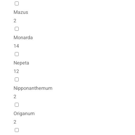
Mazus
2
Monarda
14
Nepeta
12
Nipponanthemum
2
Origanum
2