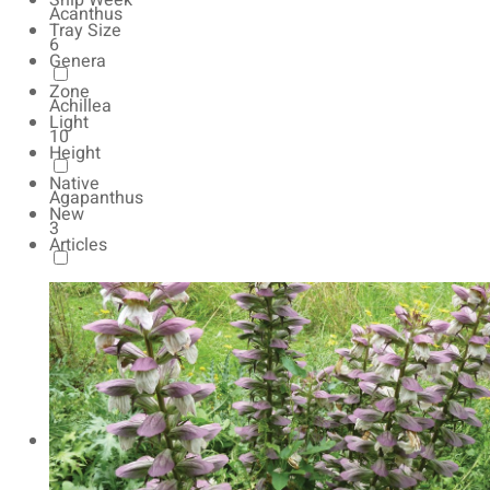
Ship Week
Acanthus
Tray Size
6
Genera
Zone
Achillea
Light
10
Height
Native
Agapanthus
New
3
Articles
Agastache
13
Ajuga
10
Alchemilla