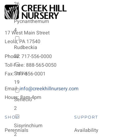
26
Pycnanthemum
4
17 West Main Street
Leola, PA 17540
Rudbeckia
22
Phone: 717-556-0000
Toll-Free: 888-565-0050
Salvia
Fax: 717-556-0001
19
Email:
info@creekhillnursery.com
Hours: 8am-4pm
Senecio
2
SHOP
SUPPORT
Sisyrinchium
Perennials
Availability
2