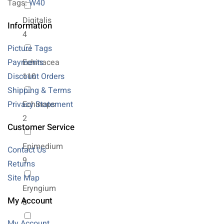
Tags:
W40
Digitalis
Information
4
Picture Tags
Payments
Echinacea
Discount Orders
110
Shipping & Terms
Privacy Statement
Echinops
2
Customer Service
Epimedium
Contact Us
9
Returns
Site Map
Eryngium
My Account
8
My Account