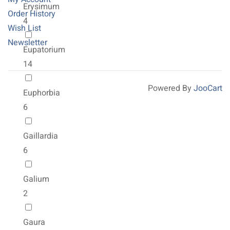
Erysimum
Order History
4
Wish List
Newsletter
Eupatorium
14
Powered By
JooCart
Euphorbia
6
Gaillardia
6
Galium
2
Gaura