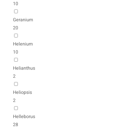
10
Geranium
20
Helenium
10
Helianthus
2
Heliopsis
2
Helleborus
28