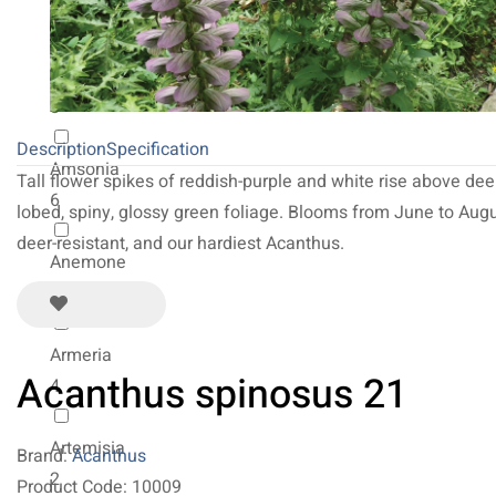
2
Allium
8
Description
Specification
Amsonia
Tall flower spikes of reddish-purple and white rise above dee
6
lobed, spiny, glossy green foliage. Blooms from June to Augu
deer-resistant, and our hardiest Acanthus.
Anemone
31
Armeria
Acanthus spinosus 21
4
Artemisia
Brand:
Acanthus
2
Product Code: 10009