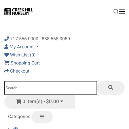
Skip to main content
717-556-0000 | 888-565-0050
My Account
Wish List (0)
Shopping Cart
Checkout
0 item(s) - $0.00
Categories