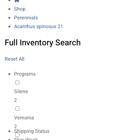
Shop
Perennials
Acanthus spinosus 21
Full Inventory Search
Reset All
Programs
Silene
2
Vernonia
2
Shipping Status