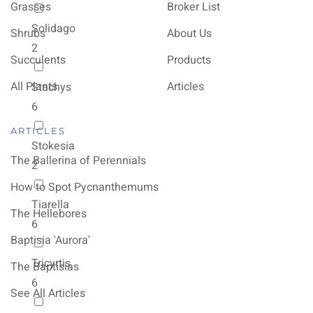
Grasses
Broker List
Solidago
Shrubs
About Us
2
Succulents
Products
All Plants
Articles
Stachys
6
ARTICLES
Stokesia
The Ballerina of Perennials
2
How to Spot Pycnanthemums
Tiarella
The Hellebores
6
Baptisia 'Aurora'
Tricyrtis
The Baptisias
6
See All Articles