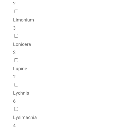
2
Limonium
3
Lonicera
2
Lupine
2
Lychnis
6
Lysimachia
4