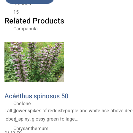
Brunnera
15
Related Products
Campanula
4
Centaurea
6
Ceratostigma
2
Acanthus spinosus 50
Chelone
Tall flower spikes of reddish-purple and white rise above dee
4
lobed, spiny, glossy green foliage...
Chrysanthemum