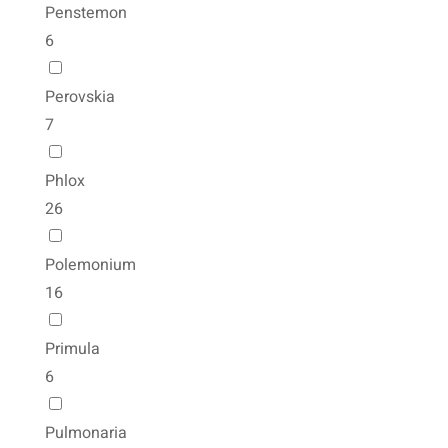
Penstemon
6
Perovskia
7
Phlox
26
Polemonium
16
Primula
6
Pulmonaria