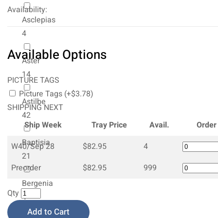
Availability:
Asclepias
4
Available Options
Aster
14
PICTURE TAGS
Picture Tags (+$3.78)
Astilbe
SHIPPING NEXT
42
Ship Week
Tray Price
Avail.
Order
Baptisia
W40/Sep 28
$82.95
4
21
Preorder
$82.95
999
Bergenia
Qty
4
Add to Cart