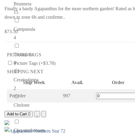
Brunnera
Finally a hardy Agapanthus for the more northern garden! Rated as 
15
down to zone 6b and confirme..
Campanula
$73.50
4
Centaurea
PICTURE TAGS
6
Picture Tags (+$3.78)
SHIPPING NEXT
Ceratostigma
Ship Week
Avail.
Order
2
Preorder
997
Chelone
4
Add to Cart
Chrysanthemum