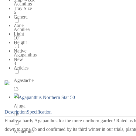
Acanthus
Tray Size
6
Genera
Zone
Achillea
Light
10
Height
Native
Agapanthus
New
3
Articles
Agastache
13
Ajuga
Description
Specification
10
Finally a hardy Agapanthus for the more northern garden! Rated as 
down to zone 6b and confirmed by its third winter in our trials, plant
Alchemilla