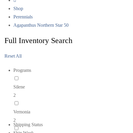
Shop
Perennials
Agapanthus Northern Star 50
Full Inventory Search
Reset All
Programs
Silene
2
Vernonia
2
Shipping Status
Ship Week