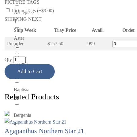
PICTURE TAGS
Picture Tags (+$9.00)
Asclepias
SHIPPING NEXT
4
Ship Week
Tray Price
Avail.
Order
Aster
Preorder
$157.50
999
14
Qty
Astilbe
Add to Cart
42
Baptisia
Related Products
21
Bergenia
4
Agapanthus Northern Star 21