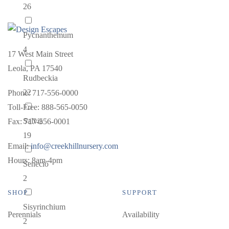
26
Pycnanthemum
4
17 West Main Street
Leola, PA 17540
Rudbeckia
22
Phone: 717-556-0000
Toll-Free: 888-565-0050
Salvia
Fax: 717-556-0001
19
Email:
info@creekhillnursery.com
Hours: 8am-4pm
Senecio
2
SHOP
SUPPORT
Sisyrinchium
Perennials
Availability
2