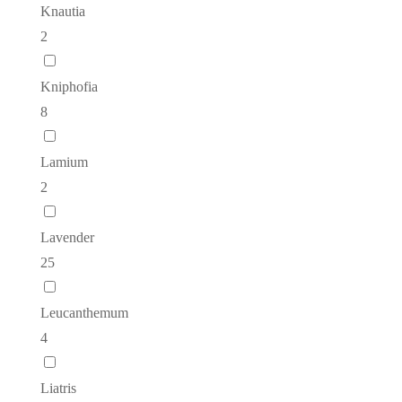
Knautia
2
Kniphofia
8
Lamium
2
Lavender
25
Leucanthemum
4
Liatris