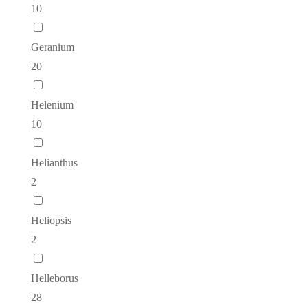
10
Geranium
20
Helenium
10
Helianthus
2
Heliopsis
2
Helleborus
28