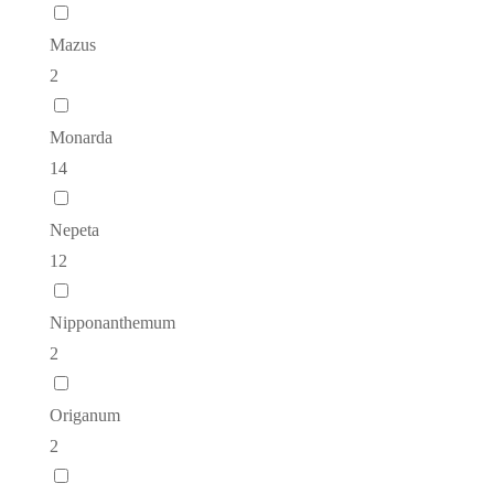
Mazus
2
Monarda
14
Nepeta
12
Nipponanthemum
2
Origanum
2