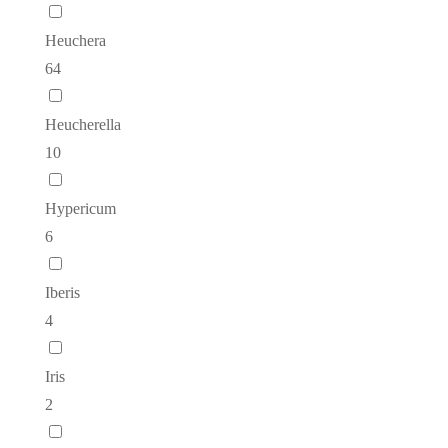
Heuchera
64
Heucherella
10
Hypericum
6
Iberis
4
Iris
2