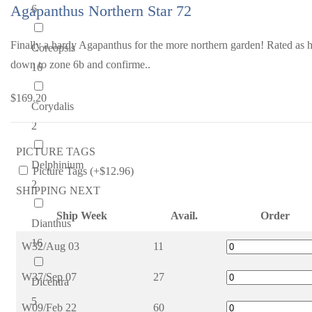
Agapanthus Northern Star 72
6
Finally a hardy Agapanthus for the more northern garden! Rated as 
Coreopsis
down to zone 6b and confirme..
16
$169.20
Corydalis
2
PICTURE TAGS
Delphinium
Picture Tags (+$12.96)
2
SHIPPING NEXT
Ship Week
Avail.
Order
Dianthus
16
W32/Aug 03
11
W37/Sep 07
27
Dicentra
5
W09/Feb 22
60