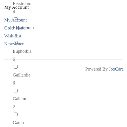
Erysimum
My Account
4
My Account
Eupatorium
Order History
14
Wish List
Newsletter
Euphorbia
6
Powered By
JooCart
Gaillardia
6
Galium
2
Gaura