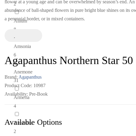
flower at a young age and can be overwhelmed by season’s end. An
2
abundance of ball-shaped flowers in pure bright blue shines on its o
a perennial border, or in mixed containers.
Allium
8
Amsonia
6
Agapanthus Northern Star 50
Anemone
Brand:
Agapanthus
31
Product Code: 10987
Availability: Pre-Book
Armeria
4
Available Options
Artemisia
2