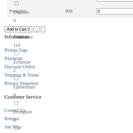
Preorder
998
Digitalis
4
Add to Cart
Information
Echinacea
110
Picture Tags
Payments
Echinops
Discount Orders
2
Shipping & Terms
Privacy Statement
Epimedium
9
Customer Service
Contact Us
Eryngium
Returns
8
Site Map