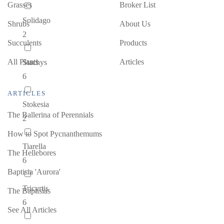
Grasses
Broker List
Solidago
Shrubs
About Us
2
Succulents
Products
All Plants
Articles
Stachys
6
ARTICLES
Stokesia
The Ballerina of Perennials
2
How to Spot Pycnanthemums
Tiarella
The Hellebores
6
Baptisia 'Aurora'
Tricyrtis
The Baptisias
6
See All Articles