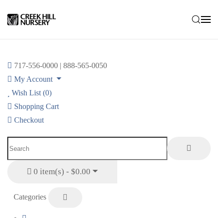
Skip to main content
717-556-0000 | 888-565-0050
My Account
Wish List (0)
Shopping Cart
Checkout
0 item(s) - $0.00
Categories