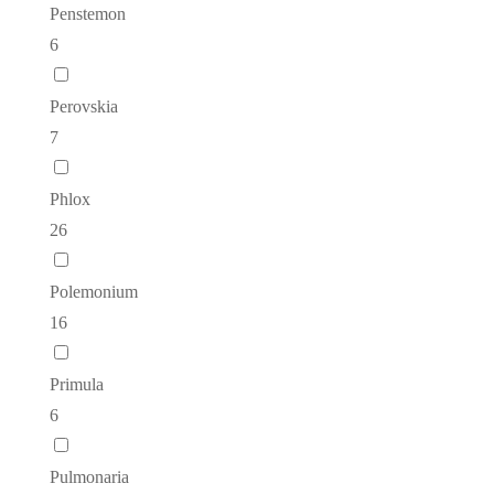
Penstemon
6
Perovskia
7
Phlox
26
Polemonium
16
Primula
6
Pulmonaria