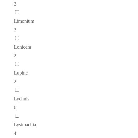
2
Limonium
3
Lonicera
2
Lupine
2
Lychnis
6
Lysimachia
4