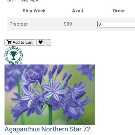
Ship Week
Avail.
Order
Preorder
999
Add to Cart
Agapanthus Northern Star 72