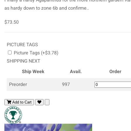
as hardy down to zone 6b and confirme..
$73.50
PICTURE TAGS
Picture Tags (+$3.78)
SHIPPING NEXT
Ship Week
Avail.
Order
Preorder
997
Add to Cart