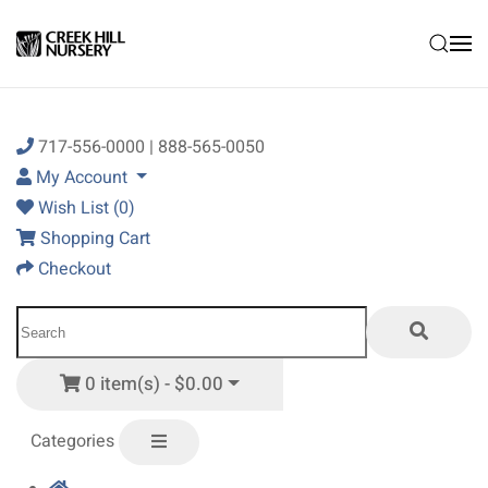
Skip to main content
717-556-0000 | 888-565-0050
My Account
Wish List (0)
Shopping Cart
Checkout
0 item(s) - $0.00
Categories