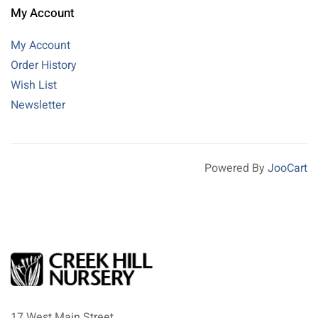
My Account
My Account
Order History
Wish List
Newsletter
Powered By
JooCart
17 West Main Street