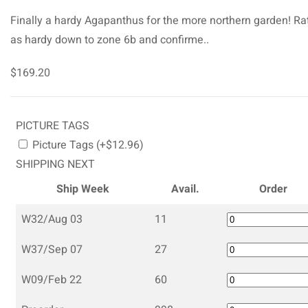
Finally a hardy Agapanthus for the more northern garden! Ra
as hardy down to zone 6b and confirme..
$169.20
PICTURE TAGS
Picture Tags (+$12.96)
SHIPPING NEXT
Ship Week
Avail.
Order
W32/Aug 03
11
W37/Sep 07
27
W09/Feb 22
60