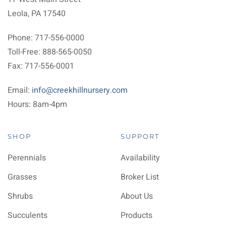
Leola, PA 17540
Phone: 717-556-0000
Toll-Free: 888-565-0050
Fax: 717-556-0001
Email:
info@creekhillnursery.com
Hours: 8am-4pm
SHOP
SUPPORT
Perennials
Availability
Grasses
Broker List
Shrubs
About Us
Succulents
Products