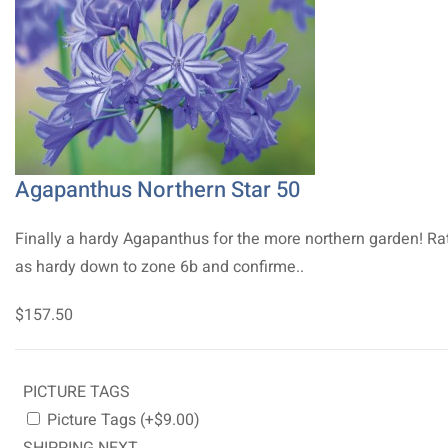
Agapanthus Northern Star 50
Finally a hardy Agapanthus for the more northern garden! Ra
as hardy down to zone 6b and confirme..
$157.50
PICTURE TAGS
Picture Tags (+$9.00)
SHIPPING NEXT