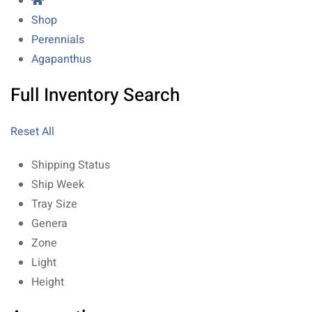
Shop
Perennials
Agapanthus
Full Inventory Search
Reset All
Shipping Status
Ship Week
Tray Size
Genera
Zone
Light
Height