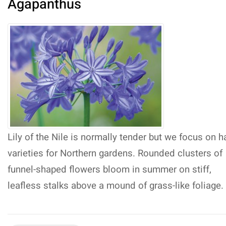
Agapanthus
Lily of the Nile is normally tender but we focus on h
varieties for Northern gardens. Rounded clusters of
funnel-shaped flowers bloom in summer on stiff,
leafless stalks above a mound of grass-like foliage.