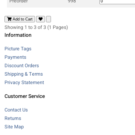
Preorder
998
Add to Cart
Showing 1 to 3 of 3 (1 Pages)
Information
Picture Tags
Payments
Discount Orders
Shipping & Terms
Privacy Statement
Customer Service
Contact Us
Returns
Site Map