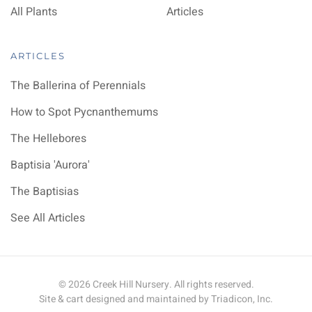
All Plants
Articles
ARTICLES
The Ballerina of Perennials
How to Spot Pycnanthemums
The Hellebores
Baptisia 'Aurora'
The Baptisias
See All Articles
©
2026
Creek Hill Nursery. All rights reserved.
Site & cart designed and maintained by
Triadicon, Inc.