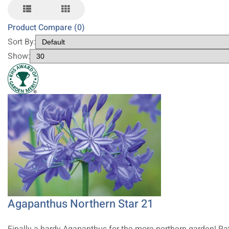
Product Compare (0)
Sort By:
Show:
Agapanthus Northern Star 21
Finally a hardy Agapanthus for the more northern garden! Ra