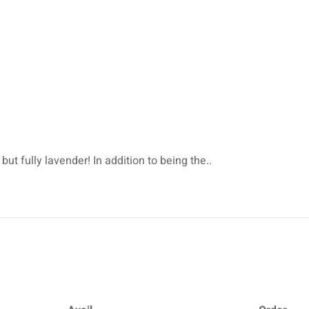
but fully lavender! In addition to being the..