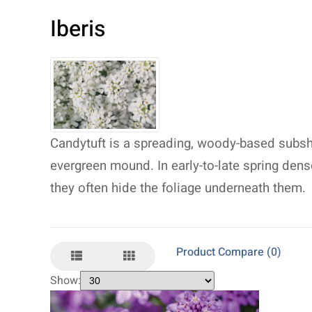
Iberis
Candytuft is a spreading, woody-based subshr
evergreen mound. In early-to-late spring den
they often hide the foliage underneath them.
Product Compare (0)
Show: