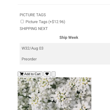
PICTURE TAGS
Picture Tags (+$12.96)
SHIPPING NEXT
Ship Week
W32/Aug 03
Preorder
Add to Cart