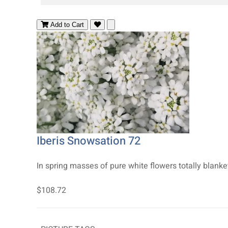
Add to Cart
Iberis Snowsation 72
In spring masses of pure white flowers totally blank
$108.72