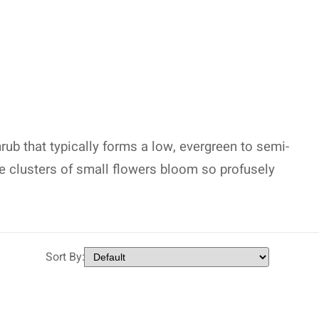
ub that typically forms a low, evergreen to semi-
se clusters of small flowers bloom so profusely
Sort By: