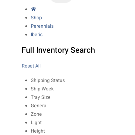
Shop
Perennials
Iberis
Full Inventory Search
Reset All
Shipping Status
Ship Week
Tray Size
Genera
Zone
Light
Height