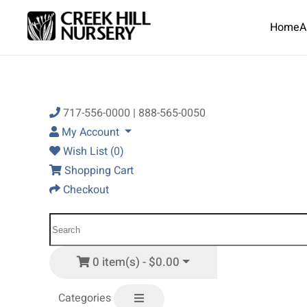
Home
A
Skip to main content
717-556-0000 | 888-565-0050
My Account
Wish List (0)
Shopping Cart
Checkout
0 item(s) - $0.00
Categories