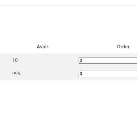
Avail.
Order
10
999