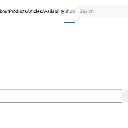
bout
Products
Articles
Availability
Shop