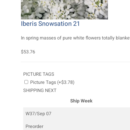
Iberis Snowsation 21
In spring masses of pure white flowers totally blank
$53.76
PICTURE TAGS
Picture Tags (+$3.78)
SHIPPING NEXT
Ship Week
W37/Sep 07
Preorder