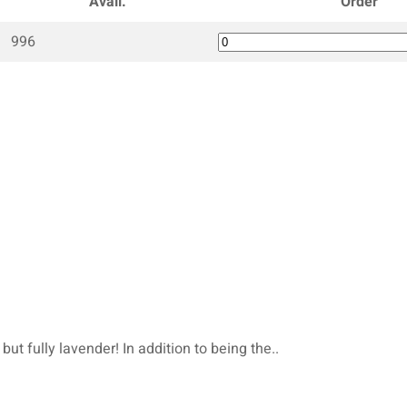
Avail.
Order
996
but fully lavender! In addition to being the..