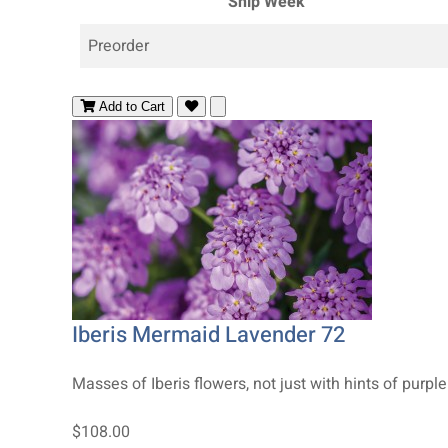
Ship Week
Preorder
Add to Cart
Iberis Mermaid Lavender 72
Masses of Iberis flowers, not just with hints of purple 
$108.00