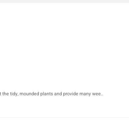
et the tidy, mounded plants and provide many wee..