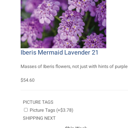
Iberis Mermaid Lavender 21
Masses of Iberis flowers, not just with hints of purple 
$54.60
PICTURE TAGS
Picture Tags (+$3.78)
SHIPPING NEXT