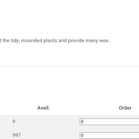
et the tidy, mounded plants and provide many wee..
Avail.
Order
9
997