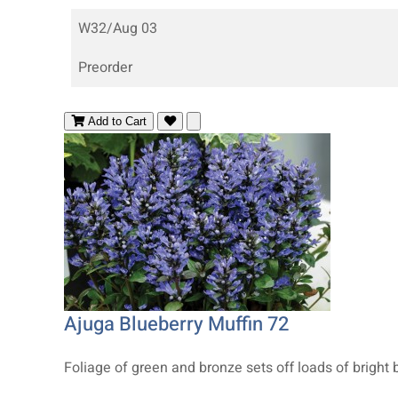
W32/Aug 03
Preorder
Add to Cart
Ajuga Blueberry Muffin 72
Foliage of green and bronze sets off loads of bright 