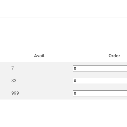
Avail.
Order
7
33
999