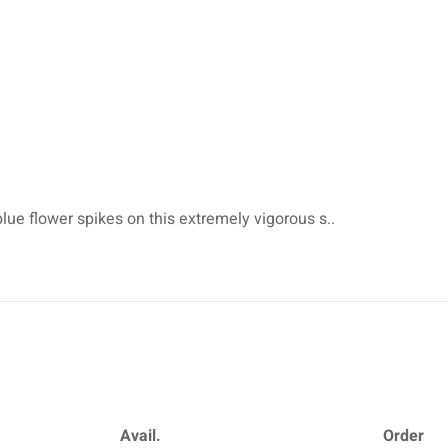
blue flower spikes on this extremely vigorous s..
Avail.
Order