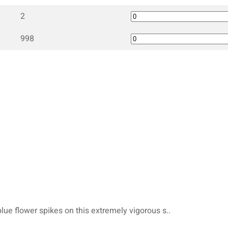
2
998
blue flower spikes on this extremely vigorous s..