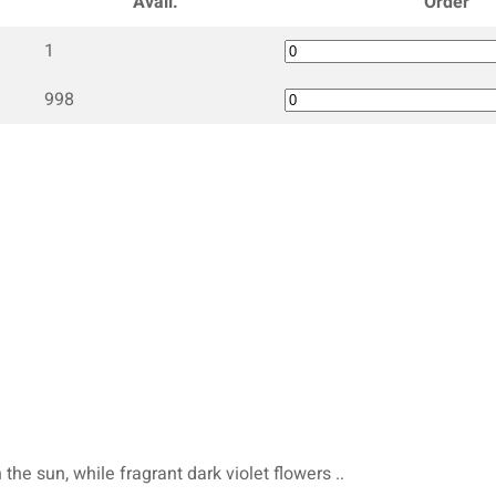
Avail.
Order
1
998
 the sun, while fragrant dark violet flowers ..