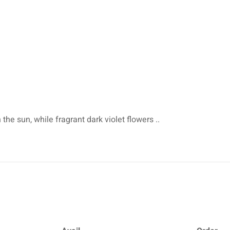
 the sun, while fragrant dark violet flowers ..