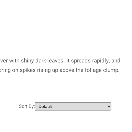
r with shiny dark leaves. It spreads rapidly, and
pring on spikes rising up above the foliage clump.
Sort By: