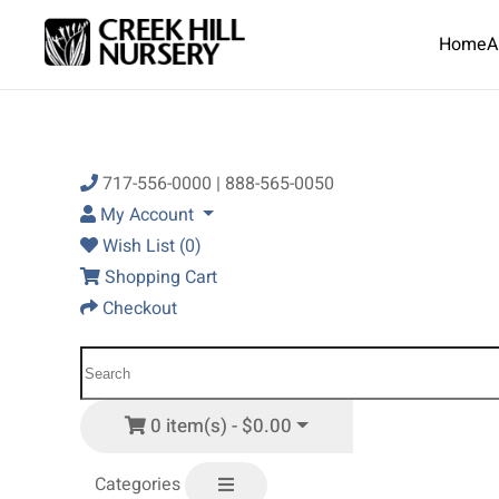
Home
A
Skip to main content
717-556-0000 | 888-565-0050
My Account
Wish List (0)
Shopping Cart
Checkout
0 item(s) - $0.00
Categories