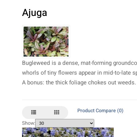
Ajuga
Bugleweed is a dense, mat-forming groundcove
whorls of tiny flowers appear in mid-to-late s
A bonus: the thick foliage chokes out weeds.
Product Compare (0)
Show: