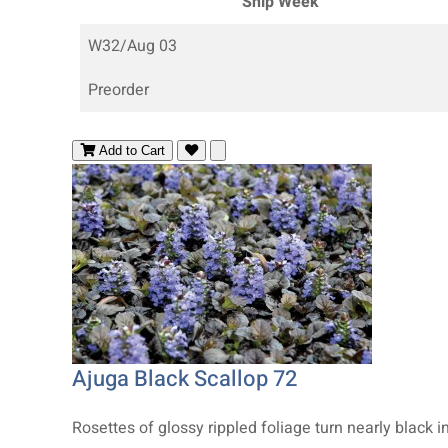
Ship Week
W32/Aug 03
Preorder
Add to Cart
Ajuga Black Scallop 72
Rosettes of glossy rippled foliage turn nearly black in