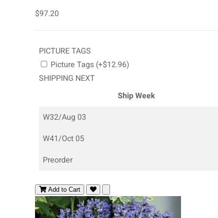
$97.20
PICTURE TAGS
Picture Tags (+$12.96)
SHIPPING NEXT
Ship Week
W32/Aug 03
W41/Oct 05
Preorder
Add to Cart