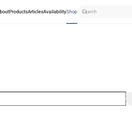
bout
Products
Articles
Availability
Shop