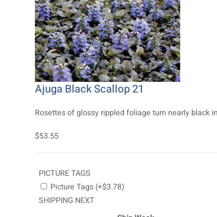
Ajuga Black Scallop 21
Rosettes of glossy rippled foliage turn nearly black in
$53.55
PICTURE TAGS
Picture Tags (+$3.78)
SHIPPING NEXT