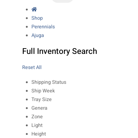
Shop
Perennials
Ajuga
Full Inventory Search
Reset All
Shipping Status
Ship Week
Tray Size
Genera
Zone
Light
Height