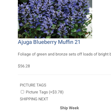
Ajuga Blueberry Muffin 21
Foliage of green and bronze sets off loads of bright 
$56.28
PICTURE TAGS
Picture Tags (+$3.78)
SHIPPING NEXT
Ship Week