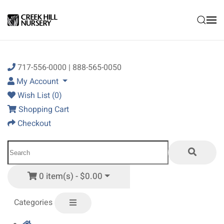
Skip to main content
717-556-0000 | 888-565-0050
My Account
Wish List (0)
Shopping Cart
Checkout
0 item(s) - $0.00
Categories