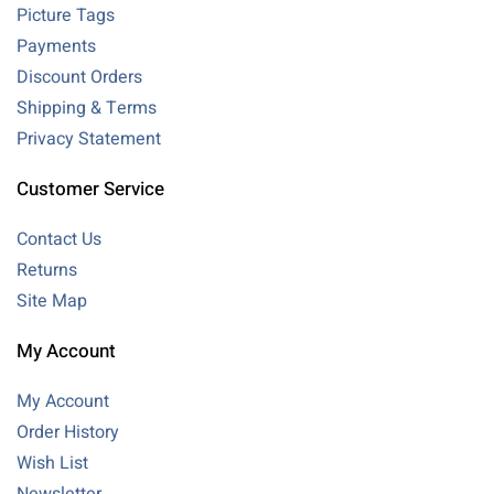
Picture Tags
Payments
Discount Orders
Shipping & Terms
Privacy Statement
Customer Service
Contact Us
Returns
Site Map
My Account
My Account
Order History
Wish List