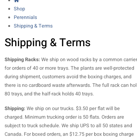
Shop
Perennials
Shipping & Terms
Shipping & Terms
Shipping Racks:
We ship on wood racks by a common carrie
for orders of 40 or more trays. The plants are well-protected
during shipment, customers avoid the boxing charges, and
there is no cardboard waste afterwards. The full rack can ho
80 trays, and the half-rack holds 40 trays.
Shipping:
We ship on our trucks. $3.50 per flat will be
charged. Minimum trucking order is 50 flats. Orders are
subject to truck schedule. We ship UPS to all 50 states and
Canada. For boxed orders, an $12.75 per box boxing charge