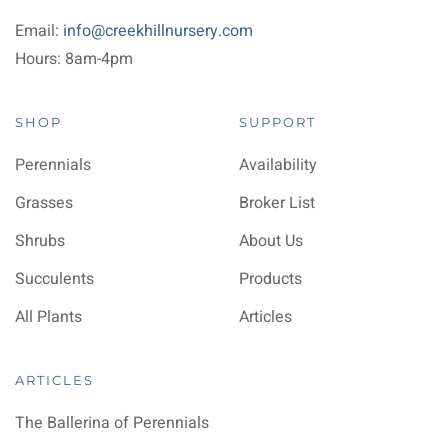
Email:
info@creekhillnursery.com
Hours: 8am-4pm
SHOP
SUPPORT
Perennials
Availability
Grasses
Broker List
Shrubs
About Us
Succulents
Products
All Plants
Articles
ARTICLES
The Ballerina of Perennials