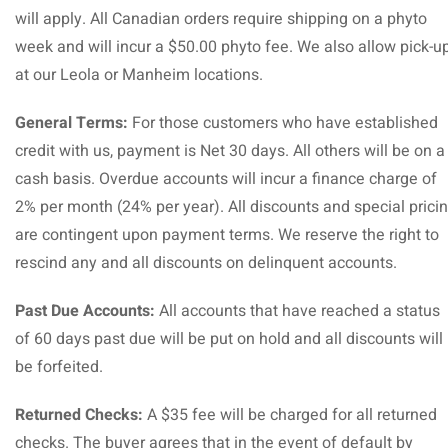
will apply. All Canadian orders require shipping on a phyto
week and will incur a $50.00 phyto fee. We also allow pick-u
at our Leola or Manheim locations.
General Terms:
For those customers who have established
credit with us, payment is Net 30 days. All others will be on a
cash basis. Overdue accounts will incur a finance charge of
2% per month (24% per year). All discounts and special prici
are contingent upon payment terms. We reserve the right to
rescind any and all discounts on delinquent accounts.
Past Due Accounts:
All accounts that have reached a status
of 60 days past due will be put on hold and all discounts will
be forfeited.
Returned Checks:
A $35 fee will be charged for all returned
checks. The buyer agrees that in the event of default by