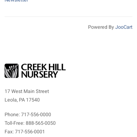
Newsletter
Powered By
JooCart
17 West Main Street
Leola, PA 17540
Phone: 717-556-0000
Toll-Free: 888-565-0050
Fax: 717-556-0001