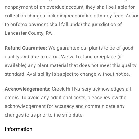
nonpayment of an overdue account, they shall be liable for
collection charges including reasonable attorney fees. Actio
to enforce payment shall fall under the jurisdiction of
Lancaster County, PA.
Refund Guarantee:
We guarantee our plants to be of good
quality and true to name. We will refund or replace (if
available) any plant material that does not meet this quality
standard. Availability is subject to change without notice.
Acknowledgements:
Creek Hill Nursery acknowledges all
orders. To avoid any additional costs, please review the
acknowledgement for accuracy and communicate any
changes to us prior to the ship date.
Information