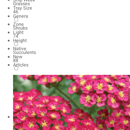
Ship Week
Grasses
Tray Size
46
Genera
Zone
Shrubs
Light
74
Height
Native
Succulents
New
88
Articles
Autumn Color
165
Natives
154
Vernalized