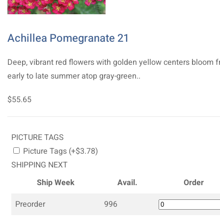
Achillea Pomegranate 21
Deep, vibrant red flowers with golden yellow centers bloom 
early to late summer atop gray-green..
$55.65
PICTURE TAGS
Picture Tags (+$3.78)
SHIPPING NEXT
Ship Week
Avail.
Order
Preorder
996