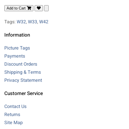
Add to Cart
Tags:
W32
,
W33
,
W42
Information
Picture Tags
Payments
Discount Orders
Shipping & Terms
Privacy Statement
Customer Service
Contact Us
Returns
Site Map