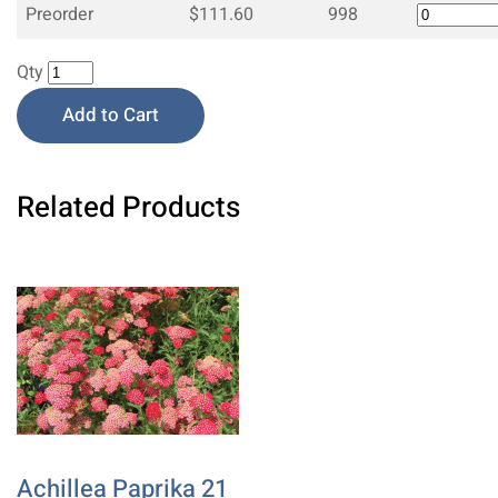
Preorder
$111.60
998
Qty
Add to Cart
Related Products
Achillea Paprika 21