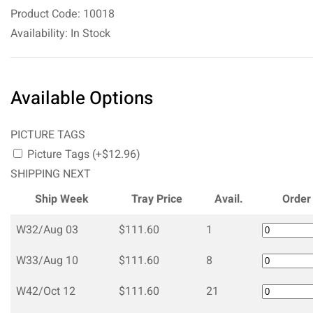
Product Code: 10018
Availability: In Stock
Available Options
PICTURE TAGS
Picture Tags (+$12.96)
SHIPPING NEXT
Ship Week
Tray Price
Avail.
Order
W32/Aug 03
$111.60
1
W33/Aug 10
$111.60
8
W42/Oct 12
$111.60
21