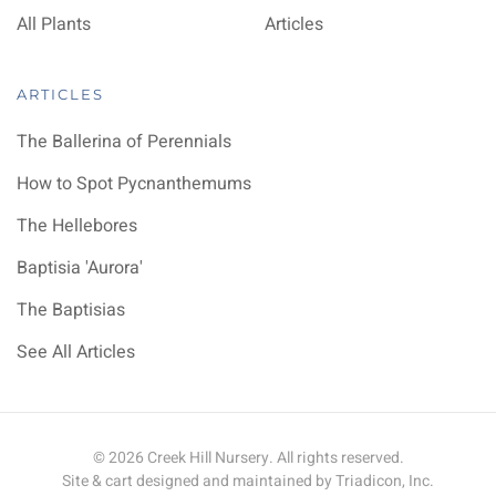
All Plants
Articles
ARTICLES
The Ballerina of Perennials
How to Spot Pycnanthemums
The Hellebores
Baptisia 'Aurora'
The Baptisias
See All Articles
©
2026
Creek Hill Nursery. All rights reserved.
Site & cart designed and maintained by
Triadicon, Inc.