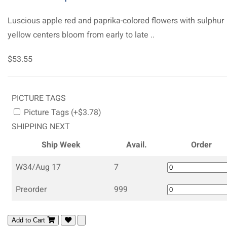
Luscious apple red and paprika-colored flowers with sulphur
yellow centers bloom from early to late ..
$53.55
PICTURE TAGS
Picture Tags (+$3.78)
SHIPPING NEXT
Ship Week
Avail.
Order
W34/Aug 17
7
Preorder
999
Add to Cart