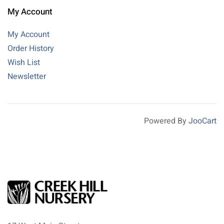
My Account
My Account
Order History
Wish List
Newsletter
Powered By
JooCart