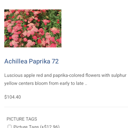
Achillea Paprika 72
Luscious apple red and paprika-colored flowers with sulphur
yellow centers bloom from early to late ..
$104.40
PICTURE TAGS
Picture Tags (+$12.96)