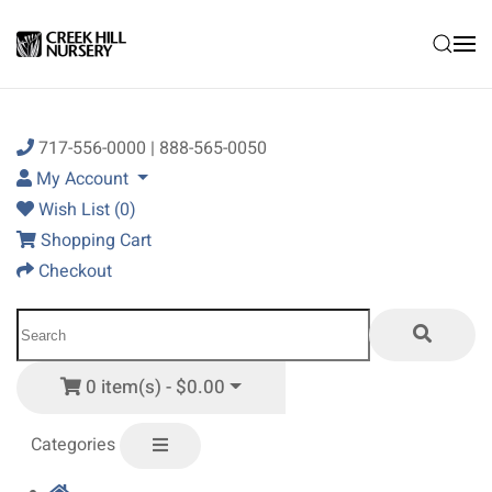
Skip to main content
717-556-0000 | 888-565-0050
My Account
Wish List (0)
Shopping Cart
Checkout
0 item(s) - $0.00
Categories