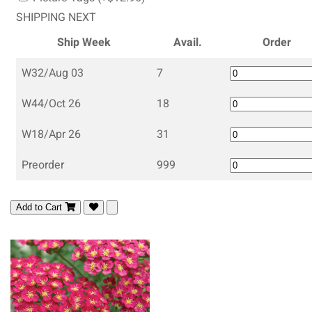
SHIPPING NEXT
Ship Week
Avail.
Order
W32/Aug 03
7
W44/Oct 26
18
W18/Apr 26
31
Preorder
999
Add to Cart