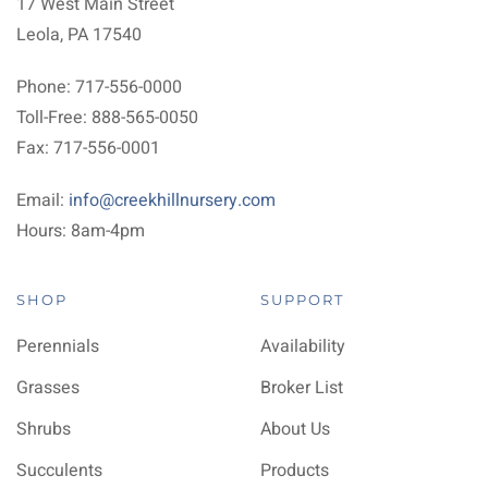
17 West Main Street
Leola, PA 17540
Phone: 717-556-0000
Toll-Free: 888-565-0050
Fax: 717-556-0001
Email:
info@creekhillnursery.com
Hours: 8am-4pm
SHOP
SUPPORT
Perennials
Availability
Grasses
Broker List
Shrubs
About Us
Succulents
Products