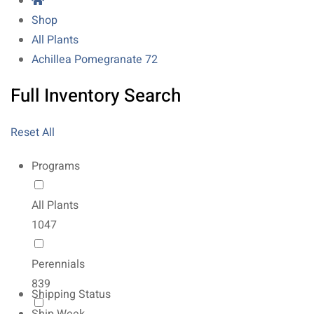
Shop
All Plants
Achillea Pomegranate 72
Full Inventory Search
Reset All
Programs
All Plants
1047
Perennials
839
Shipping Status