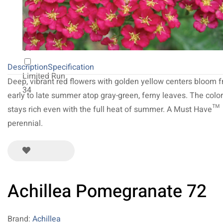
20
NEW 2027
64
Description
Specification
Limited Run
Deep, vibrant red flowers with golden yellow centers bloom 
34
early to late summer atop gray-green, ferny leaves. The color
stays rich even with the full heat of summer. A Must Have™
perennial.
Achillea Pomegranate 72
Brand:
Achillea