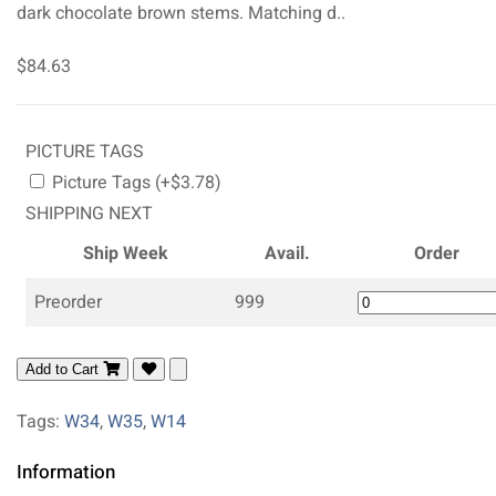
dark chocolate brown stems. Matching d..
$84.63
PICTURE TAGS
Picture Tags (+$3.78)
SHIPPING NEXT
Ship Week
Avail.
Order
Preorder
999
Add to Cart
Tags:
W34
,
W35
,
W14
Information