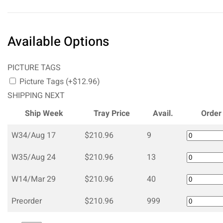
Available Options
PICTURE TAGS
Picture Tags (+$12.96)
SHIPPING NEXT
Ship Week
Tray Price
Avail.
Order
W34/Aug 17
$210.96
9
W35/Aug 24
$210.96
13
W14/Mar 29
$210.96
40
Preorder
$210.96
999