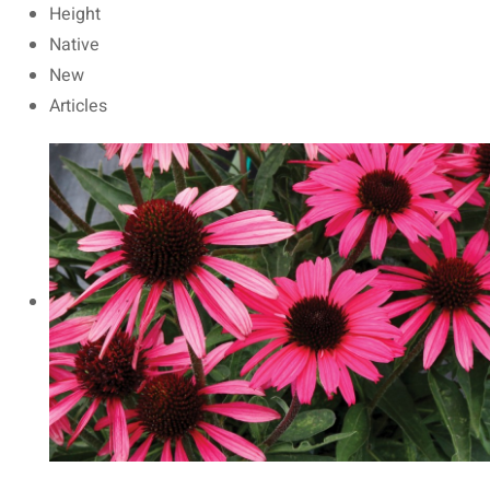
Height
Native
New
Articles