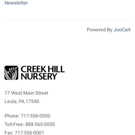
Newsletter
Powered By
JooCart
17 West Main Street
Leola, PA 17540
Phone: 717-556-0000
Toll-Free: 888-565-0050
Fax: 717-556-0001