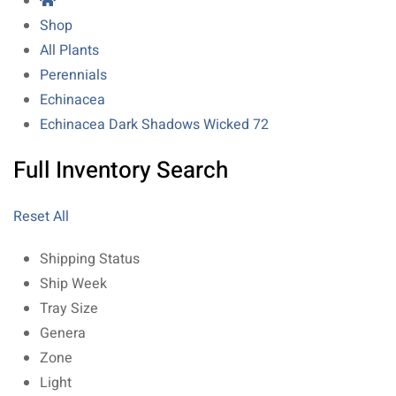
Shop
All Plants
Perennials
Echinacea
Echinacea Dark Shadows Wicked 72
Full Inventory Search
Reset All
Shipping Status
Ship Week
Tray Size
Genera
Zone
Light