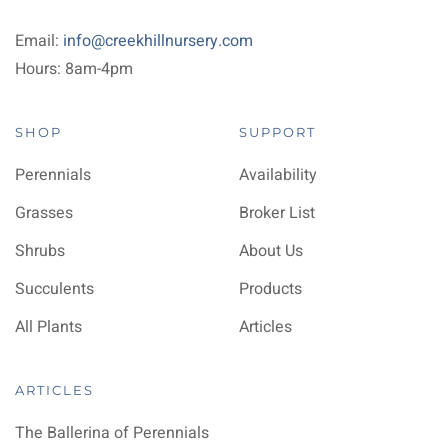
Email:
info@creekhillnursery.com
Hours: 8am-4pm
SHOP
SUPPORT
Perennials
Availability
Grasses
Broker List
Shrubs
About Us
Succulents
Products
All Plants
Articles
ARTICLES
The Ballerina of Perennials