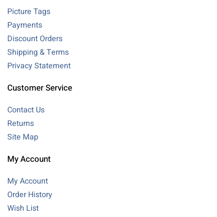
Picture Tags
Payments
Discount Orders
Shipping & Terms
Privacy Statement
Customer Service
Contact Us
Returns
Site Map
My Account
My Account
Order History
Wish List