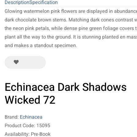
Description
Specification
Glowing watermelon pink flowers are displayed in abundanc
dark chocolate brown stems. Matching dark cones contrast w
the neon pink petals, while dense pine green foliage covers 
plant all the way to the ground. It is stunning planted en ma
and makes a standout specimen.
Echinacea Dark Shadows
Wicked 72
Brand:
Echinacea
Product Code: 15095
Availability: Pre-Book