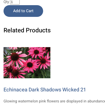
Qty
Add to Cart
Related Products
Echinacea Dark Shadows Wicked 21
Glowing watermelon pink flowers are displayed in abundanc