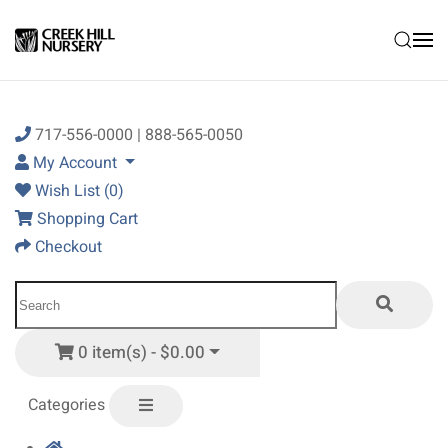
Skip to main content
717-556-0000 | 888-565-0050
My Account
Wish List (0)
Shopping Cart
Checkout
0 item(s) - $0.00
Categories