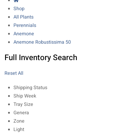
Shop
All Plants
Perennials
Anemone
Anemone Robustissima 50
Full Inventory Search
Reset All
Shipping Status
Ship Week
Tray Size
Genera
Zone
Light