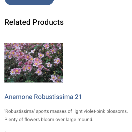
Related Products
Anemone Robustissima 21
'Robustissima' sports masses of light violet-pink blossoms.
Plenty of flowers bloom over large mound..