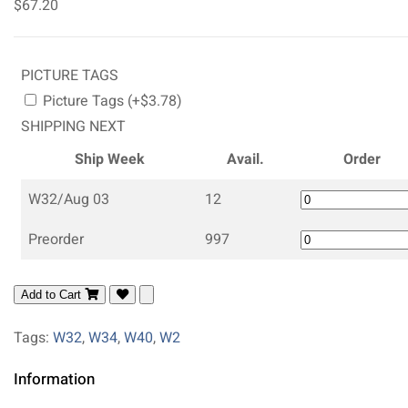
$67.20
PICTURE TAGS
Picture Tags (+$3.78)
SHIPPING NEXT
Ship Week
Avail.
Order
W32/Aug 03
12
Preorder
997
Add to Cart
Tags:
W32
,
W34
,
W40
,
W2
Information