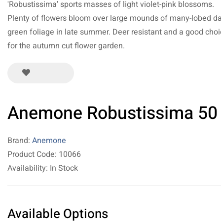
'Robustissima' sports masses of light violet-pink blossoms.
Plenty of flowers bloom over large mounds of many-lobed d
green foliage in late summer. Deer resistant and a good cho
for the autumn cut flower garden.
Anemone Robustissima 50
Brand:
Anemone
Product Code: 10066
Availability: In Stock
Available Options