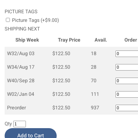
PICTURE TAGS
Picture Tags (+$9.00)
SHIPPING NEXT
Ship Week
Tray Price
Avail.
Order
W32/Aug 03
$122.50
18
W34/Aug 17
$122.50
28
W40/Sep 28
$122.50
70
W02/Jan 04
$122.50
111
Preorder
$122.50
937
Qty
Add to Cart