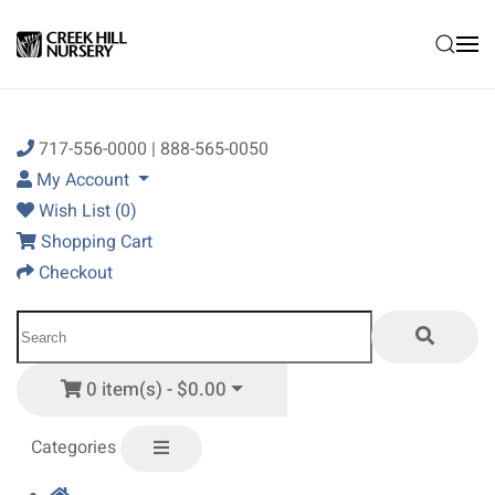
Skip to main content
717-556-0000 | 888-565-0050
My Account
Wish List (0)
Shopping Cart
Checkout
0 item(s) - $0.00
Categories