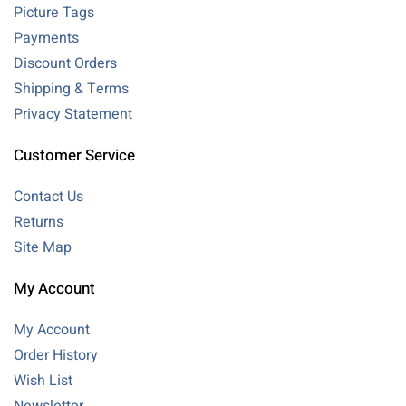
Picture Tags
Payments
Discount Orders
Shipping & Terms
Privacy Statement
Customer Service
Contact Us
Returns
Site Map
My Account
My Account
Order History
Wish List
Newsletter