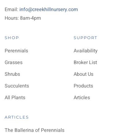
Email:
info@creekhillnursery.com
Hours: 8am-4pm
SHOP
SUPPORT
Perennials
Availability
Grasses
Broker List
Shrubs
About Us
Succulents
Products
All Plants
Articles
ARTICLES
The Ballerina of Perennials