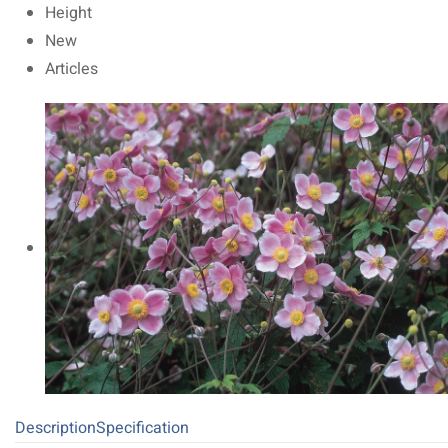
Height
New
Articles
Description
Specification