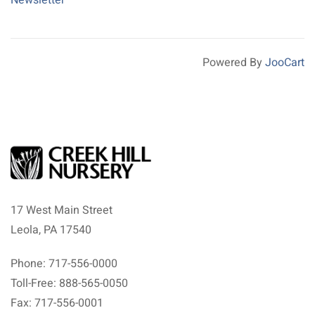
Powered By
JooCart
17 West Main Street
Leola, PA 17540
Phone: 717-556-0000
Toll-Free: 888-565-0050
Fax: 717-556-0001