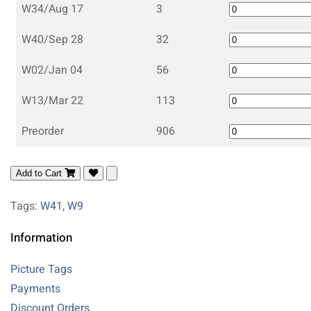
W34/Aug 17
3
W40/Sep 28
32
W02/Jan 04
56
W13/Mar 22
113
Preorder
906
Add to Cart
Tags:
W41
,
W9
Information
Picture Tags
Payments
Discount Orders