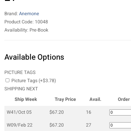
Brand:
Anemone
Product Code: 10048
Availability: Pre-Book
Available Options
PICTURE TAGS
Picture Tags (+$3.78)
SHIPPING NEXT
Ship Week
Tray Price
Avail.
Order
W41/Oct 05
$67.20
16
W09/Feb 22
$67.20
27