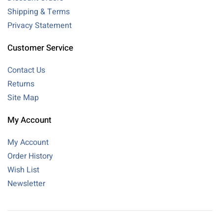
Shipping & Terms
Privacy Statement
Customer Service
Contact Us
Returns
Site Map
My Account
My Account
Order History
Wish List
Newsletter