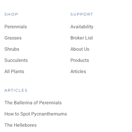
SHOP
SUPPORT
Perennials
Availability
Grasses
Broker List
Shrubs
About Us
Succulents
Products
All Plants
Articles
ARTICLES
The Ballerina of Perennials
How to Spot Pycnanthemums
The Hellebores