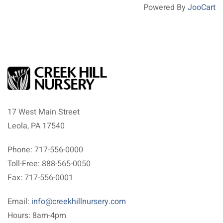
Powered By
JooCart
17 West Main Street
Leola, PA 17540
Phone: 717-556-0000
Toll-Free: 888-565-0050
Fax: 717-556-0001
Email:
info@creekhillnursery.com
Hours: 8am-4pm