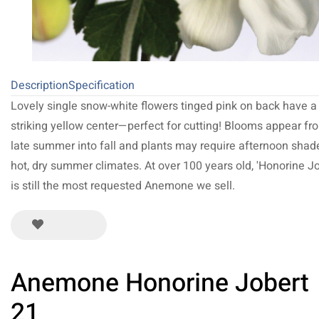
Description
Specification
Lovely single snow-white flowers tinged pink on back have a
striking yellow center—perfect for cutting! Blooms appear fr
late summer into fall and plants may require afternoon shad
hot, dry summer climates. At over 100 years old, 'Honorine Jo
is still the most requested Anemone we sell.
Anemone Honorine Jobert
21