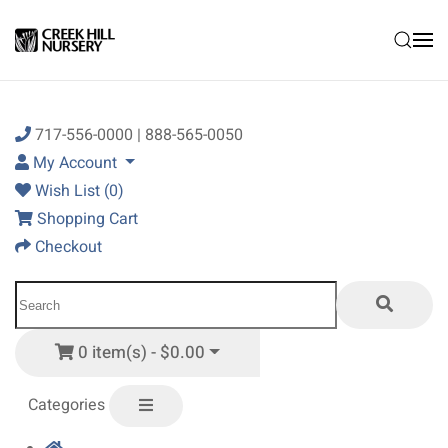
Skip to main content
717-556-0000 | 888-565-0050
My Account
Wish List (0)
Shopping Cart
Checkout
0 item(s) - $0.00
Categories