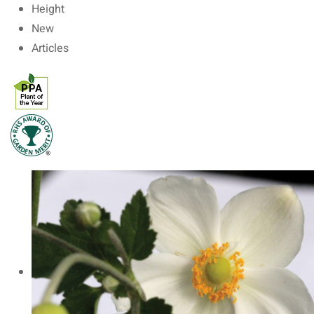
Height
New
Articles