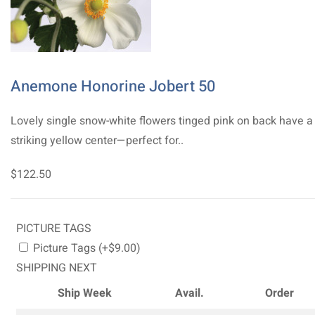
Anemone Honorine Jobert 50
Lovely single snow-white flowers tinged pink on back have a
striking yellow center—perfect for..
$122.50
PICTURE TAGS
Picture Tags (+$9.00)
SHIPPING NEXT
Ship Week
Avail.
Order