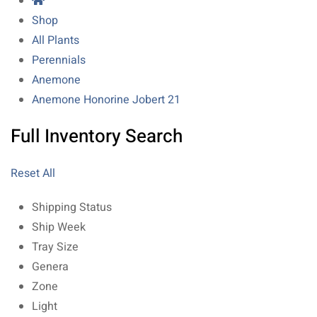
Shop
All Plants
Perennials
Anemone
Anemone Honorine Jobert 21
Full Inventory Search
Reset All
Shipping Status
Ship Week
Tray Size
Genera
Zone
Light