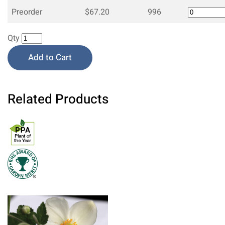
Preorder
$67.20
996
Qty
Add to Cart
Related Products