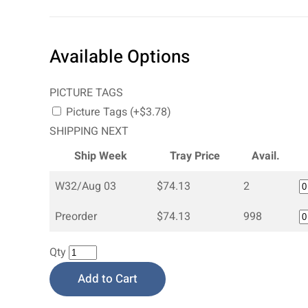
Available Options
PICTURE TAGS
Picture Tags (+$3.78)
SHIPPING NEXT
Ship Week
Tray Price
Avail.
W32/Aug 03
$74.13
2
Preorder
$74.13
998
Qty
Add to Cart