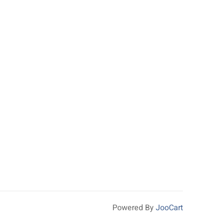
Powered By
JooCart