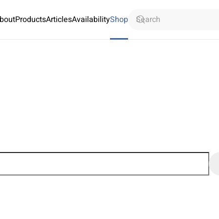
bout
Products
Articles
Availability
Shop