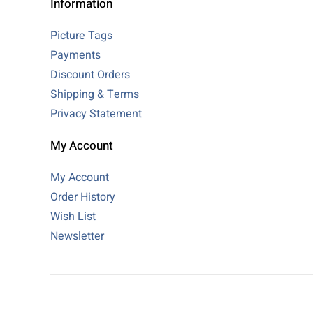
Information
Picture Tags
Payments
Discount Orders
Shipping & Terms
Privacy Statement
My Account
My Account
Order History
Wish List
Newsletter