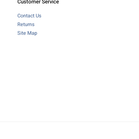
Customer Service
Contact Us
Returns
Site Map