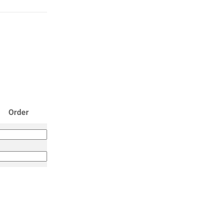
Order