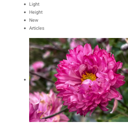
Light
Height
New
Articles