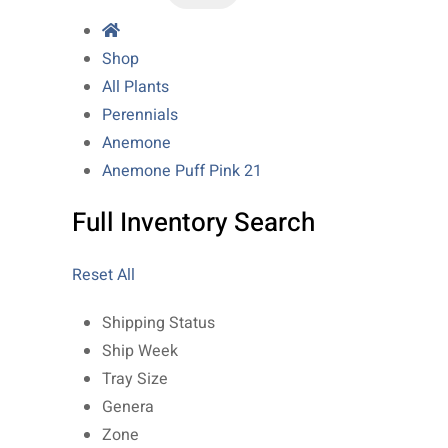
Shop
All Plants
Perennials
Anemone
Anemone Puff Pink 21
Full Inventory Search
Reset All
Shipping Status
Ship Week
Tray Size
Genera
Zone