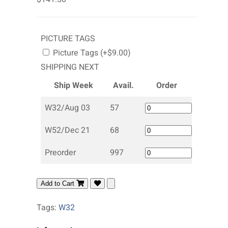
PICTURE TAGS
Picture Tags (+$9.00)
SHIPPING NEXT
Ship Week
Avail.
Order
W32/Aug 03
57
W52/Dec 21
68
Preorder
997
Add to Cart
Tags:
W32