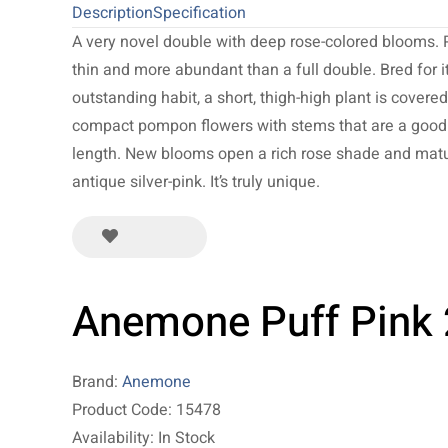
Description
Specification
A very novel double with deep rose-colored blooms. 
thin and more abundant than a full double. Bred for i
outstanding habit, a short, thigh-high plant is covere
compact pompon flowers with stems that are a good 
length. New blooms open a rich rose shade and matu
antique silver-pink. It’s truly unique.
Anemone Puff Pink
Brand:
Anemone
Product Code: 15478
Availability: In Stock