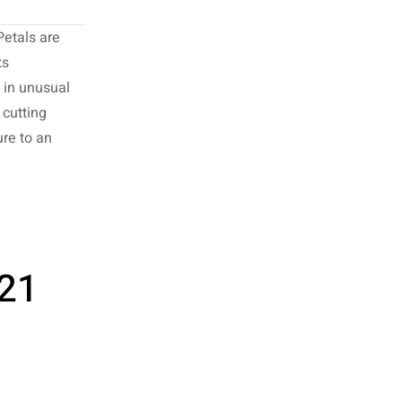
Petals are
ts
d in unusual
cutting
re to an
 21