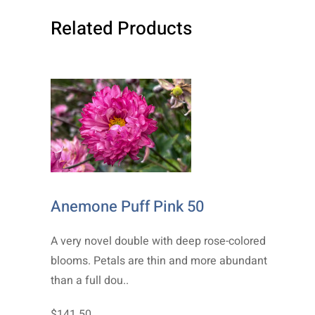
Related Products
Anemone Puff Pink 50
A very novel double with deep rose-colored
blooms. Petals are thin and more abundant
than a full dou..
$141.50