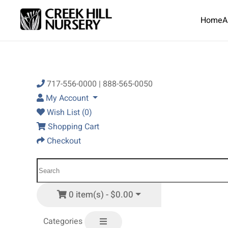
Home
A
Skip to main content
717-556-0000 | 888-565-0050
My Account
Wish List (0)
Shopping Cart
Checkout
0 item(s) - $0.00
Categories