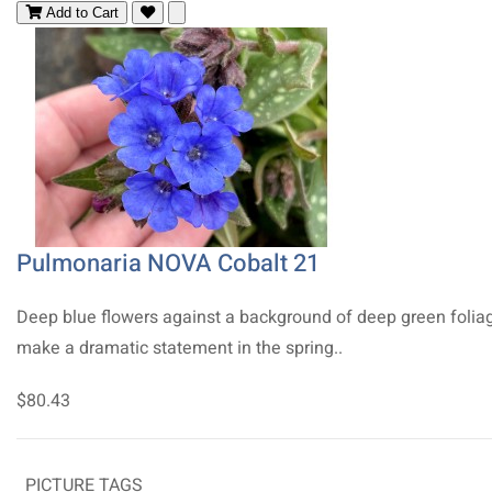
Add to Cart
Pulmonaria NOVA Cobalt 21
Deep blue flowers against a background of deep green folia
make a dramatic statement in the spring..
$80.43
PICTURE TAGS