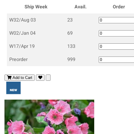
Ship Week
Avail.
Order
W32/Aug 03
23
W02/Jan 04
69
W17/Apr 19
133
Preorder
999
Add to Cart