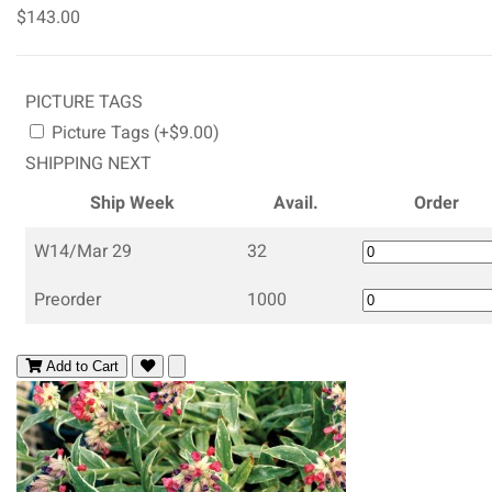
$143.00
PICTURE TAGS
Picture Tags (+$9.00)
SHIPPING NEXT
Ship Week
Avail.
Order
W14/Mar 29
32
Preorder
1000
Add to Cart