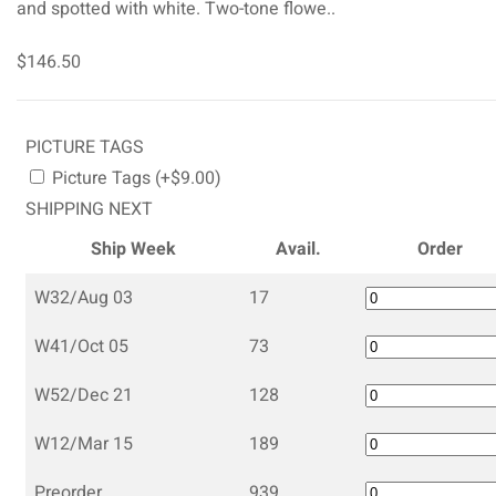
and spotted with white. Two-tone flowe..
$146.50
PICTURE TAGS
Picture Tags (+$9.00)
SHIPPING NEXT
Ship Week
Avail.
Order
W32/Aug 03
17
W41/Oct 05
73
W52/Dec 21
128
W12/Mar 15
189
Preorder
939