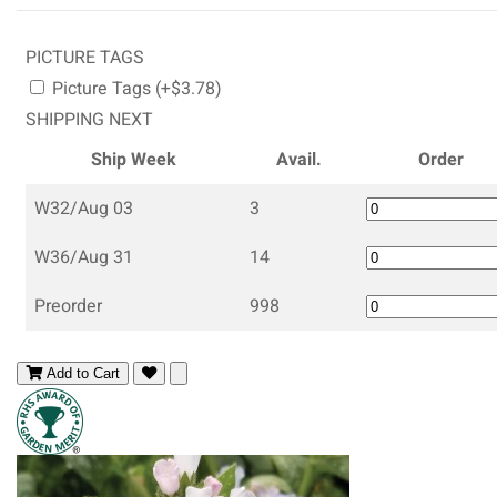
PICTURE TAGS
Picture Tags (+$3.78)
SHIPPING NEXT
Ship Week
Avail.
Order
W32/Aug 03
3
W36/Aug 31
14
Preorder
998
Add to Cart