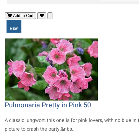
Add to Cart
Pulmonaria Pretty in Pink 50
A classic lungwort, this one is for pink lovers, with no blue in 
picture to crash the party.&nbs..