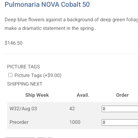
Pulmonaria NOVA Cobalt 50
Deep blue flowers against a background of deep green folia
make a dramatic statement in the spring..
$146.50
PICTURE TAGS
Picture Tags (+$9.00)
SHIPPING NEXT
Ship Week
Avail.
Order
W32/Aug 03
42
Preorder
1000