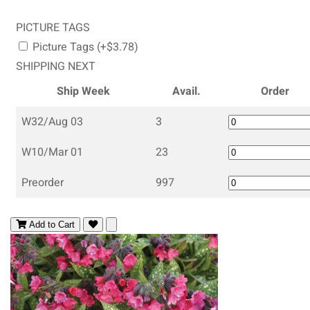
PICTURE TAGS
Picture Tags (+$3.78)
SHIPPING NEXT
Ship Week
Avail.
Order
W32/Aug 03
3
W10/Mar 01
23
Preorder
997
Add to Cart