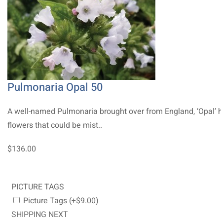
Pulmonaria Opal 50
A well-named Pulmonaria brought over from England, ‘Opal’ 
flowers that could be mist..
$136.00
PICTURE TAGS
Picture Tags (+$9.00)
SHIPPING NEXT