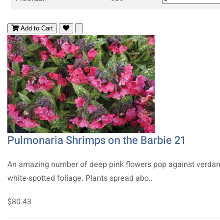
Add to Cart
Pulmonaria Shrimps on the Barbie 21
An amazing number of deep pink flowers pop against verdan
white-spotted foliage. Plants spread abo..
$80.43