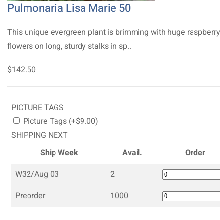
Pulmonaria Lisa Marie 50
This unique evergreen plant is brimming with huge raspberry
flowers on long, sturdy stalks in sp..
$142.50
PICTURE TAGS
Picture Tags (+$9.00)
SHIPPING NEXT
Ship Week
Avail.
Order
W32/Aug 03
2
Preorder
1000