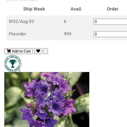
Ship Week
Avail.
Order
W32/Aug 03
6
Preorder
999
Add to Cart