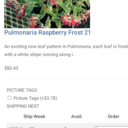
Pulmonaria Raspberry Frost 21
An exciting new leaf pattern in Pulmonaria, each leaf is fros
with a white stripe running along i..
$80.43
PICTURE TAGS
Picture Tags (+$3.78)
SHIPPING NEXT
Ship Week
Avail.
Order