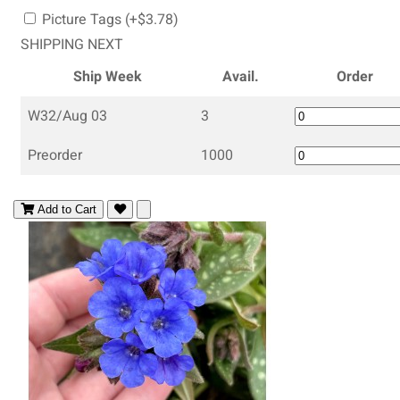
Picture Tags (+$3.78)
SHIPPING NEXT
Ship Week
Avail.
Order
W32/Aug 03
3
Preorder
1000
Add to Cart