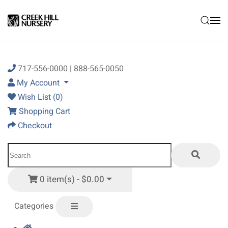
Skip to main content
717-556-0000 | 888-565-0050
My Account
Wish List (0)
Shopping Cart
Checkout
0 item(s) - $0.00
Categories