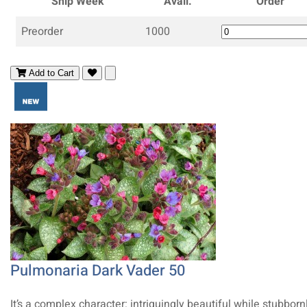
Ship Week
Avail.
Order
Preorder
1000
Add to Cart
Pulmonaria Dark Vader 50
It’s a complex character: intriguingly beautiful while stubborn