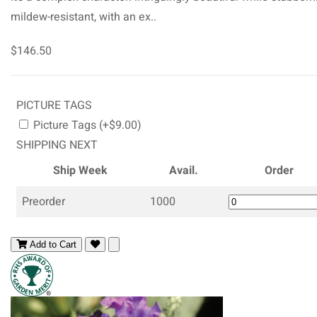
mildew-resistant, with an ex..
$146.50
PICTURE TAGS
Picture Tags (+$9.00)
SHIPPING NEXT
Ship Week
Avail.
Order
Preorder
1000
Add to Cart