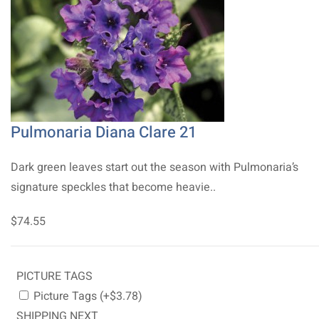
Pulmonaria Diana Clare 21
Dark green leaves start out the season with Pulmonaria’s
signature speckles that become heavie..
$74.55
PICTURE TAGS
Picture Tags (+$3.78)
SHIPPING NEXT