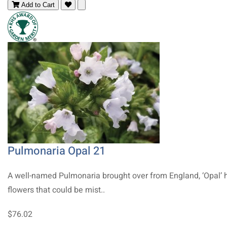
Add to Cart
Pulmonaria Opal 21
A well-named Pulmonaria brought over from England, ‘Opal’ 
flowers that could be mist..
$76.02