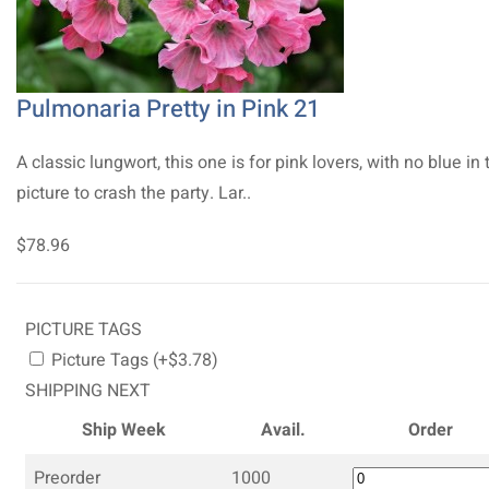
Pulmonaria Pretty in Pink 21
A classic lungwort, this one is for pink lovers, with no blue in 
picture to crash the party. Lar..
$78.96
PICTURE TAGS
Picture Tags (+$3.78)
SHIPPING NEXT
Ship Week
Avail.
Order
Preorder
1000