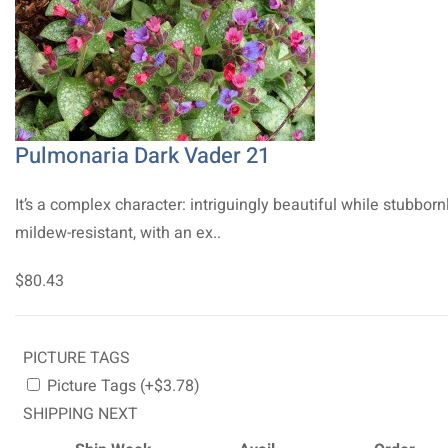
Pulmonaria Dark Vader 21
It’s a complex character: intriguingly beautiful while stubborn
mildew-resistant, with an ex..
$80.43
PICTURE TAGS
Picture Tags (+$3.78)
SHIPPING NEXT