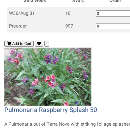
Ship Week
Avail.
Order
W36/Aug 31
18
Preorder
997
Add to Cart
Pulmonaria Raspberry Splash 50
A Pulmonaria out of Terra Nova with striking foliage splashe