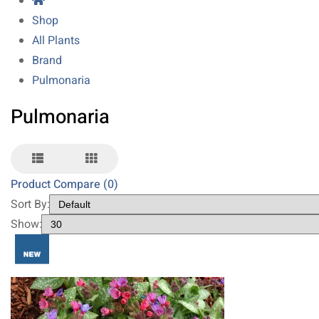
Shop
All Plants
Brand
Pulmonaria
Pulmonaria
Product Compare (0)
Sort By:
Show: