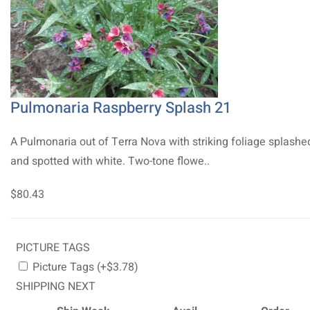
Pulmonaria Raspberry Splash 21
A Pulmonaria out of Terra Nova with striking foliage splashe
and spotted with white. Two-tone flowe..
$80.43
PICTURE TAGS
Picture Tags (+$3.78)
SHIPPING NEXT