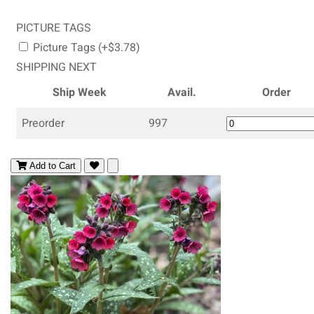
PICTURE TAGS
Picture Tags (+$3.78)
SHIPPING NEXT
Ship Week
Avail.
Order
Preorder
997
Add to Cart