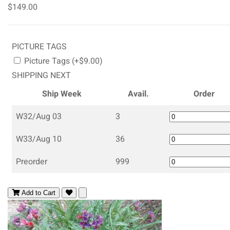
$149.00
PICTURE TAGS
Picture Tags (+$9.00)
SHIPPING NEXT
Ship Week
Avail.
Order
W32/Aug 03
3
W33/Aug 10
36
Preorder
999
Add to Cart