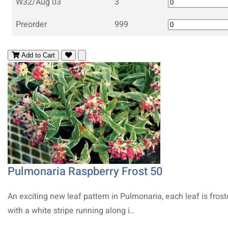
W32/Aug 03
3
Preorder
999
Add to Cart
Pulmonaria Raspberry Frost 50
An exciting new leaf pattern in Pulmonaria, each leaf is fros
with a white stripe running along i..