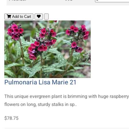
Add to Cart
Pulmonaria Lisa Marie 21
This unique evergreen plant is brimming with huge raspberry
flowers on long, sturdy stalks in sp..
$78.75