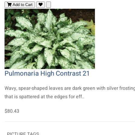
Add to Cart
Pulmonaria High Contrast 21
Wavy, spear-shaped leaves are dark green with silver frostin
that is spattered at the edges for eff..
$80.43
PICTURE TAGS