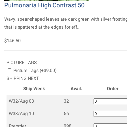
Pulmonaria High Contrast 50
Wavy, spear-shaped leaves are dark green with silver frostin
that is spattered at the edges for eff..
$146.50
PICTURE TAGS
Picture Tags (+$9.00)
SHIPPING NEXT
Ship Week
Avail.
Order
W32/Aug 03
32
W33/Aug 10
56
Preorder
998