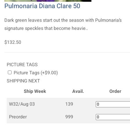
Pulmonaria Diana Clare 50
Dark green leaves start out the season with Pulmonaria’s
signature speckles that become heavie..
$132.50
PICTURE TAGS
Picture Tags (+$9.00)
SHIPPING NEXT
Ship Week
Avail.
Order
W32/Aug 03
139
Preorder
999