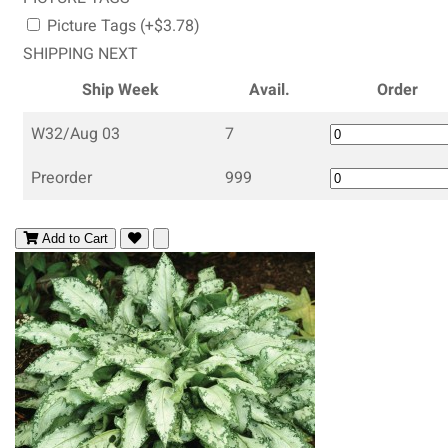
Picture Tags (+$3.78)
SHIPPING NEXT
Ship Week
Avail.
Order
W32/Aug 03
7
Preorder
999
Add to Cart