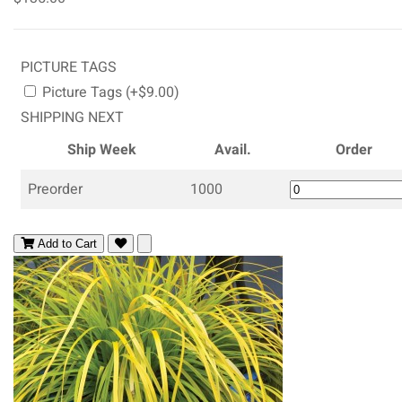
PICTURE TAGS
Picture Tags (+$9.00)
SHIPPING NEXT
Ship Week
Avail.
Order
Preorder
1000
Add to Cart