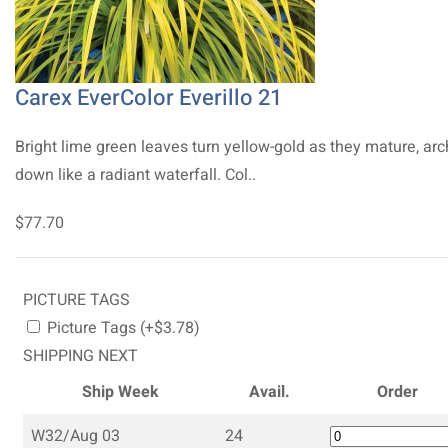
Carex EverColor Everillo 21
Bright lime green leaves turn yellow-gold as they mature, arc
down like a radiant waterfall. Col..
$77.70
PICTURE TAGS
Picture Tags (+$3.78)
SHIPPING NEXT
Ship Week
Avail.
Order
W32/Aug 03
24