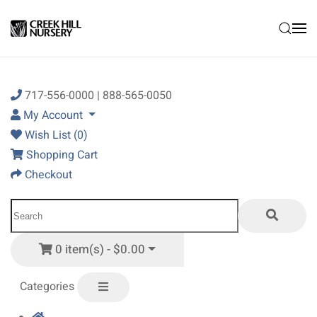
Skip to main content
717-556-0000 | 888-565-0050
My Account
Wish List (0)
Shopping Cart
Checkout
0 item(s) - $0.00
Categories