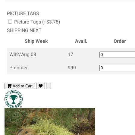
PICTURE TAGS
Picture Tags (+$3.78)
SHIPPING NEXT
Ship Week
Avail.
Order
W32/Aug 03
17
Preorder
999
Add to Cart