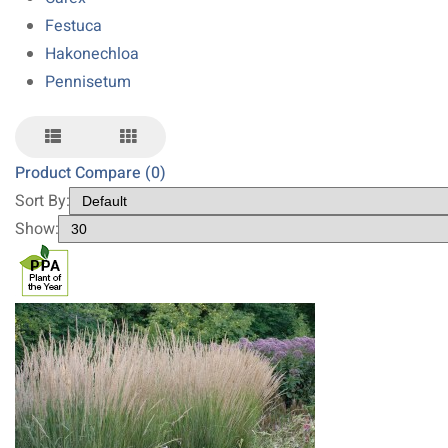
Festuca
Hakonechloa
Pennisetum
Product Compare (0)
Sort By:
Show: