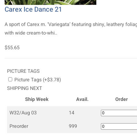
Carex Ice Dance 21
A sport of Carex m. ‘Variegata’ featuring shiny, leathery folia
with wide cream-to-whi..
$55.65
PICTURE TAGS
Picture Tags (+$3.78)
SHIPPING NEXT
Ship Week
Avail.
Order
W32/Aug 03
14
Preorder
999