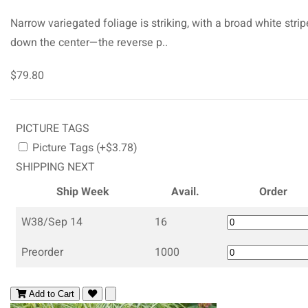
Narrow variegated foliage is striking, with a broad white strip
down the center—the reverse p..
$79.80
PICTURE TAGS
Picture Tags (+$3.78)
SHIPPING NEXT
Ship Week
Avail.
Order
W38/Sep 14
16
Preorder
1000
Add to Cart