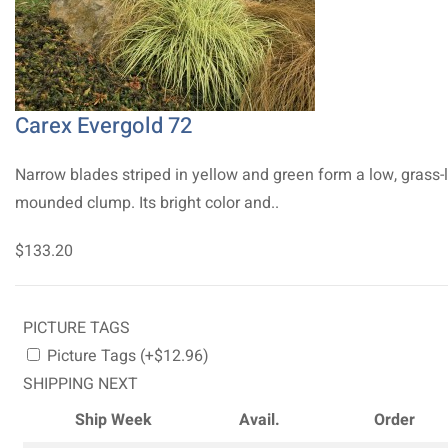
Carex Evergold 72
Narrow blades striped in yellow and green form a low, grass-l
mounded clump. Its bright color and..
$133.20
PICTURE TAGS
Picture Tags (+$12.96)
SHIPPING NEXT
Ship Week
Avail.
Order