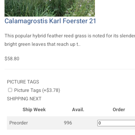
Calamagrostis Karl Foerster 21
This popular hybrid feather reed grass is noted for its slender
bright green leaves that reach up t..
$58.80
PICTURE TAGS
Picture Tags (+$3.78)
SHIPPING NEXT
Ship Week
Avail.
Order
Preorder
996