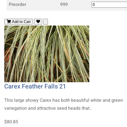
Preorder
999
Add to Cart
Carex Feather Falls 21
This large showy Carex has both beautiful white and green
variegation and attractive seed heads that..
$80.85