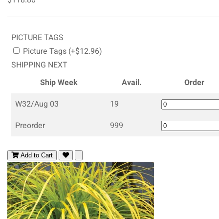
PICTURE TAGS
Picture Tags (+$12.96)
SHIPPING NEXT
Ship Week
Avail.
Order
W32/Aug 03
19
Preorder
999
Add to Cart