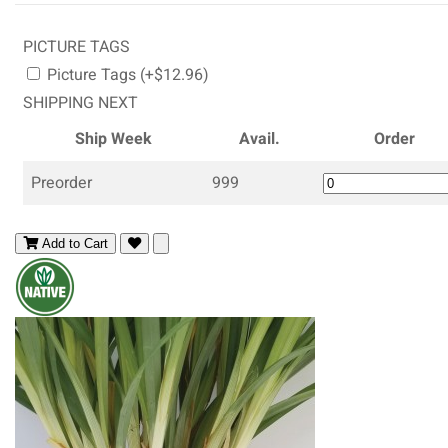
PICTURE TAGS
Picture Tags (+$12.96)
SHIPPING NEXT
Ship Week
Avail.
Order
Preorder
999
Add to Cart