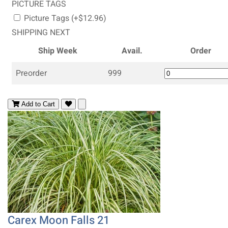
PICTURE TAGS
Picture Tags (+$12.96)
SHIPPING NEXT
Ship Week
Avail.
Order
Preorder
999
Add to Cart
Carex Moon Falls 21