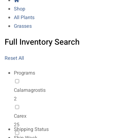
Shop
All Plants
Grasses
Full Inventory Search
Reset All
Programs
Calamagrostis
2
Carex
25
Shipping Status