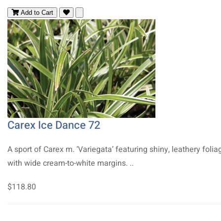
Add to Cart
Carex Ice Dance 72
A sport of Carex m. ‘Variegata’ featuring shiny, leathery folia
with wide cream-to-white margins. ..
$118.80