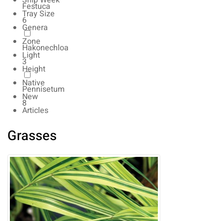
Ship Week
Festuca
Tray Size
6
Genera
Zone
Hakonechloa
Light
3
Height
Native
Pennisetum
New
8
Articles
Grasses