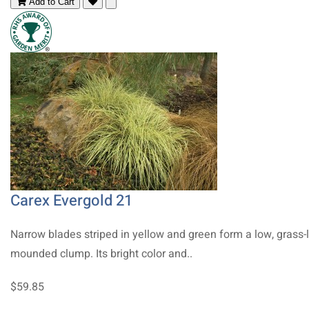
Add to Cart
Carex Evergold 21
Narrow blades striped in yellow and green form a low, grass-l
mounded clump. Its bright color and..
$59.85