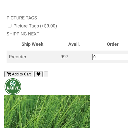
PICTURE TAGS
Picture Tags (+$9.00)
SHIPPING NEXT
Ship Week
Avail.
Order
Preorder
997
Add to Cart