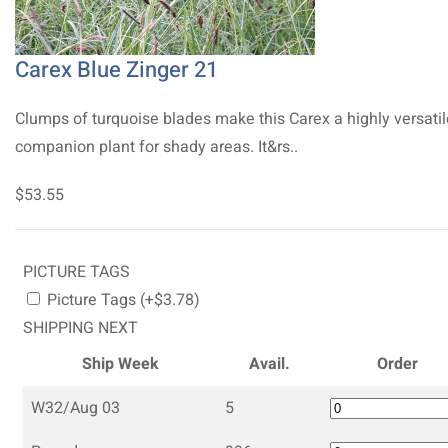
Carex Blue Zinger 21
Clumps of turquoise blades make this Carex a highly versatil
companion plant for shady areas. It&rs..
$53.55
PICTURE TAGS
Picture Tags (+$3.78)
SHIPPING NEXT
Ship Week
Avail.
Order
W32/Aug 03
5