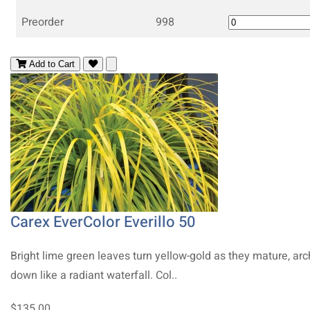
Preorder
998
Add to Cart
Carex EverColor Everillo 50
Bright lime green leaves turn yellow-gold as they mature, arc
down like a radiant waterfall. Col..
$135.00