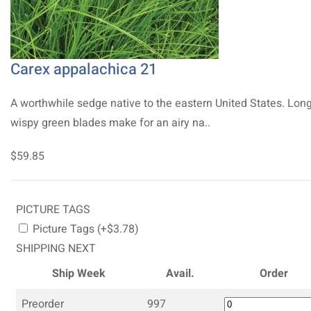
Carex appalachica 21
A worthwhile sedge native to the eastern United States. Long
wispy green blades make for an airy na..
$59.85
PICTURE TAGS
Picture Tags (+$3.78)
SHIPPING NEXT
Ship Week
Avail.
Order
Preorder
997