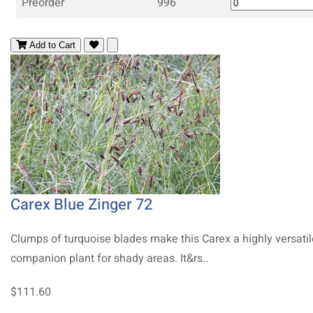
Preorder
996
Add to Cart
Carex Blue Zinger 72
Clumps of turquoise blades make this Carex a highly versatil
companion plant for shady areas. It&rs..
$111.60