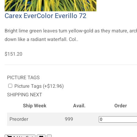
Carex EverColor Everillo 72
Bright lime green leaves turn yellow-gold as they mature, arc
down like a radiant waterfall. Col..
$151.20
PICTURE TAGS
Picture Tags (+$12.96)
SHIPPING NEXT
Ship Week
Avail.
Order
Preorder
999