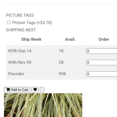
PICTURE TAGS
Picture Tags (+$3.78)
SHIPPING NEXT
Ship Week
Avail.
Order
W38/Sep 14
18
W46/Nov 09
28
Preorder
998
Add to Cart