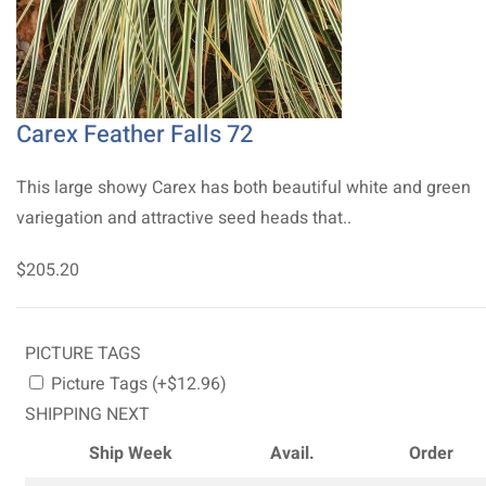
Carex Feather Falls 72
This large showy Carex has both beautiful white and green
variegation and attractive seed heads that..
$205.20
PICTURE TAGS
Picture Tags (+$12.96)
SHIPPING NEXT
Ship Week
Avail.
Order