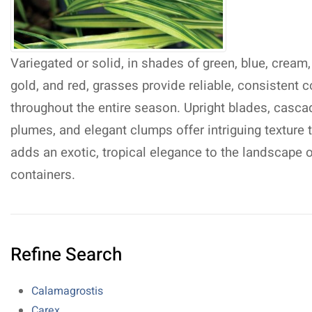
Variegated or solid, in shades of green, blue, cream,
gold, and red, grasses provide reliable, consistent c
throughout the entire season. Upright blades, casca
plumes, and elegant clumps offer intriguing texture 
adds an exotic, tropical elegance to the landscape o
containers.
Refine Search
Calamagrostis
Carex