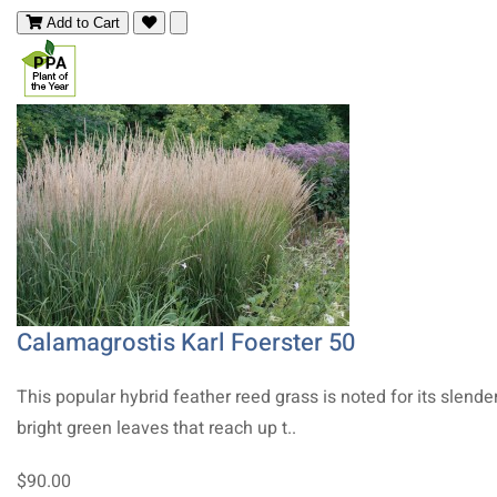
Add to Cart
Calamagrostis Karl Foerster 50
This popular hybrid feather reed grass is noted for its slender
bright green leaves that reach up t..
$90.00