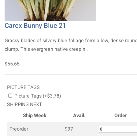
Carex Bunny Blue 21
Grassy blades of silvery blue foliage form a low, dense roun
clump. This evergreen native creepin..
$55.65
PICTURE TAGS
Picture Tags (+$3.78)
SHIPPING NEXT
Ship Week
Avail.
Order
Preorder
997