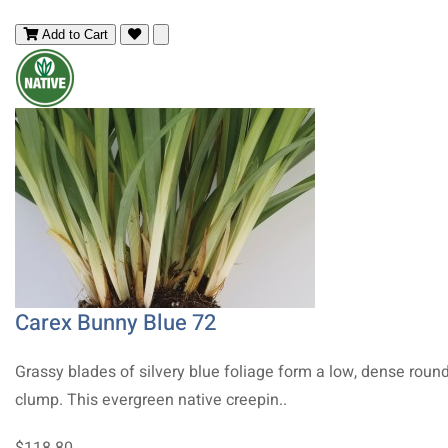
Add to Cart
Carex Bunny Blue 72
Grassy blades of silvery blue foliage form a low, dense roun
clump. This evergreen native creepin..
$118.80