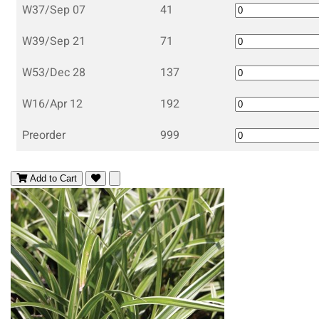
W37/Sep 07
41
W39/Sep 21
71
W53/Dec 28
137
W16/Apr 12
192
Preorder
999
Add to Cart