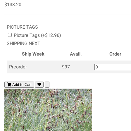
$133.20
PICTURE TAGS
Picture Tags (+$12.96)
SHIPPING NEXT
Ship Week
Avail.
Order
Preorder
997
Add to Cart