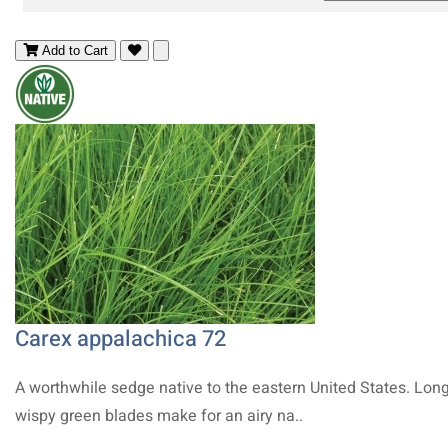
Add to Cart
Carex appalachica 72
A worthwhile sedge native to the eastern United States. Long
wispy green blades make for an airy na..