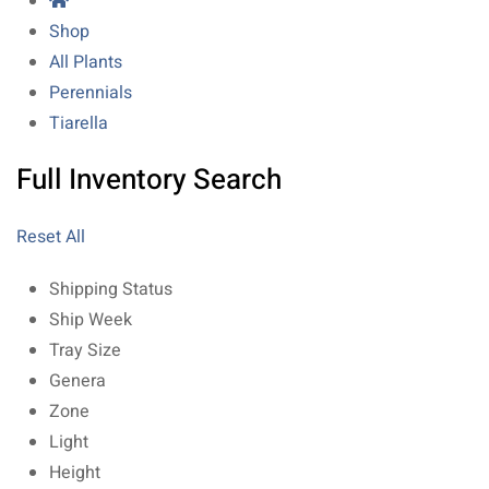
Shop
All Plants
Perennials
Tiarella
Full Inventory Search
Reset All
Shipping Status
Ship Week
Tray Size
Genera
Zone
Light
Height