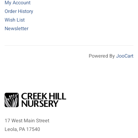
My Account
Order History
Wish List
Newsletter
Powered By
JooCart
17 West Main Street
Leola, PA 17540