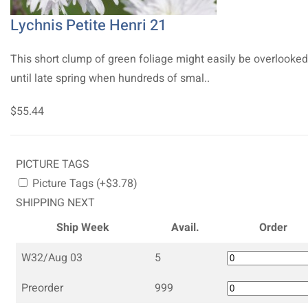
Lychnis Petite Henri 21
This short clump of green foliage might easily be overlooked
until late spring when hundreds of smal..
$55.44
PICTURE TAGS
Picture Tags (+$3.78)
SHIPPING NEXT
Ship Week
Avail.
Order
W32/Aug 03
5
Preorder
999