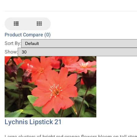
Product Compare (0)
Sort By:
Show:
Lychnis Lipstick 21
Large clusters of bright red-orange flowers bloom on tall ste