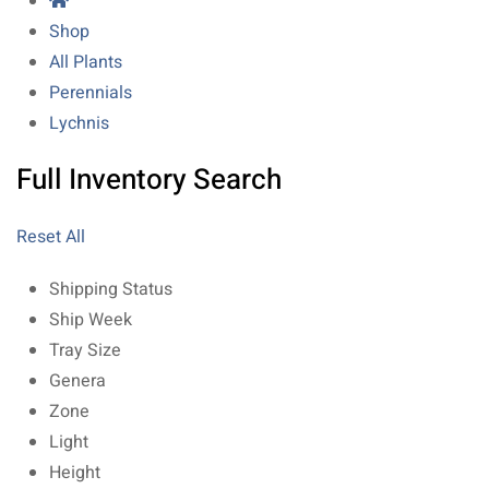
Shop
All Plants
Perennials
Lychnis
Full Inventory Search
Reset All
Shipping Status
Ship Week
Tray Size
Genera
Zone
Light
Height