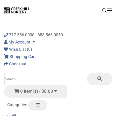
Skip to main content
717-556-0000 | 888-565-0050
My Account
Wish List (0)
Shopping Cart
Checkout
0 item(s) - $0.00
Categories