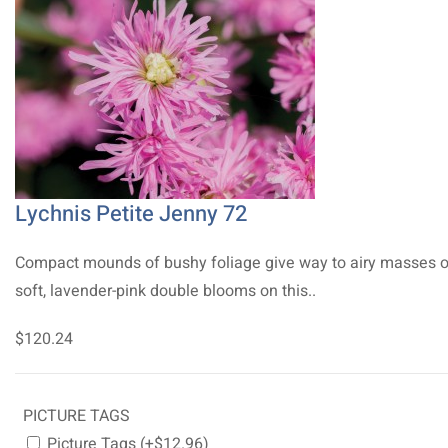
Lychnis Petite Jenny 72
Compact mounds of bushy foliage give way to airy masses o
soft, lavender-pink double blooms on this..
$120.24
PICTURE TAGS
Picture Tags (+$12.96)