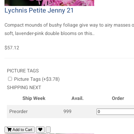
Lychnis Petite Jenny 21
Compact mounds of bushy foliage give way to airy masses o
soft, lavender-pink double blooms on this..
$57.12
PICTURE TAGS
Picture Tags (+$3.78)
SHIPPING NEXT
Ship Week
Avail.
Order
Preorder
999
Add to Cart