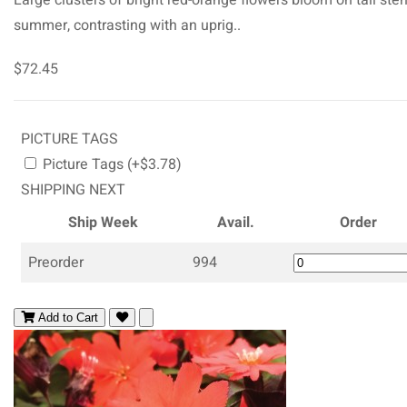
summer, contrasting with an uprig..
$72.45
PICTURE TAGS
Picture Tags (+$3.78)
SHIPPING NEXT
Ship Week
Avail.
Order
Preorder
994
Add to Cart