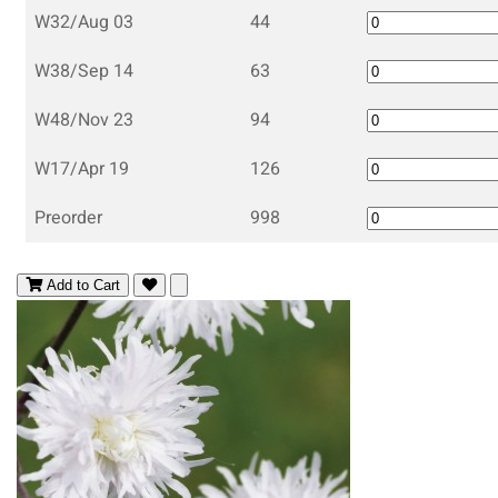
W32/Aug 03
44
W38/Sep 14
63
W48/Nov 23
94
W17/Apr 19
126
Preorder
998
Add to Cart