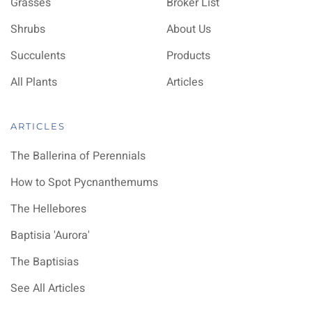
Grasses
Broker List
Shrubs
About Us
Succulents
Products
All Plants
Articles
ARTICLES
The Ballerina of Perennials
How to Spot Pycnanthemums
The Hellebores
Baptisia 'Aurora'
The Baptisias
See All Articles