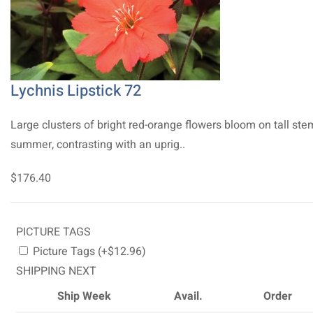
Lychnis Lipstick 72
Large clusters of bright red-orange flowers bloom on tall ste
summer, contrasting with an uprig..
$176.40
PICTURE TAGS
Picture Tags (+$12.96)
SHIPPING NEXT
Ship Week
Avail.
Order