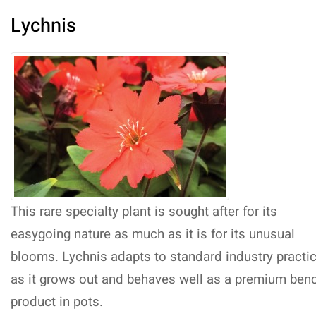
Lychnis
This rare specialty plant is sought after for its
easygoing nature as much as it is for its unusual
blooms. Lychnis adapts to standard industry practi
as it grows out and behaves well as a premium ben
product in pots.