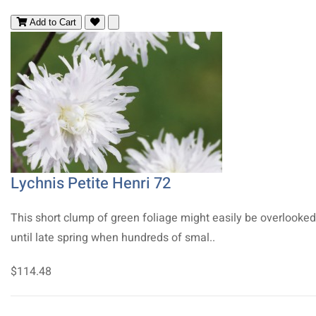
Add to Cart
Lychnis Petite Henri 72
This short clump of green foliage might easily be overlooked
until late spring when hundreds of smal..
$114.48