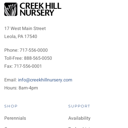
17 West Main Street
Leola, PA 17540
Phone: 717-556-0000
Toll-Free: 888-565-0050
Fax: 717-556-0001
Email:
info@creekhillnursery.com
Hours: 8am-4pm
SHOP
SUPPORT
Perennials
Availability