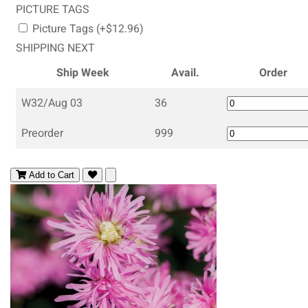
PICTURE TAGS
Picture Tags (+$12.96)
SHIPPING NEXT
Ship Week
Avail.
Order
W32/Aug 03
36
Preorder
999
Add to Cart