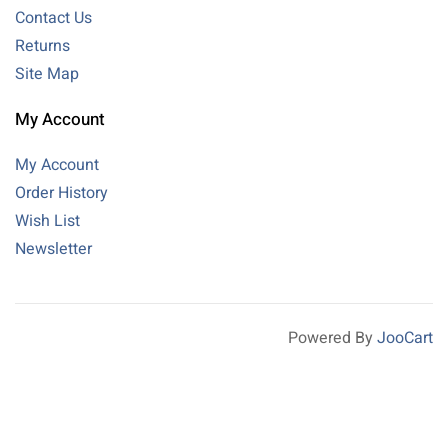
Contact Us
Returns
Site Map
My Account
My Account
Order History
Wish List
Newsletter
Powered By
JooCart