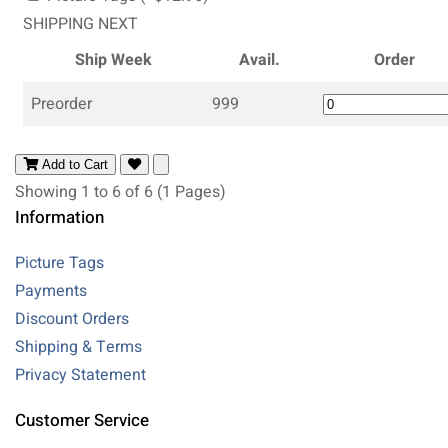
SHIPPING NEXT
Ship Week
Avail.
Order
Preorder
999
Add to Cart
Showing 1 to 6 of 6 (1 Pages)
Information
Picture Tags
Payments
Discount Orders
Shipping & Terms
Privacy Statement
Customer Service