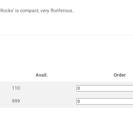
Rocks’ is compact, very floriferous..
Avail.
Order
110
999