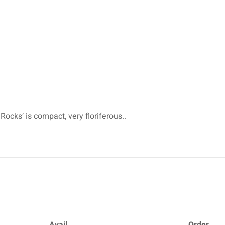
Rocks’ is compact, very floriferous..
Avail.
Order