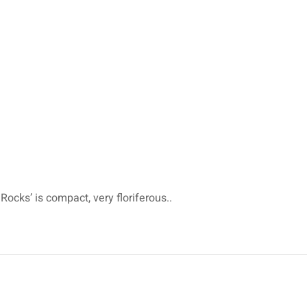
Rocks’ is compact, very floriferous..