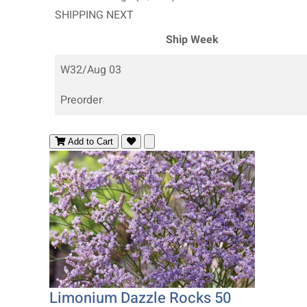
SHIPPING NEXT
Ship Week
W32/Aug 03
Preorder
Add to Cart
Limonium Dazzle Rocks 50