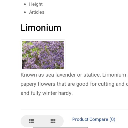
Height
Articles
Limonium
Known as sea lavender or statice, Limonium
papery flowers that are good for cutting and d
and fully winter hardy.
Product Compare (0)