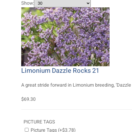
Show:
Limonium Dazzle Rocks 21
A great stride forward in Limonium breeding, ’Dazzle 
$69.30
PICTURE TAGS
Picture Tags (+$3.78)