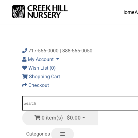
Home
A
Skip to main content
717-556-0000 | 888-565-0050
My Account
Wish List (0)
Shopping Cart
Checkout
0 item(s) - $0.00
Categories