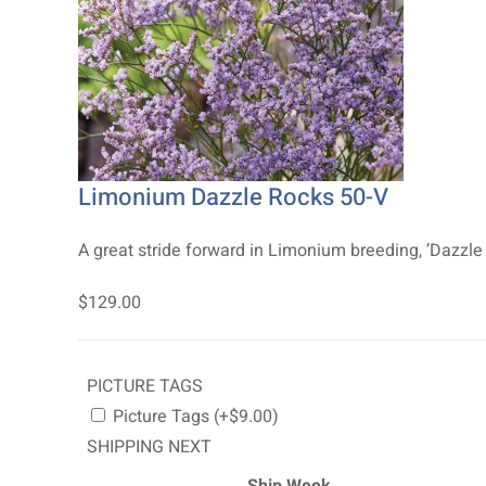
Limonium Dazzle Rocks 50-V
A great stride forward in Limonium breeding, ’Dazzle 
$129.00
PICTURE TAGS
Picture Tags (+$9.00)
SHIPPING NEXT
Ship Week