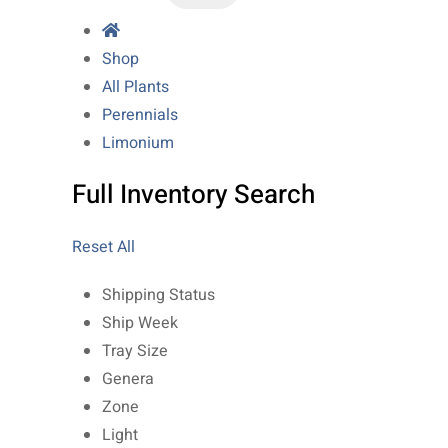
Shop
All Plants
Perennials
Limonium
Full Inventory Search
Reset All
Shipping Status
Ship Week
Tray Size
Genera
Zone
Light