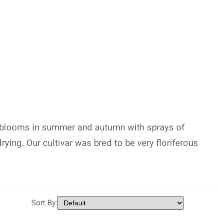
 blooms in summer and autumn with sprays of
rying. Our cultivar was bred to be very floriferous
Sort By: