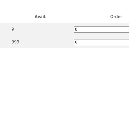
Avail.
Order
9
999