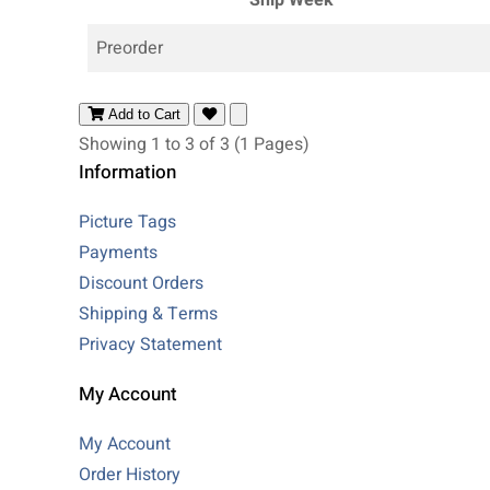
Preorder
Add to Cart
Showing 1 to 3 of 3 (1 Pages)
Information
Picture Tags
Payments
Discount Orders
Shipping & Terms
Privacy Statement
My Account
My Account
Order History