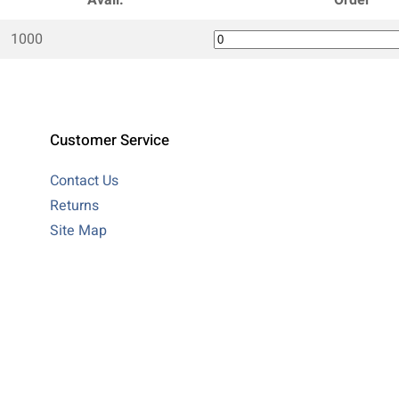
1000
Customer Service
Contact Us
Returns
Site Map