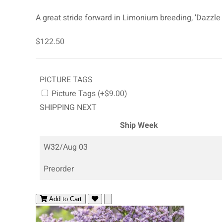
A great stride forward in Limonium breeding, ’Dazzle 
$122.50
PICTURE TAGS
Picture Tags (+$9.00)
SHIPPING NEXT
Ship Week
W32/Aug 03
Preorder
Add to Cart