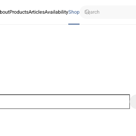
bout
Products
Articles
Availability
Shop