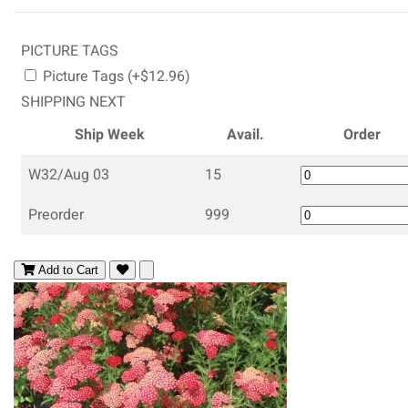
PICTURE TAGS
Picture Tags (+$12.96)
SHIPPING NEXT
Ship Week
Avail.
Order
W32/Aug 03
15
Preorder
999
Add to Cart