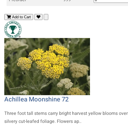
Add to Cart
Achillea Moonshine 72
Three foot tall stems carry bright harvest yellow blooms over
silvery cut-leafed foliage. Flowers ap..