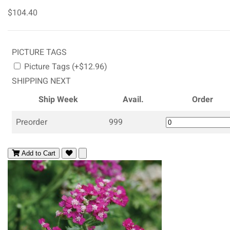
$104.40
PICTURE TAGS
Picture Tags (+$12.96)
SHIPPING NEXT
Ship Week
Avail.
Order
Preorder
999
Add to Cart