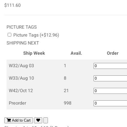
$111.60
PICTURE TAGS
Picture Tags (+$12.96)
SHIPPING NEXT
Ship Week
Avail.
Order
W32/Aug 03
1
W33/Aug 10
8
W42/Oct 12
21
Preorder
998
Add to Cart