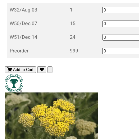
W32/Aug 03
1
W50/Dec 07
15
W51/Dec 14
24
Preorder
999
Add to Cart