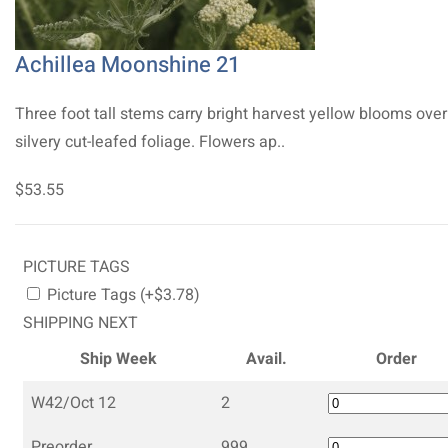
Achillea Moonshine 21
Three foot tall stems carry bright harvest yellow blooms over
silvery cut-leafed foliage. Flowers ap..
$53.55
PICTURE TAGS
Picture Tags (+$3.78)
SHIPPING NEXT
Ship Week
Avail.
Order
W42/Oct 12
2
Preorder
999