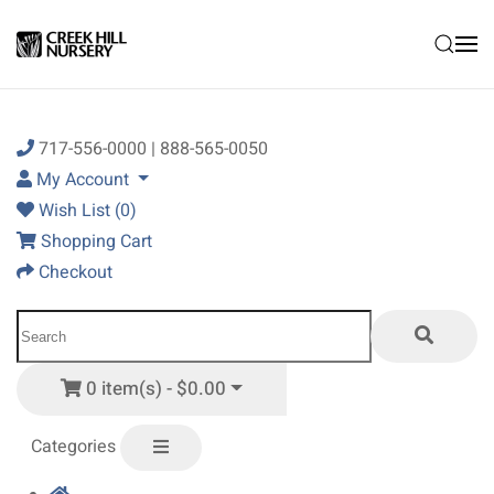
Skip to main content
717-556-0000 | 888-565-0050
My Account
Wish List (0)
Shopping Cart
Checkout
0 item(s) - $0.00
Categories