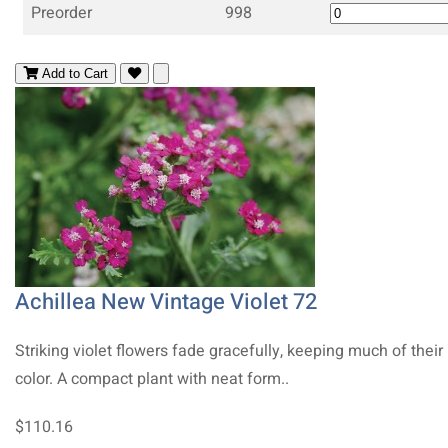
Preorder
998
Add to Cart
Achillea New Vintage Violet 72
Striking violet flowers fade gracefully, keeping much of their
color. A compact plant with neat form..
$110.16