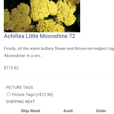
Achillea Little Moonshine 72
Finally, all the warm buttery flower and thrives-on-neglect vig
‘Moonshine’ in a sm..
$115.92
PICTURE TAGS
Picture Tags (+$12.96)
SHIPPING NEXT
Ship Week
Avail.
Order