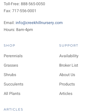
Toll-Free: 888-565-0050
Fax: 717-556-0001
Email:
info@creekhillnursery.com
Hours: 8am-4pm
SHOP
SUPPORT
Perennials
Availability
Grasses
Broker List
Shrubs
About Us
Succulents
Products
All Plants
Articles
ARTICLES