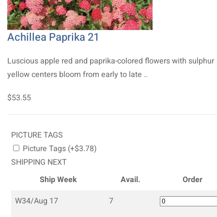
Achillea Paprika 21
Luscious apple red and paprika-colored flowers with sulphur
yellow centers bloom from early to late ..
$53.55
PICTURE TAGS
Picture Tags (+$3.78)
SHIPPING NEXT
Ship Week
Avail.
Order
W34/Aug 17
7