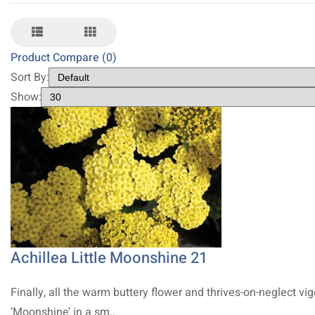
Product Compare (0)
Sort By:
Show:
Achillea Little Moonshine 21
Finally, all the warm buttery flower and thrives-on-neglect vig
‘Moonshine’ in a sm..