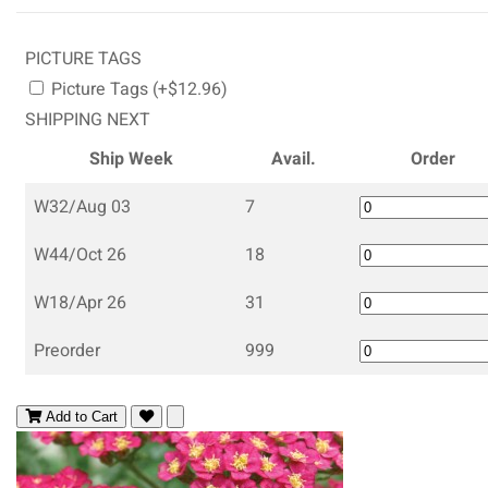
PICTURE TAGS
Picture Tags (+$12.96)
SHIPPING NEXT
Ship Week
Avail.
Order
W32/Aug 03
7
W44/Oct 26
18
W18/Apr 26
31
Preorder
999
Add to Cart