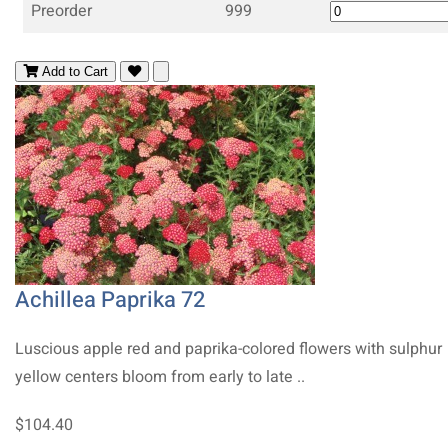
Preorder
999
Add to Cart
Achillea Paprika 72
Luscious apple red and paprika-colored flowers with sulphur
yellow centers bloom from early to late ..
$104.40