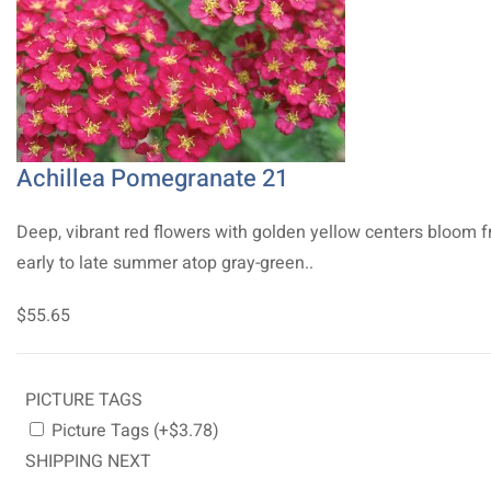
Achillea Pomegranate 21
Deep, vibrant red flowers with golden yellow centers bloom 
early to late summer atop gray-green..
$55.65
PICTURE TAGS
Picture Tags (+$3.78)
SHIPPING NEXT