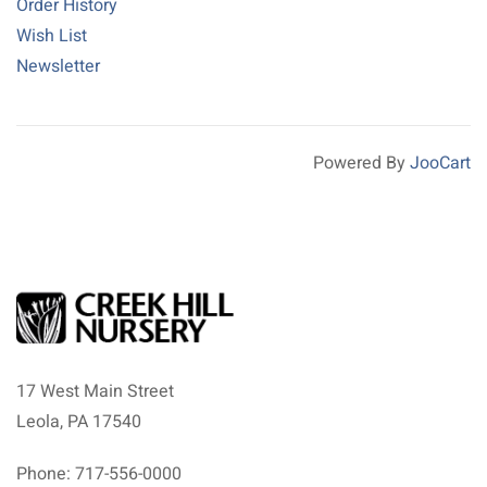
Order History
Wish List
Newsletter
Powered By
JooCart
17 West Main Street
Leola, PA 17540
Phone: 717-556-0000