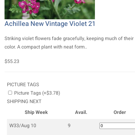
Achillea New Vintage Violet 21
Striking violet flowers fade gracefully, keeping much of their
color. A compact plant with neat form..
$55.23
PICTURE TAGS
Picture Tags (+$3.78)
SHIPPING NEXT
Ship Week
Avail.
Order
W33/Aug 10
9