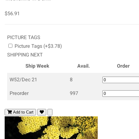
$56.91
PICTURE TAGS
Picture Tags (+$3.78)
SHIPPING NEXT
Ship Week
Avail.
Order
W52/Dec 21
8
Preorder
997
Add to Cart