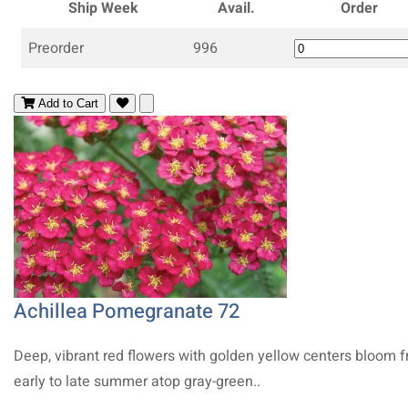
Ship Week
Avail.
Order
Preorder
996
Add to Cart
Achillea Pomegranate 72
Deep, vibrant red flowers with golden yellow centers bloom 
early to late summer atop gray-green..