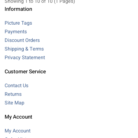
Showing 1 to 10 of 10 (1 Pages)
Information
Picture Tags
Payments
Discount Orders
Shipping & Terms
Privacy Statement
Customer Service
Contact Us
Returns
Site Map
My Account
My Account