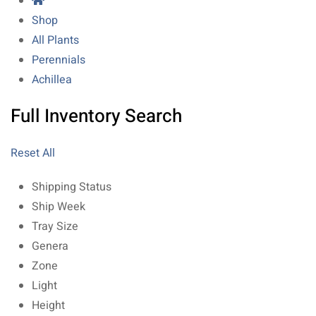
Shop
All Plants
Perennials
Achillea
Full Inventory Search
Reset All
Shipping Status
Ship Week
Tray Size
Genera
Zone
Light
Height