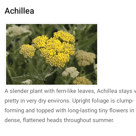
Achillea
A slender plant with fern-like leaves, Achillea stays 
pretty in very dry environs. Upright foliage is clump-
forming and topped with long-lasting tiny flowers in
dense, flattened heads throughout summer.