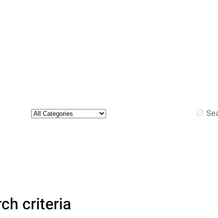
Sea
ch criteria