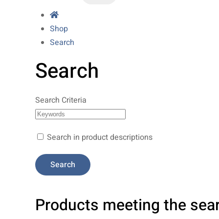
Shop
Search
Search
Search Criteria
Search in product descriptions
Products meeting the sear