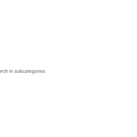
rch in subcategories