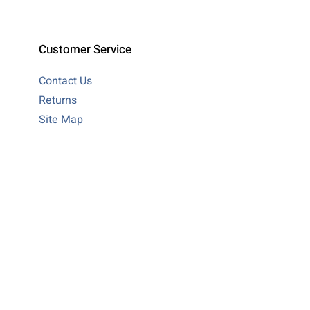
Customer Service
Contact Us
Returns
Site Map