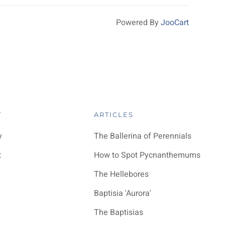
Powered By
JooCart
T
ARTICLES
y
The Ballerina of Perennials
t
How to Spot Pycnanthemums
The Hellebores
Baptisia 'Aurora'
The Baptisias