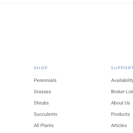
SHOP
SUPPOR
Perennials
Availabilit
Grasses
Broker Lis
Shrubs
About Us
Succulents
Products
All Plants
Articles