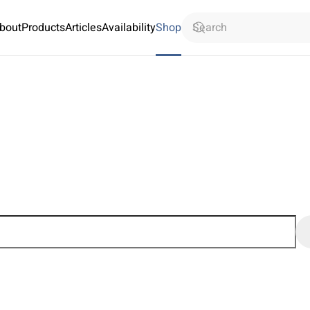
bout
Products
Articles
Availability
Shop