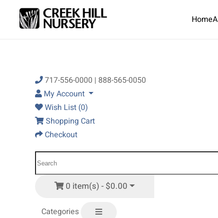
Home
A
Skip to main content
717-556-0000 | 888-565-0050
My Account
Wish List (0)
Shopping Cart
Checkout
0 item(s) - $0.00
Categories