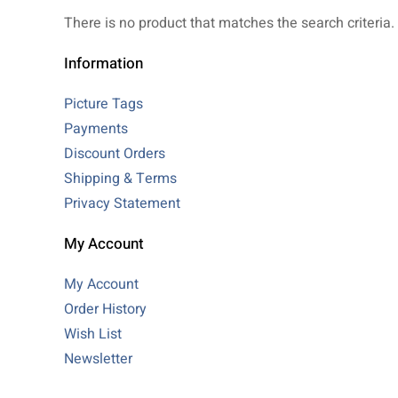
There is no product that matches the search criteria.
Information
Picture Tags
Payments
Discount Orders
Shipping & Terms
Privacy Statement
My Account
My Account
Order History
Wish List
Newsletter