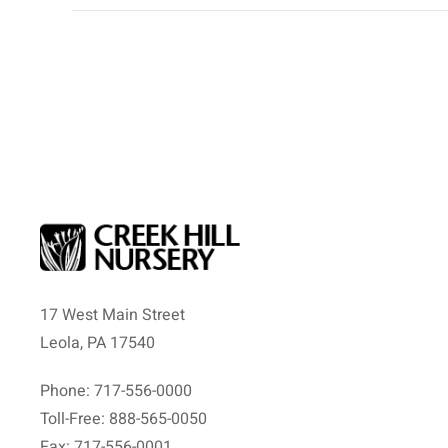
17 West Main Street
Leola, PA 17540
Phone: 717-556-0000
Toll-Free: 888-565-0050
Fax: 717-556-0001