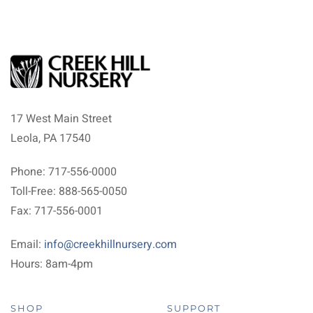
17 West Main Street
Leola, PA 17540
Phone: 717-556-0000
Toll-Free: 888-565-0050
Fax: 717-556-0001
Email:
info@creekhillnursery.com
Hours: 8am-4pm
SHOP
SUPPORT