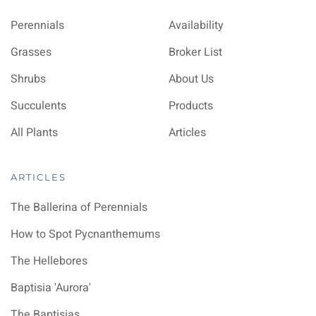
Perennials
Availability
Grasses
Broker List
Shrubs
About Us
Succulents
Products
All Plants
Articles
ARTICLES
The Ballerina of Perennials
How to Spot Pycnanthemums
The Hellebores
Baptisia 'Aurora'
The Baptisias