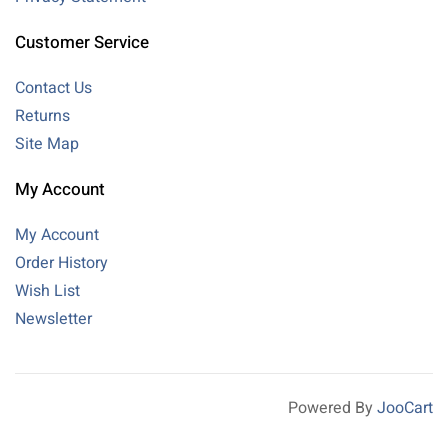
Customer Service
Contact Us
Returns
Site Map
My Account
My Account
Order History
Wish List
Newsletter
Powered By
JooCart