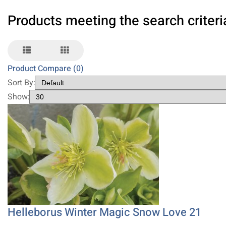
Products meeting the search criteri
Product Compare (0)
Sort By:
Show:
Helleborus Winter Magic Snow Love 21