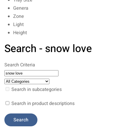
Tray Size
Genera
Zone
Light
Height
Search - snow love
Search Criteria
Search in subcategories
Search in product descriptions