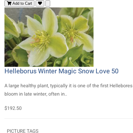
Add to Cart
Helleborus Winter Magic Snow Love 50
A large healthy plant, typically it is one of the first Hellebores
bloom in late winter, often in..
$192.50
PICTURE TAGS