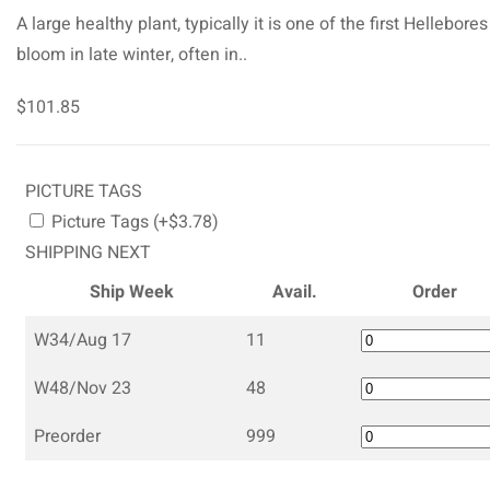
A large healthy plant, typically it is one of the first Hellebores
bloom in late winter, often in..
$101.85
PICTURE TAGS
Picture Tags (+$3.78)
SHIPPING NEXT
Ship Week
Avail.
Order
W34/Aug 17
11
W48/Nov 23
48
Preorder
999