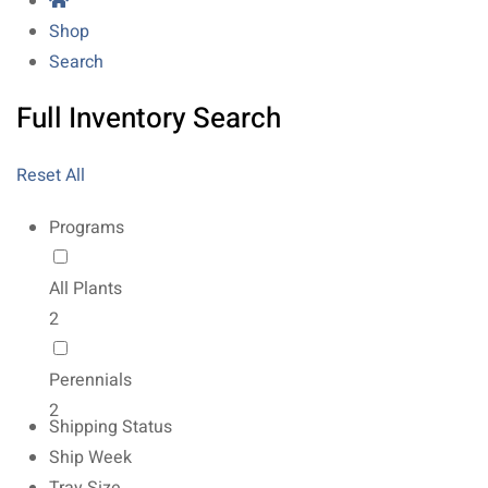
Shop
Search
Full Inventory Search
Reset All
Programs
All Plants
2
Perennials
2
Shipping Status
Ship Week