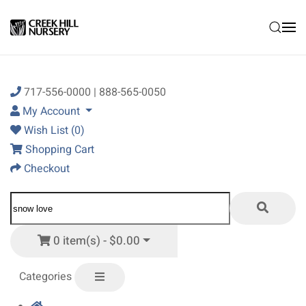
Skip to main content
717-556-0000 | 888-565-0050
My Account
Wish List (0)
Shopping Cart
Checkout
0 item(s) - $0.00
Categories