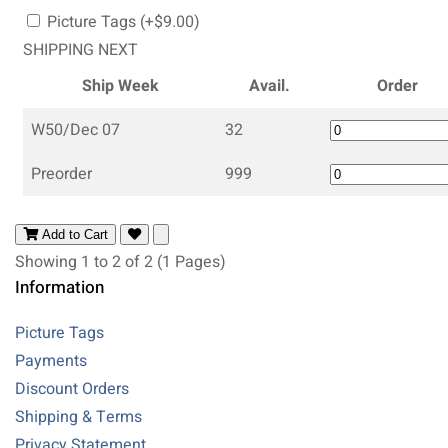
Picture Tags (+$9.00)
SHIPPING NEXT
Ship Week
Avail.
Order
W50/Dec 07
32
Preorder
999
Add to Cart
Showing 1 to 2 of 2 (1 Pages)
Information
Picture Tags
Payments
Discount Orders
Shipping & Terms
Privacy Statement