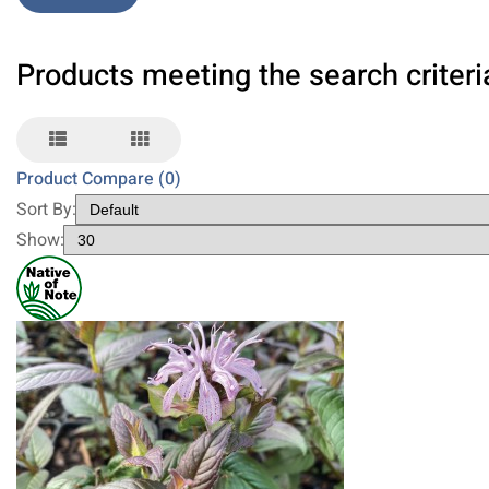
Products meeting the search criteri
Product Compare (0)
Sort By:
Show: