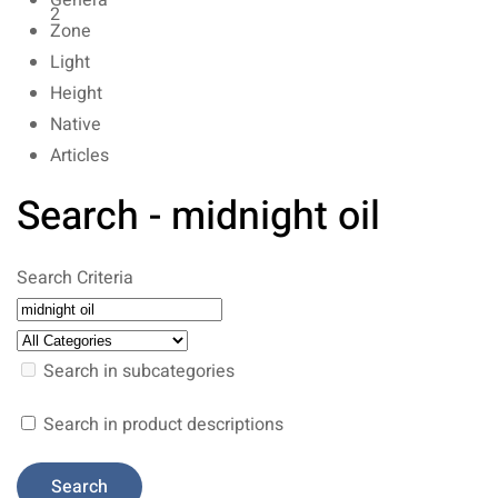
Genera
2
Zone
Light
Height
Native
Articles
Search - midnight oil
Search Criteria
Search in subcategories
Search in product descriptions