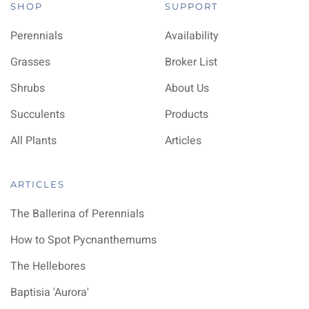
SHOP
SUPPORT
Perennials
Availability
Grasses
Broker List
Shrubs
About Us
Succulents
Products
All Plants
Articles
ARTICLES
The Ballerina of Perennials
How to Spot Pycnanthemums
The Hellebores
Baptisia 'Aurora'