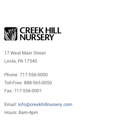
17 West Main Street
Leola, PA 17540
Phone: 717-556-0000
Toll-Free: 888-565-0050
Fax: 717-556-0001
Email:
info@creekhillnursery.com
Hours: 8am-4pm