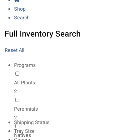
Shop
Search
Full Inventory Search
Reset All
Programs
All Plants
2
Perennials
2
Shipping Status
Tray Size
Natives