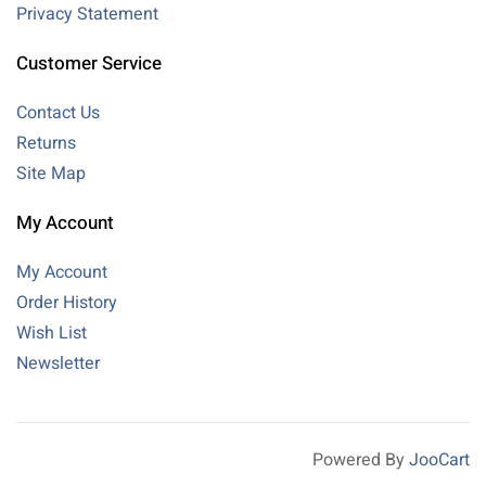
Privacy Statement
Customer Service
Contact Us
Returns
Site Map
My Account
My Account
Order History
Wish List
Newsletter
Powered By
JooCart