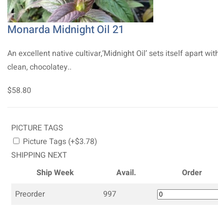
Monarda Midnight Oil 21
An excellent native cultivar,‘Midnight Oil’ sets itself apart with
clean, chocolatey..
$58.80
PICTURE TAGS
Picture Tags (+$3.78)
SHIPPING NEXT
Ship Week
Avail.
Order
Preorder
997