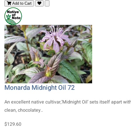
Add to Cart
Monarda Midnight Oil 72
An excellent native cultivar,‘Midnight Oil’ sets itself apart with
clean, chocolatey..
$129.60