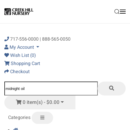
Skip to main content
717-556-0000 | 888-565-0050
My Account
Wish List (0)
Shopping Cart
Checkout
0 item(s) - $0.00
Categories