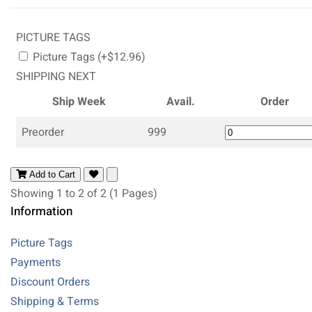
PICTURE TAGS
Picture Tags (+$12.96)
SHIPPING NEXT
Ship Week
Avail.
Order
Preorder
999
Add to Cart
Showing 1 to 2 of 2 (1 Pages)
Information
Picture Tags
Payments
Discount Orders
Shipping & Terms